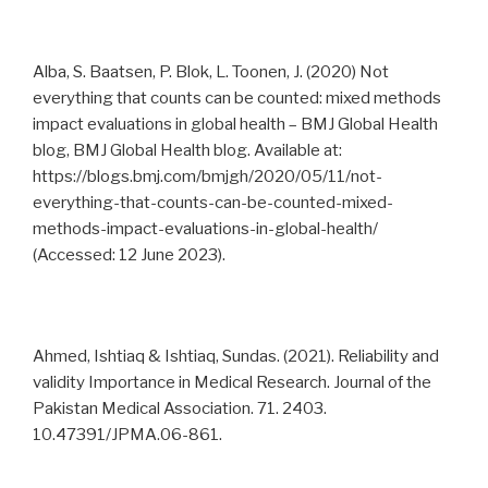
Alba, S. Baatsen, P. Blok, L. Toonen, J. (2020) Not
everything that counts can be counted: mixed methods
impact evaluations in global health – BMJ Global Health
blog, BMJ Global Health blog. Available at:
https://blogs.bmj.com/bmjgh/2020/05/11/not-
everything-that-counts-can-be-counted-mixed-
methods-impact-evaluations-in-global-health/
(Accessed: 12 June 2023).
Ahmed, Ishtiaq & Ishtiaq, Sundas. (2021). Reliability and
validity Importance in Medical Research. Journal of the
Pakistan Medical Association. 71. 2403.
10.47391/JPMA.06-861.