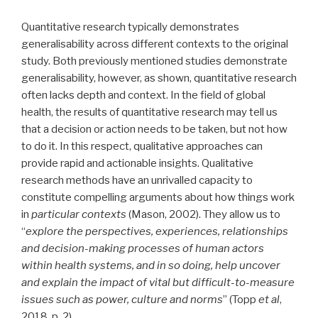
Quantitative research typically demonstrates
generalisability across different contexts to the original
study. Both previously mentioned studies demonstrate
generalisability, however, as shown, quantitative research
often lacks depth and context. In the field of global
health, the results of quantitative research may tell us
that a decision or action needs to be taken, but not how
to do it. In this respect, qualitative approaches can
provide rapid and actionable insights. Qualitative
research methods have an unrivalled capacity to
constitute compelling arguments about how things work
in
particular contexts
(Mason, 2002). They allow us to
“
explore the perspectives, experiences, relationships
and decision-making processes of human actors
within health systems, and in so doing, help uncover
and explain the impact of vital but difficult-to-measure
issues such as power, culture and norms
” (Topp
et al
,
2018, p. 2).