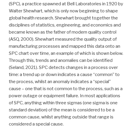
(SPC), a practice spawned at Bell Laboratories in 1920 by
Walter Shewhart, which is only now beginning to shape
global health research. Shewhart brought together the
disciplines of statistics, engineering, and economics and
became known as the father of modern quality control
(ASQ, 2000). Shewhart measured the quality output of
manufacturing processes and mapped this data onto an
SPC chart over time, an example of which is shown below.
Through this, trends and anomalies can be identified
(Seland, 2021). SPC detects changes in a process over
time: a trend up or down indicates a cause “common” to
the process, whilst an anomaly indicates a “special”
cause – one that is not common to the process, such as a
power outage or equipment failure. In most applications
of SPC, anything within three sigmas (one sigma is one
standard deviation) of the mean is considered to be a
common cause, whilst anything outside that range is
considered a special cause.