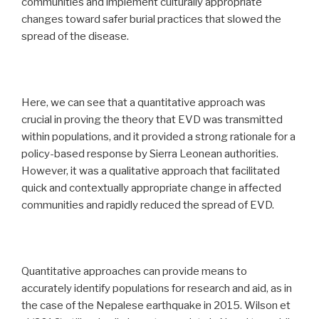
communities and implement culturally appropriate
changes toward safer burial practices that slowed the
spread of the disease.
Here, we can see that a quantitative approach was
crucial in proving the theory that EVD was transmitted
within populations, and it provided a strong rationale for a
policy-based response by Sierra Leonean authorities.
However, it was a qualitative approach that facilitated
quick and contextually appropriate change in affected
communities and rapidly reduced the spread of EVD.
Quantitative approaches can provide means to
accurately identify populations for research and aid, as in
the case of the Nepalese earthquake in 2015. Wilson et