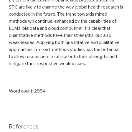
Emergent (at least in global health) practices such as
SPC are likely to change the way global health research is
conducted in the future. The trend towards mixed
methods will continue, enhanced by the capabilities of
LLMs, big data and cloud computing. It is clear that
quantitative methods have their strengths, but also
weaknesses. Applying both quantitative and qualitative
approaches in mixed methods studies has the potential
to allow researchers to utilise both their strengths and
mitigate their respective weaknesses.
Word count: 2994.
References: