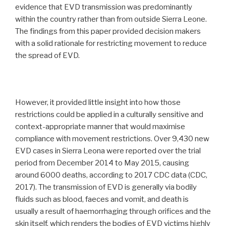
evidence that EVD transmission was predominantly
within the country rather than from outside Sierra Leone.
The findings from this paper provided decision makers
with a solid rationale for restricting movement to reduce
the spread of EVD.
However, it provided little insight into how those
restrictions could be applied in a culturally sensitive and
context-appropriate manner that would maximise
compliance with movement restrictions. Over 9,430 new
EVD cases in Sierra Leona were reported over the trial
period from December 2014 to May 2015, causing
around 6000 deaths, according to 2017 CDC data (CDC,
2017). The transmission of EVD is generally via bodily
fluids such as blood, faeces and vomit, and death is
usually a result of haemorrhaging through orifices and the
skin itself, which renders the bodies of EVD victims highly