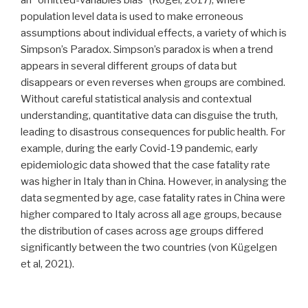
population level data is used to make erroneous
assumptions about individual effects, a variety of which is
Simpson’s Paradox. Simpson’s paradox is when a trend
appears in several different groups of data but
disappears or even reverses when groups are combined.
Without careful statistical analysis and contextual
understanding, quantitative data can disguise the truth,
leading to disastrous consequences for public health. For
example, during the early Covid-19 pandemic, early
epidemiologic data showed that the case fatality rate
was higher in Italy than in China. However, in analysing the
data segmented by age, case fatality rates in China were
higher compared to Italy across all age groups, because
the distribution of cases across age groups differed
significantly between the two countries (von Kügelgen
et al, 2021).