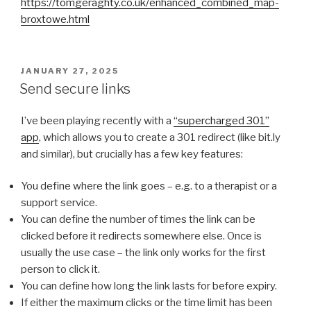
https://tomgeraghty.co.uk/enhanced_combined_map-
broxtowe.html
POSTED
JANUARY 27, 2025
ON
Send secure links
I’ve been playing recently with a
“supercharged 301”
app
, which allows you to create a 301 redirect (like bit.ly
and similar), but crucially has a few key features:
You define where the link goes – e.g. to a therapist or a
support service.
You can define the number of times the link can be
clicked before it redirects somewhere else. Once is
usually the use case – the link only works for the first
person to click it.
You can define how long the link lasts for before expiry.
If either the maximum clicks or the time limit has been