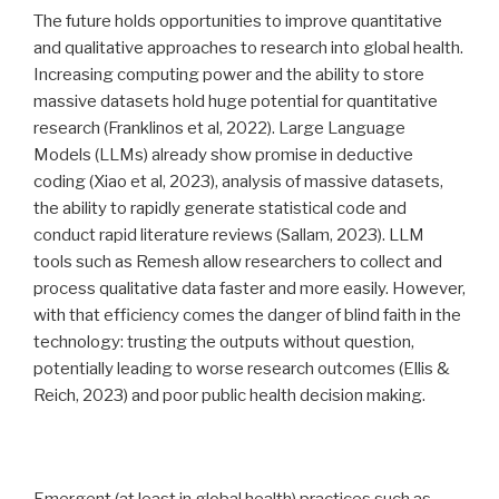
The future holds opportunities to improve quantitative
and qualitative approaches to research into global health.
Increasing computing power and the ability to store
massive datasets hold huge potential for quantitative
research (Franklinos et al, 2022). Large Language
Models (LLMs) already show promise in deductive
coding (Xiao et al, 2023), analysis of massive datasets,
the ability to rapidly generate statistical code and
conduct rapid literature reviews (Sallam, 2023). LLM
tools such as Remesh allow researchers to collect and
process qualitative data faster and more easily. However,
with that efficiency comes the danger of blind faith in the
technology: trusting the outputs without question,
potentially leading to worse research outcomes (Ellis &
Reich, 2023) and poor public health decision making.