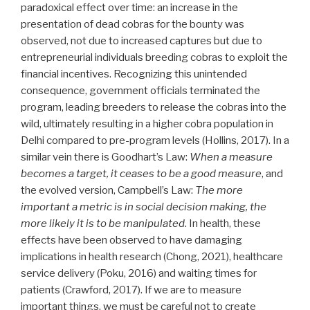
paradoxical effect over time: an increase in the
presentation of dead cobras for the bounty was
observed, not due to increased captures but due to
entrepreneurial individuals breeding cobras to exploit the
financial incentives. Recognizing this unintended
consequence, government officials terminated the
program, leading breeders to release the cobras into the
wild, ultimately resulting in a higher cobra population in
Delhi compared to pre-program levels (Hollins, 2017). In a
similar vein there is Goodhart’s Law:
When a measure
becomes a target, it ceases to be a good measure
, and
the evolved version, Campbell’s Law:
The more
important a metric is in social decision making, the
more likely it is to be manipulated
. In health, these
effects have been observed to have damaging
implications in health research (Chong, 2021), healthcare
service delivery (Poku, 2016) and waiting times for
patients (Crawford, 2017). If we are to measure
important things, we must be careful not to create