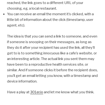
reached, the link goes to a different URL of your
choosing, eg. a local restaurant.
You can receive an email the moment it’s clicked, with a
little bit of information about the click (timestamp, user
agent, etc).
The idea is that you can send a link to someone, and even
if someone is snooping on their messages, as long as
they do it after your recipient has used the link, all they’ll
get to is to something innocuous like a cafe’s website, or
an interesting article. The actual link you sent them may
have been to a reproductive health services site, or
similar. And if someone clicks it before the recipient does,
you’ll get an email letting you know, with a timestamp and
device information.
Have a play at
301er.io
and let me know what you think.