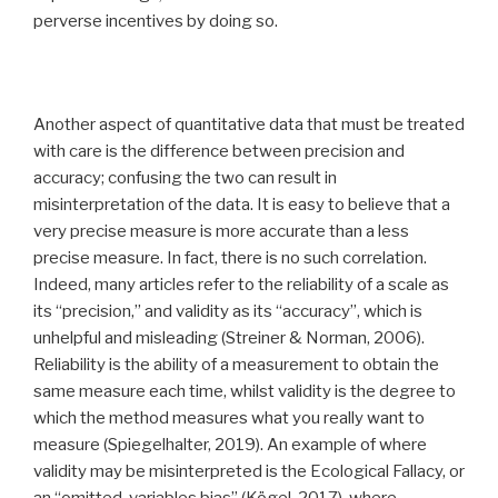
perverse incentives by doing so.
Another aspect of quantitative data that must be treated
with care is the difference between precision and
accuracy; confusing the two can result in
misinterpretation of the data. It is easy to believe that a
very precise measure is more accurate than a less
precise measure. In fact, there is no such correlation.
Indeed, many articles refer to the reliability of a scale as
its ‘‘precision,’’ and validity as its ‘‘accuracy’’, which is
unhelpful and misleading (Streiner & Norman, 2006).
Reliability is the ability of a measurement to obtain the
same measure each time, whilst validity is the degree to
which the method measures what you really want to
measure (Spiegelhalter, 2019). An example of where
validity may be misinterpreted is the Ecological Fallacy, or
an “omitted-variables bias” (Kögel, 2017), where