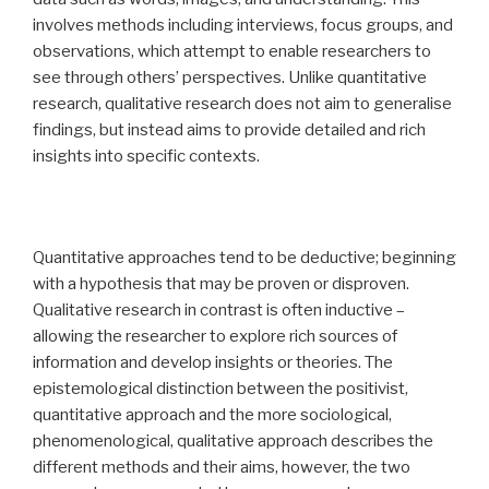
involves methods including interviews, focus groups, and
observations, which attempt to enable researchers to
see through others’ perspectives. Unlike quantitative
research, qualitative research does not aim to generalise
findings, but instead aims to provide detailed and rich
insights into specific contexts.
Quantitative approaches tend to be deductive; beginning
with a hypothesis that may be proven or disproven.
Qualitative research in contrast is often inductive –
allowing the researcher to explore rich sources of
information and develop insights or theories. The
epistemological distinction between the positivist,
quantitative approach and the more sociological,
phenomenological, qualitative approach describes the
different methods and their aims, however, the two