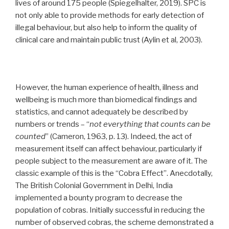
lives of around 175 people (Spiegelhalter, 2019). SPC is
not only able to provide methods for early detection of
illegal behaviour, but also help to inform the quality of
clinical care and maintain public trust (Aylin et al, 2003).
However, the human experience of health, illness and
wellbeing is much more than biomedical findings and
statistics, and cannot adequately be described by
numbers or trends – “
not everything that counts can be
counted
” (Cameron, 1963, p. 13). Indeed, the act of
measurement itself can affect behaviour, particularly if
people subject to the measurement are aware of it. The
classic example of this is the “Cobra Effect”. Anecdotally,
The British Colonial Government in Delhi, India
implemented a bounty program to decrease the
population of cobras. Initially successful in reducing the
number of observed cobras, the scheme demonstrated a