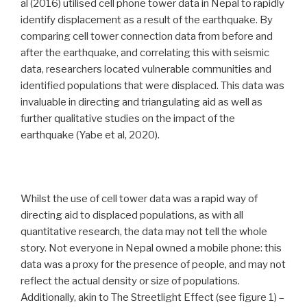
al (2016) utilised cell phone tower data in Nepal to rapidly
identify displacement as a result of the earthquake. By
comparing cell tower connection data from before and
after the earthquake, and correlating this with seismic
data, researchers located vulnerable communities and
identified populations that were displaced. This data was
invaluable in directing and triangulating aid as well as
further qualitative studies on the impact of the
earthquake (Yabe et al, 2020).
Whilst the use of cell tower data was a rapid way of
directing aid to displaced populations, as with all
quantitative research, the data may not tell the whole
story. Not everyone in Nepal owned a mobile phone: this
data was a proxy for the presence of people, and may not
reflect the actual density or size of populations.
Additionally, akin to The Streetlight Effect (see figure 1) –