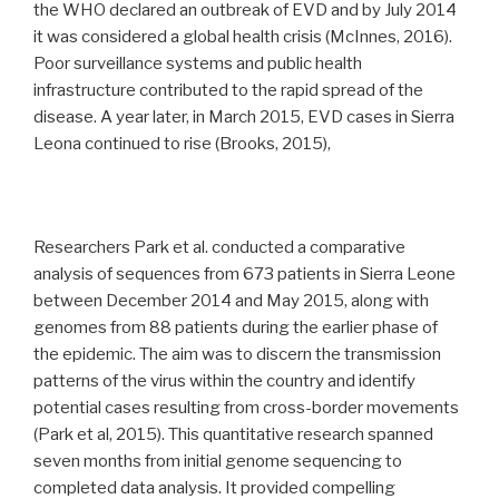
the WHO declared an outbreak of EVD and by July 2014
it was considered a global health crisis (McInnes, 2016).
Poor surveillance systems and public health
infrastructure contributed to the rapid spread of the
disease. A year later, in March 2015, EVD cases in Sierra
Leona continued to rise (Brooks, 2015),
Researchers Park et al. conducted a comparative
analysis of sequences from 673 patients in Sierra Leone
between December 2014 and May 2015, along with
genomes from 88 patients during the earlier phase of
the epidemic. The aim was to discern the transmission
patterns of the virus within the country and identify
potential cases resulting from cross-border movements
(Park et al, 2015). This quantitative research spanned
seven months from initial genome sequencing to
completed data analysis. It provided compelling