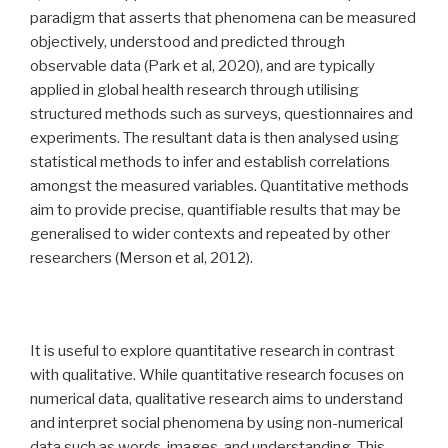
paradigm that asserts that phenomena can be measured
objectively, understood and predicted through
observable data (Park et al, 2020), and are typically
applied in global health research through utilising
structured methods such as surveys, questionnaires and
experiments. The resultant data is then analysed using
statistical methods to infer and establish correlations
amongst the measured variables. Quantitative methods
aim to provide precise, quantifiable results that may be
generalised to wider contexts and repeated by other
researchers (Merson et al, 2012).
It is useful to explore quantitative research in contrast
with qualitative. While quantitative research focuses on
numerical data, qualitative research aims to understand
and interpret social phenomena by using non-numerical
data such as words, images, and understanding. This