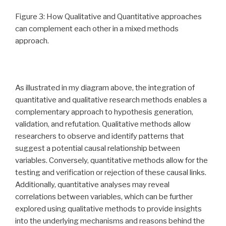
Figure 3: How Qualitative and Quantitative approaches
can complement each other in a mixed methods
approach.
As illustrated in my diagram above, the integration of
quantitative and qualitative research methods enables a
complementary approach to hypothesis generation,
validation, and refutation. Qualitative methods allow
researchers to observe and identify patterns that
suggest a potential causal relationship between
variables. Conversely, quantitative methods allow for the
testing and verification or rejection of these causal links.
Additionally, quantitative analyses may reveal
correlations between variables, which can be further
explored using qualitative methods to provide insights
into the underlying mechanisms and reasons behind the