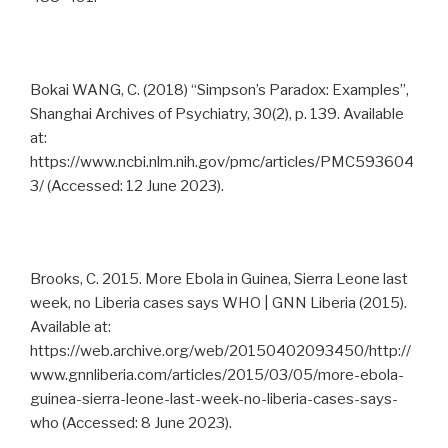
Bokai WANG, C. (2018) “Simpson’s Paradox: Examples”,
Shanghai Archives of Psychiatry, 30(2), p. 139. Available
at:
https://www.ncbi.nlm.nih.gov/pmc/articles/PMC593604
3/ (Accessed: 12 June 2023).
Brooks, C. 2015. More Ebola in Guinea, Sierra Leone last
week, no Liberia cases says WHO | GNN Liberia (2015).
Available at:
https://web.archive.org/web/20150402093450/http://
www.gnnliberia.com/articles/2015/03/05/more-ebola-
guinea-sierra-leone-last-week-no-liberia-cases-says-
who (Accessed: 8 June 2023).