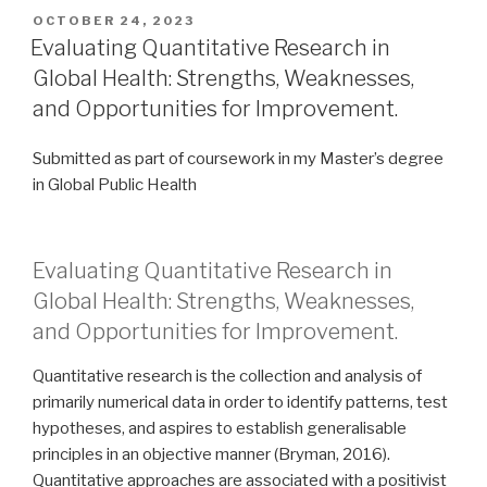
POSTED
OCTOBER 24, 2023
ON
Evaluating Quantitative Research in
Global Health: Strengths, Weaknesses,
and Opportunities for Improvement.
Submitted as part of coursework in my Master’s degree
in Global Public Health
Evaluating Quantitative Research in
Global Health: Strengths, Weaknesses,
and Opportunities for Improvement.
Quantitative research is the collection and analysis of
primarily numerical data in order to identify patterns, test
hypotheses, and aspires to establish generalisable
principles in an objective manner (Bryman, 2016).
Quantitative approaches are associated with a positivist