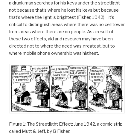
a drunk man searches for his keys under the streetlight
not because that’s where he lost his keys but because
that’s where the light is brightest (Fisher, 1942) – it’s
critical to distinguish areas where there was no cell tower
from areas where there are no people. As a result of
these two effects, aid and research may have been
directed not to where the need was greatest, but to
where mobile phone ownership was highest.
Figure 1: The Streetlight Effect: June 1942, a comic strip
called Mutt & Jeff, by B Fisher.