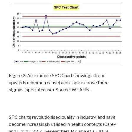
Figure 2: An example SPC Chart showing a trend
upwards (common cause) and a spike above three
sigmas (special cause). Source: WEAHN.
SPC charts revolutionised quality in industry, and have
become increasingly utilised in health contexts (Carey
and Lloyd, 1995). Researchers Mduma et al (2018)