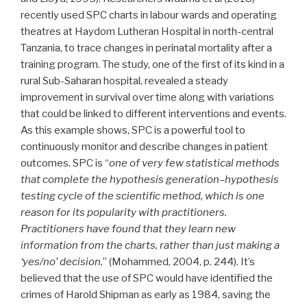
recently used SPC charts in labour wards and operating
theatres at Haydom Lutheran Hospital in north-central
Tanzania, to trace changes in perinatal mortality after a
training program. The study, one of the first of its kind in a
rural Sub-Saharan hospital, revealed a steady
improvement in survival over time along with variations
that could be linked to different interventions and events.
As this example shows, SPC is a powerful tool to
continuously monitor and describe changes in patient
outcomes. SPC is “
one of very few statistical methods
that complete the hypothesis generation–hypothesis
testing cycle of the scientific method, which is one
reason for its popularity with practitioners.
Practitioners have found that they learn new
information from the charts, rather than just making a
‘yes/no’ decision.
” (Mohammed, 2004, p. 244). It’s
believed that the use of SPC would have identified the
crimes of Harold Shipman as early as 1984, saving the