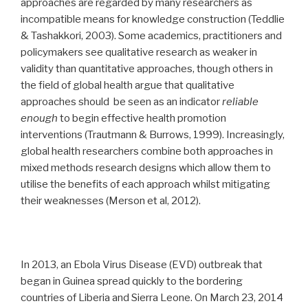
approaches are regarded by many researchers as
incompatible means for knowledge construction (Teddlie
& Tashakkori, 2003).
Some academics, practitioners and
policymakers see qualitative research as weaker in
validity than quantitative approaches, though others
in
the field of global health
argue that qualitative
approaches should be seen as an indicator
reliable
enough
to begin effective health promotion
interventions (Trautmann & Burrows, 1999).
Increasingly,
global health researchers combine both approaches in
mixed methods research designs which allow them to
utilise the benefits of each approach whilst mitigating
their weaknesses (Merson et al, 2012).
In 2013, an Ebola Virus Disease (EVD) outbreak that
began in Guinea spread quickly to the bordering
countries of Liberia and Sierra Leone. On March 23, 2014