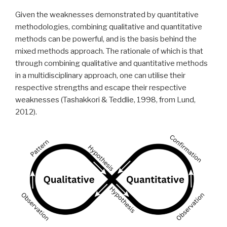
Given the weaknesses demonstrated by quantitative
methodologies, combining qualitative and quantitative
methods can be powerful, and is the basis behind the
mixed methods approach. The rationale of which is that
through combining qualitative and quantitative methods
in a multidisciplinary approach, one can utilise their
respective strengths and escape their respective
weaknesses (Tashakkori & Teddlie, 1998, from Lund,
2012).