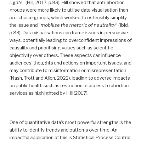
rights
” (Hill, 2017, p.83). Hill showed that anti-abortion
groups were more likely to utilise data visualisation than
pro-choice groups, which worked to ostensibly simplify
the issue and “
mobilise the rhetoric of neutrality
” (Ibid,
p.83). Data visualisations can frame issues in persuasive
ways, potentially leading to overconfident impressions of
causality and prioritising values such as scientific
objectivity over others. These aspects can influence
audiences’ thoughts and actions on important issues, and
may contribute to misinformation or misrepresentation
(Nash, Trott and Allen, 2022), leading to adverse impacts
on public health such as restriction of access to abortion
services as highlighted by Hill (2017).
One of quantitative data’s most powerful strengths is the
ability to identify trends and patterns over time. An
impactful application of this is Statistical Process Control