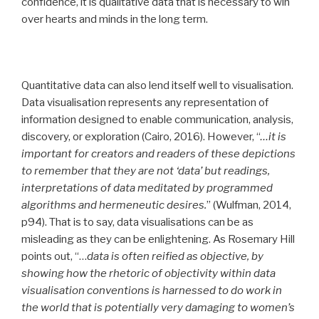
confidence, it is qualitative data that is necessary to win
over hearts and minds in the long term.
Quantitative data can also lend itself well to visualisation.
Data visualisation represents any representation of
information designed to enable communication, analysis,
discovery, or exploration (Cairo, 2016). However, “
…it is
important for creators and readers of these depictions
to remember that they are not ‘data’ but readings,
interpretations of data meditated by programmed
algorithms and hermeneutic desires.
” (Wulfman, 2014,
p94). That is to say, data visualisations can be as
misleading as they can be enlightening. As Rosemary Hill
points out, “…
data is often reified as objective, by
showing how the rhetoric of objectivity within data
visualisation conventions is harnessed to do work in
the world that is potentially very damaging to women’s