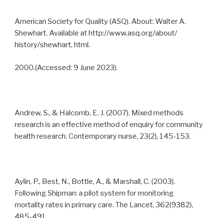
American Society for Quality (ASQ). About: Walter A.
Shewhart. Available at http://www.asq.org/about/
history/shewhart, html.
2000.(Accessed: 9 June 2023).
Andrew, S., & Halcomb, E. J. (2007). Mixed methods
research is an effective method of enquiry for community
health research. Contemporary nurse, 23(2), 145-153.
Aylin, P., Best, N., Bottle, A., & Marshall, C. (2003).
Following Shipman: a pilot system for monitoring
mortality rates in primary care. The Lancet, 362(9382),
485-491.