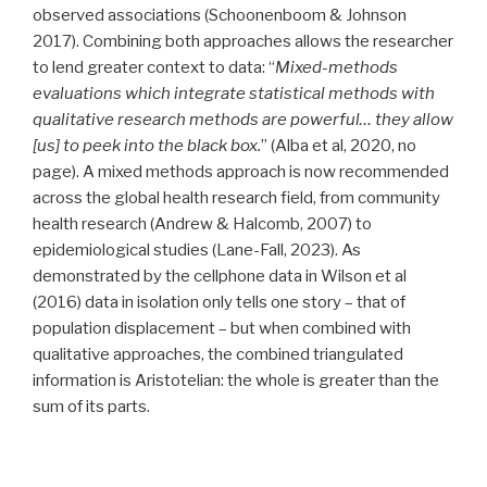
observed associations (Schoonenboom & Johnson
2017). Combining both approaches allows the researcher
to lend greater context to data: “
Mixed-methods
evaluations which integrate statistical methods with
qualitative research methods are powerful… they allow
[us] to peek into the black box.
” (Alba et al, 2020, no
page). A mixed methods approach is now recommended
across the global health research field, from community
health research (Andrew & Halcomb, 2007) to
epidemiological studies (​​Lane-Fall, 2023). As
demonstrated by the cellphone data in Wilson et al
(2016) data in isolation only tells one story – that of
population displacement – but when combined with
qualitative approaches, the combined triangulated
information is Aristotelian: the whole is greater than the
sum of its parts.