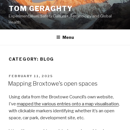
Skip
TOM GERAGHTY
to
Experimentalism, Safety Cultures, Technology and Global
content
Health
Menu
CATEGORY:
BLOG
POSTED
FEBRUARY 11, 2025
ON
Mapping Broxtowe’s open spaces
Using data from the Broxtowe Council’s own website,
I’ve
mapped the various entries onto a map visualisation
,
with clickable markers identifying whether it’s an open
space, car park, development site, etc.