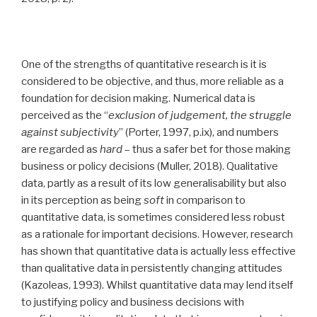
One of the strengths of quantitative research is it is
considered to be objective, and thus, more reliable as a
foundation for decision making. Numerical data is
perceived as the “
exclusion of judgement, the struggle
against subjectivity
” (Porter, 1997, p.ix), and numbers
are regarded as
hard
– thus a safer bet for those making
business or policy decisions (Muller, 2018). Qualitative
data, partly as a result of its low generalisability but also
in its perception as being
soft
in comparison to
quantitative data, is sometimes considered less robust
as a rationale for important decisions. However, research
has shown that quantitative data is actually less effective
than qualitative data in persistently changing attitudes
(Kazoleas, 1993). Whilst quantitative data may lend itself
to justifying policy and business decisions with