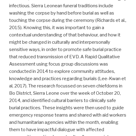
infectious. Sierra Leonean funeral traditions include
washing the corpse by hand before burial as well as
touching the corpse during the ceremony (Richards et al.,
2015). Knowing this, it was important to gain a
contextual understanding of that behaviour, and how it
might be changed in culturally and interpersonally
sensitive ways, in order to promote safe burial practice
that reduced transmission of EVD. A Rapid Qualitative
Assessment using focus group discussions was
conducted in 2014 to explore community attitudes,
knowledge and practices regarding burials (Lee-Kwan et
al, 2017). The research focussed on seven chiefdoms in
Bo District, Sierra Leone over the week of October 20,
2014, and identified cultural barriers to clinically safe
burial practices. These insights were then used to guide
emergency response teams and shared with aid workers
and humanitarian agencies within the month, enabling
them to have impactful dialogue with affected