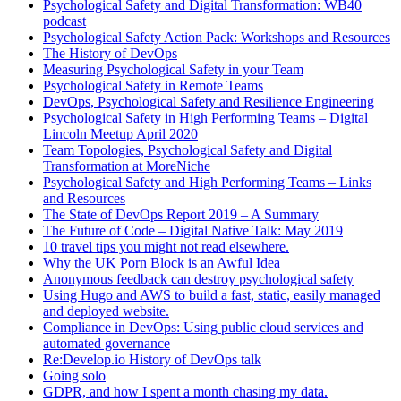
Psychological Safety and Digital Transformation: WB40
podcast
Psychological Safety Action Pack: Workshops and Resources
The History of DevOps
Measuring Psychological Safety in your Team
Psychological Safety in Remote Teams
DevOps, Psychological Safety and Resilience Engineering
Psychological Safety in High Performing Teams – Digital
Lincoln Meetup April 2020
Team Topologies, Psychological Safety and Digital
Transformation at MoreNiche
Psychological Safety and High Performing Teams – Links
and Resources
The State of DevOps Report 2019 – A Summary
The Future of Code – Digital Native Talk: May 2019
10 travel tips you might not read elsewhere.
Why the UK Porn Block is an Awful Idea
Anonymous feedback can destroy psychological safety
Using Hugo and AWS to build a fast, static, easily managed
and deployed website.
Compliance in DevOps: Using public cloud services and
automated governance
Re:Develop.io History of DevOps talk
Going solo
GDPR, and how I spent a month chasing my data.