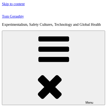
Skip to content
Tom Geraghty
Experimentalism, Safety Cultures, Technology and Global Health
Menu