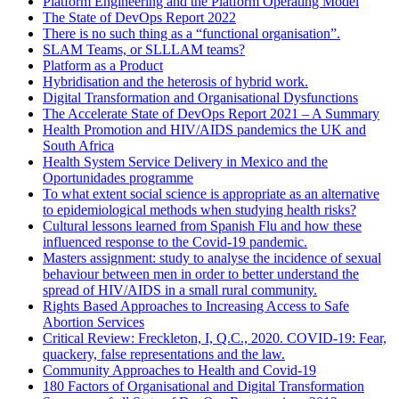
Platform Engineering and the Platform Operating Model
The State of DevOps Report 2022
There is no such thing as a “functional organisation”.
SLAM Teams, or SLLLAM teams?
Platform as a Product
Hybridisation and the heterosis of hybrid work.
Digital Transformation and Organisational Dysfunctions
The Accelerate State of DevOps Report 2021 – A Summary
Health Promotion and HIV/AIDS pandemics the UK and
South Africa
Health System Service Delivery in Mexico and the
Oportunidades programme
To what extent social science is appropriate as an alternative
to epidemiological methods when studying health risks?
Cultural lessons learned from Spanish Flu and how these
influenced response to the Covid-19 pandemic.
Masters assignment: study to analyse the incidence of sexual
behaviour between men in order to better understand the
spread of HIV/AIDS in a small rural community.
Rights Based Approaches to Increasing Access to Safe
Abortion Services
Critical Review: Freckleton, I, Q.C., 2020. COVID-19: Fear,
quackery, false representations and the law.
Community Approaches to Health and Covid-19
180 Factors of Organisational and Digital Transformation