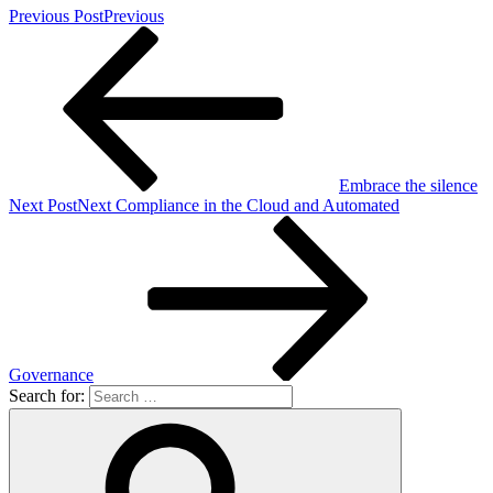
Previous Post
Previous
Embrace the silence
Next Post
Next
Compliance in the Cloud and Automated
Governance
Search for: