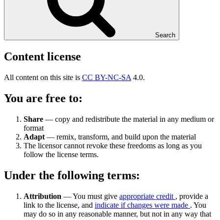
Search
Content license
All content on this site is
CC BY-NC-SA
4.0.
You are free to:
Share
— copy and redistribute the material in any medium or
format
Adapt
— remix, transform, and build upon the material
The licensor cannot revoke these freedoms as long as you
follow the license terms.
Under the following terms:
Attribution
— You must give
appropriate credit
, provide a
link to the license, and
indicate if changes were made
. You
may do so in any reasonable manner, but not in any way that