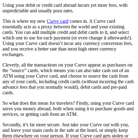
Using your debit or credit card abroad incurs yet more fees, with
unpredictable and usually poor rates.
This is where my new
Curve card
comes in. A Curve card
essentially acts as a proxy between the world and your existing
cards. You can add multiple credit and debit cards to it, and select
which one to use for each payment (or even change it afterwards!).
Using your Curve card doesn’t incur any currency conversion fees,
and you receive a better rate than most high street currency
exchanges.
Cleverly, all the transactions on your Curve appear as purchases on
the “source” cards, which means you can also take cash out of an
ATM using your Curve card, and choose to source the cash from
any of your cards, including credit cards (without incurring the cash
advance fees that you normally would), debit cards and pre-paid
cards.
So what does this mean for travelers? Firstly, using your Curve card
saves you money abroad, both when using it to purchase goods and
services, or getting cash from an ATM.
Secondly, it’s far more secure. Just take your Curve out with you,
and leave your main cards in the safe at the hotel, or simply keep
them elsewhere on your person. If your Curve card gets stolen or