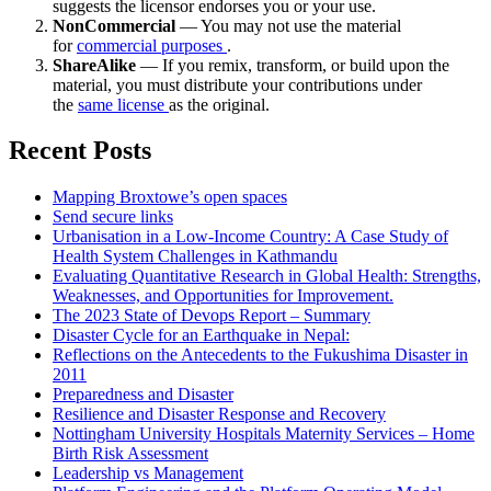
suggests the licensor endorses you or your use.
NonCommercial
— You may not use the material
for
commercial purposes
.
ShareAlike
— If you remix, transform, or build upon the
material, you must distribute your contributions under
the
same license
as the original.
Recent Posts
Mapping Broxtowe’s open spaces
Send secure links
Urbanisation in a Low-Income Country: A Case Study of
Health System Challenges in Kathmandu
Evaluating Quantitative Research in Global Health: Strengths,
Weaknesses, and Opportunities for Improvement.
The 2023 State of Devops Report – Summary
Disaster Cycle for an Earthquake in Nepal:
Reflections on the Antecedents to the Fukushima Disaster in
2011
Preparedness and Disaster
Resilience and Disaster Response and Recovery
Nottingham University Hospitals Maternity Services – Home
Birth Risk Assessment
Leadership vs Management