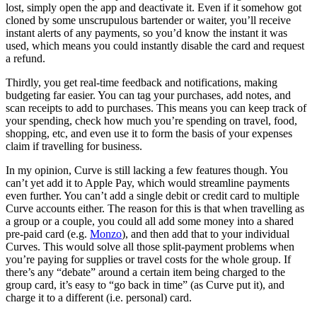
lost, simply open the app and deactivate it. Even if it somehow got
cloned by some unscrupulous bartender or waiter, you’ll receive
instant alerts of any payments, so you’d know the instant it was
used, which means you could instantly disable the card and request
a refund.
Thirdly, you get real-time feedback and notifications, making
budgeting far easier. You can tag your purchases, add notes, and
scan receipts to add to purchases. This means you can keep track of
your spending, check how much you’re spending on travel, food,
shopping, etc, and even use it to form the basis of your expenses
claim if travelling for business.
In my opinion, Curve is still lacking a few features though. You
can’t yet add it to Apple Pay, which would streamline payments
even further. You can’t add a single debit or credit card to multiple
Curve accounts either. The reason for this is that when travelling as
a group or a couple, you could all add some money into a shared
pre-paid card (e.g.
Monzo
), and then add that to your individual
Curves. This would solve all those split-payment problems when
you’re paying for supplies or travel costs for the whole group. If
there’s any “debate” around a certain item being charged to the
group card, it’s easy to “go back in time” (as Curve put it), and
charge it to a different (i.e. personal) card.