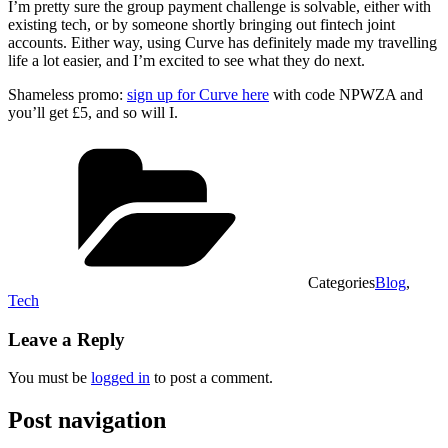
I’m pretty sure the group payment challenge is solvable, either with
existing tech, or by someone shortly bringing out fintech joint
accounts. Either way, using Curve has definitely made my travelling
life a lot easier, and I’m excited to see what they do next.
Shameless promo:
sign up for Curve here
with code NPWZA and
you’ll get £5, and so will I.
Categories
Blog
,
Tech
Leave a Reply
You must be
logged in
to post a comment.
Post navigation