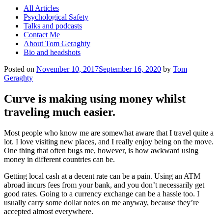
All Articles
Psychological Safety
Talks and podcasts
Contact Me
About Tom Geraghty
Bio and headshots
Posted on
November 10, 2017
September 16, 2020
by
Tom
Geraghty
Curve is making using money whilst
traveling much easier.
Most people who know me are somewhat aware that I travel quite a
lot. I love visiting new places, and I really enjoy being on the move.
One thing that often bugs me, however, is how awkward using
money in different countries can be.
Getting local cash at a decent rate can be a pain. Using an ATM
abroad incurs fees from your bank, and you don’t necessarily get
good rates. Going to a currency exchange can be a hassle too. I
usually carry some dollar notes on me anyway, because they’re
accepted almost everywhere.