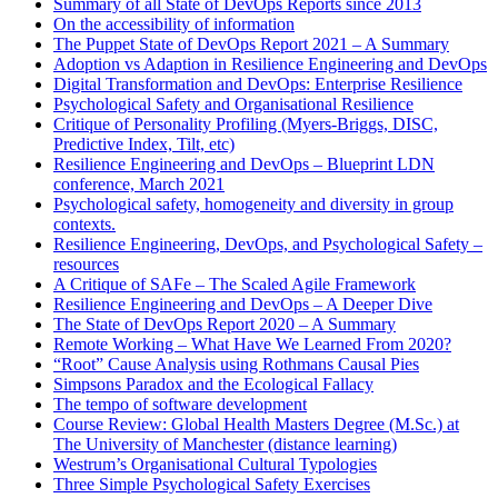
Summary of all State of DevOps Reports since 2013
On the accessibility of information
The Puppet State of DevOps Report 2021 – A Summary
Adoption vs Adaption in Resilience Engineering and DevOps
Digital Transformation and DevOps: Enterprise Resilience
Psychological Safety and Organisational Resilience
Critique of Personality Profiling (Myers-Briggs, DISC,
Predictive Index, Tilt, etc)
Resilience Engineering and DevOps – Blueprint LDN
conference, March 2021
Psychological safety, homogeneity and diversity in group
contexts.
Resilience Engineering, DevOps, and Psychological Safety –
resources
A Critique of SAFe – The Scaled Agile Framework
Resilience Engineering and DevOps – A Deeper Dive
The State of DevOps Report 2020 – A Summary
Remote Working – What Have We Learned From 2020?
“Root” Cause Analysis using Rothmans Causal Pies
Simpsons Paradox and the Ecological Fallacy
The tempo of software development
Course Review: Global Health Masters Degree (M.Sc.) at
The University of Manchester (distance learning)
Westrum’s Organisational Cultural Typologies
Three Simple Psychological Safety Exercises