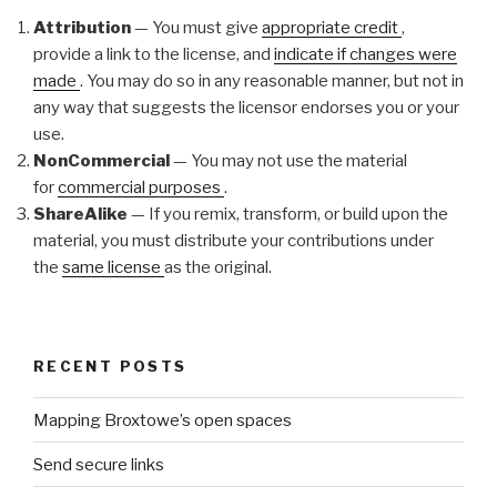
Attribution
— You must give
appropriate credit
,
provide a link to the license, and
indicate if changes were
made
. You may do so in any reasonable manner, but not in
any way that suggests the licensor endorses you or your
use.
NonCommercial
— You may not use the material
for
commercial purposes
.
ShareAlike
— If you remix, transform, or build upon the
material, you must distribute your contributions under
the
same license
as the original.
RECENT POSTS
Mapping Broxtowe’s open spaces
Send secure links