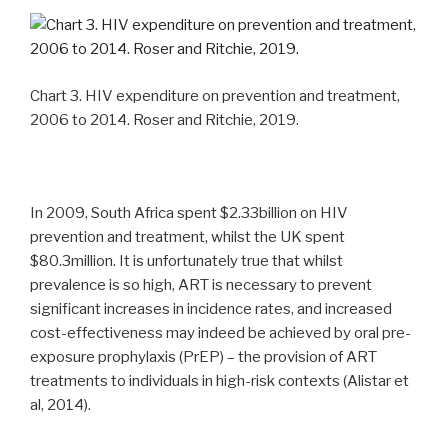
Chart 3. HIV expenditure on prevention and treatment,
2006 to 2014. Roser and Ritchie, 2019.
In 2009, South Africa spent $2.33billion on HIV
prevention and treatment, whilst the UK spent
$80.3million. It is unfortunately true that whilst
prevalence is so high, ART is necessary to prevent
significant increases in incidence rates, and increased
cost-effectiveness may indeed be achieved by oral pre-
exposure prophylaxis (PrEP) – the provision of ART
treatments to individuals in high-risk contexts (Alistar et
al, 2014).