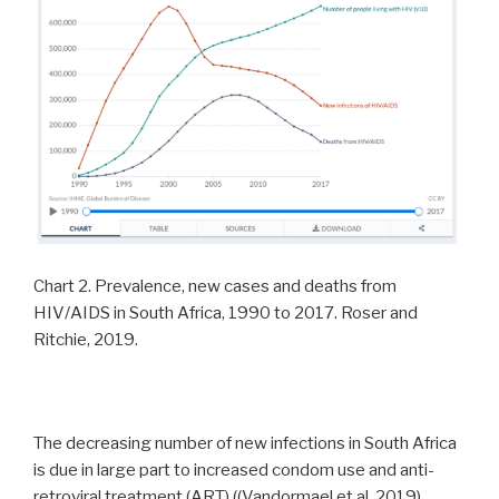
Chart 2. Prevalence, new cases and deaths from
HIV/AIDS in South Africa, 1990 to 2017. Roser and
Ritchie, 2019.
The decreasing number of new infections in South Africa
is due in large part to increased condom use and anti-
retroviral treatment (ART) ((Vandormael et al, 2019),