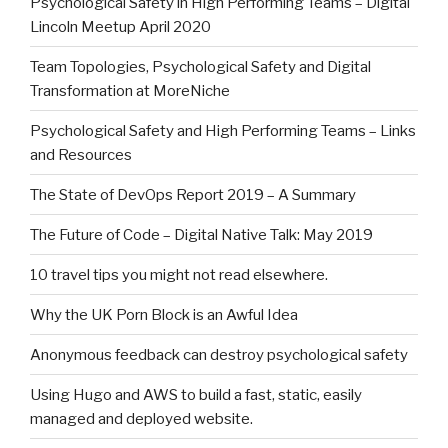
Psychological Safety in High Performing Teams – Digital
Lincoln Meetup April 2020
Team Topologies, Psychological Safety and Digital
Transformation at MoreNiche
Psychological Safety and High Performing Teams – Links
and Resources
The State of DevOps Report 2019 – A Summary
The Future of Code – Digital Native Talk: May 2019
10 travel tips you might not read elsewhere.
Why the UK Porn Block is an Awful Idea
Anonymous feedback can destroy psychological safety
Using Hugo and AWS to build a fast, static, easily
managed and deployed website.