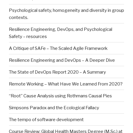
Psychological safety, homogeneity and diversity in group
contexts.
Resilience Engineering, DevOps, and Psychological
Safety – resources
A Critique of SAFe – The Scaled Agile Framework
Resilience Engineering and DevOps – A Deeper Dive
The State of DevOps Report 2020 – A Summary
Remote Working – What Have We Learned From 2020?
“Root” Cause Analysis using Rothmans Causal Pies
Simpsons Paradox and the Ecological Fallacy
The tempo of software development
Course Review: Global Health Masters Degree (M.Sc.) at