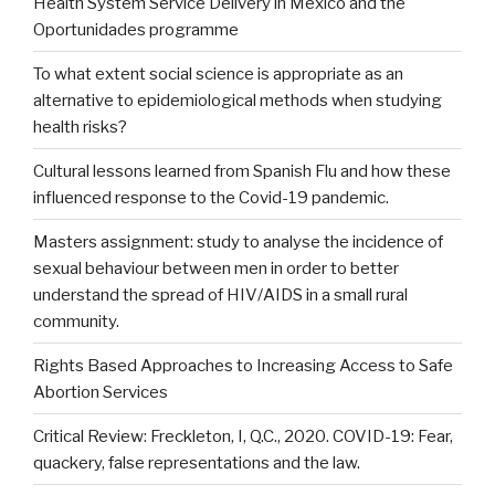
Health System Service Delivery in Mexico and the
Oportunidades programme
To what extent social science is appropriate as an
alternative to epidemiological methods when studying
health risks?
Cultural lessons learned from Spanish Flu and how these
influenced response to the Covid-19 pandemic.
Masters assignment: study to analyse the incidence of
sexual behaviour between men in order to better
understand the spread of HIV/AIDS in a small rural
community.
Rights Based Approaches to Increasing Access to Safe
Abortion Services
Critical Review: Freckleton, I, Q.C., 2020. COVID-19: Fear,
quackery, false representations and the law.