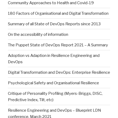
Community Approaches to Health and Covid-19
180 Factors of Organisational and Digital Transformation
Summary of all State of DevOps Reports since 2013
On the accessibility of information
The Puppet State of DevOps Report 2021 – A Summary
Adoption vs Adaption in Resilience Engineering and
DevOps
Digital Transformation and DevOps: Enterprise Resilience
Psychological Safety and Organisational Resilience
Critique of Personality Profiling (Myers-Briggs, DISC,
Predictive Index, Tilt, etc)
Resilience Engineering and DevOps – Blueprint LDN
conference, March 2021