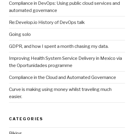
Compliance in DevOps: Using public cloud services and
automated governance
Re:Develop.io History of DevOps talk
Going solo
GDPR, and how I spent a month chasing my data.
Improving Health System Service Delivery in Mexico via
the Oportunidades programme
Compliance in the Cloud and Automated Governance
Curve is making using money whilst traveling much
easier.
CATEGORIES
Biking