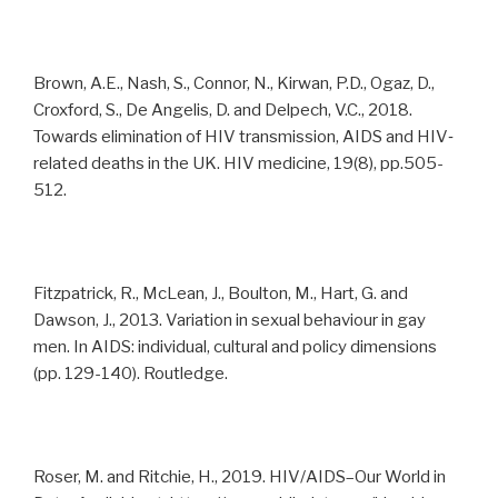
Brown, A.E., Nash, S., Connor, N., Kirwan, P.D., Ogaz, D.,
Croxford, S., De Angelis, D. and Delpech, V.C., 2018.
Towards elimination of HIV transmission, AIDS and HIV‐
related deaths in the UK. HIV medicine, 19(8), pp.505-
512.
Fitzpatrick, R., McLean, J., Boulton, M., Hart, G. and
Dawson, J., 2013. Variation in sexual behaviour in gay
men. In AIDS: individual, cultural and policy dimensions
(pp. 129-140). Routledge.
Roser, M. and Ritchie, H., 2019. HIV/AIDS–Our World in