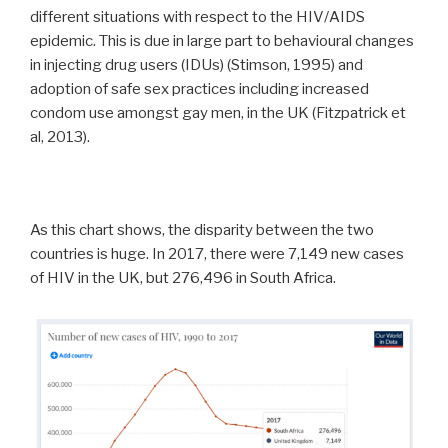
different situations with respect to the HIV/AIDS
epidemic. This is due in large part to behavioural changes
in injecting drug users (IDUs) (Stimson, 1995) and
adoption of safe sex practices including increased
condom use amongst gay men, in the UK (Fitzpatrick et
al, 2013).
As this chart shows, the disparity between the two
countries is huge. In 2017, there were 7,149 new cases
of HIV in the UK, but 276,496 in South Africa.