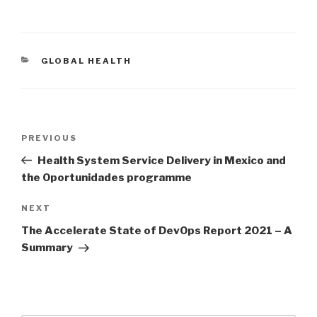
CATEGORIES
GLOBAL HEALTH
Post
Previous
PREVIOUS
navigation
Post
Health System Service Delivery in Mexico and
the Oportunidades programme
Next
NEXT
Post
The Accelerate State of DevOps Report 2021 – A
Summary