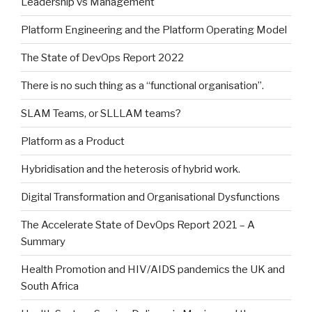
Leadership vs Management
Platform Engineering and the Platform Operating Model
The State of DevOps Report 2022
There is no such thing as a “functional organisation”.
SLAM Teams, or SLLLAM teams?
Platform as a Product
Hybridisation and the heterosis of hybrid work.
Digital Transformation and Organisational Dysfunctions
The Accelerate State of DevOps Report 2021 – A
Summary
Health Promotion and HIV/AIDS pandemics the UK and
South Africa