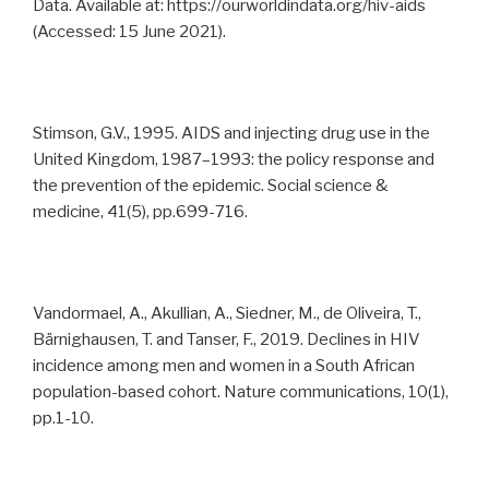
Data. Available at: https://ourworldindata.org/hiv-aids
(Accessed: 15 June 2021).
Stimson, G.V., 1995. AIDS and injecting drug use in the
United Kingdom, 1987–1993: the policy response and
the prevention of the epidemic. Social science &
medicine, 41(5), pp.699-716.
Vandormael, A., Akullian, A., Siedner, M., de Oliveira, T.,
Bärnighausen, T. and Tanser, F., 2019. Declines in HIV
incidence among men and women in a South African
population-based cohort. Nature communications, 10(1),
pp.1-10.