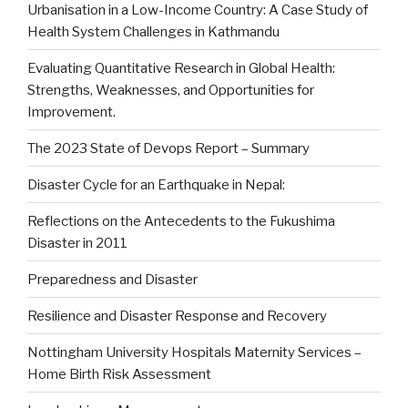
Urbanisation in a Low-Income Country: A Case Study of
Health System Challenges in Kathmandu
Evaluating Quantitative Research in Global Health:
Strengths, Weaknesses, and Opportunities for
Improvement.
The 2023 State of Devops Report – Summary
Disaster Cycle for an Earthquake in Nepal:
Reflections on the Antecedents to the Fukushima
Disaster in 2011
Preparedness and Disaster
Resilience and Disaster Response and Recovery
Nottingham University Hospitals Maternity Services –
Home Birth Risk Assessment