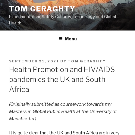
Skip
TOM GERAGHTY
to
Experimentalism, Safety Cultures, Technology and Global
content
Health
Menu
POSTED
SEPTEMBER 21, 2021
BY
TOM GERAGHTY
ON
Health Promotion and HIV/AIDS
pandemics the UK and South
Africa
(Originally submitted as coursework towards my
Masters in Global Public Health at the University of
Manchester)
It is quite clear that the UK and South Africa are in very