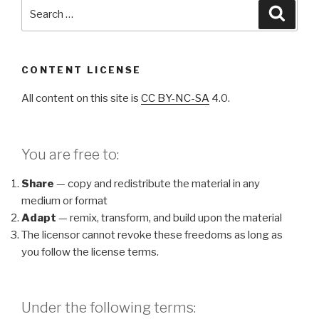
Search
Searc
for:
CONTENT LICENSE
All content on this site is
CC BY-NC-SA
4.0.
You are free to:
Share
— copy and redistribute the material in any
medium or format
Adapt
— remix, transform, and build upon the material
The licensor cannot revoke these freedoms as long as
you follow the license terms.
Under the following terms: