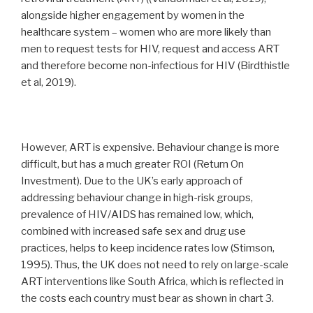
alongside higher engagement by women in the
healthcare system – women who are more likely than
men to request tests for HIV, request and access ART
and therefore become non-infectious for HIV (Birdthistle
et al, 2019).
However, ART is expensive. Behaviour change is more
difficult, but has a much greater ROI (Return On
Investment). Due to the UK’s early approach of
addressing behaviour change in high-risk groups,
prevalence of HIV/AIDS has remained low, which,
combined with increased safe sex and drug use
practices, helps to keep incidence rates low (Stimson,
1995). Thus, the UK does not need to rely on large-scale
ART interventions like South Africa, which is reflected in
the costs each country must bear as shown in chart 3.