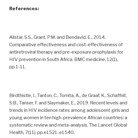
References:
Alistar, S.S., Grant, P.M. and Bendavid, E., 2014.
Comparative effectiveness and cost-effectiveness of
antiretroviral therapy and pre-exposure prophylaxis for
HIV prevention in South Africa. BMC medicine, 12(1),
pp.1-11.
Birdthistle, I., Tanton, C., Tomita, A., de Graaf, K., Schaffnit,
S.B., Tanser, F. and Slaymaker, E., 2019. Recent levels and
trends in HIV incidence rates among adolescent girls and
young women in ten high-prevalence African countries: a
systematic review and meta-analysis. The Lancet Global
Health, 7(11), pp.e1521-e1540.