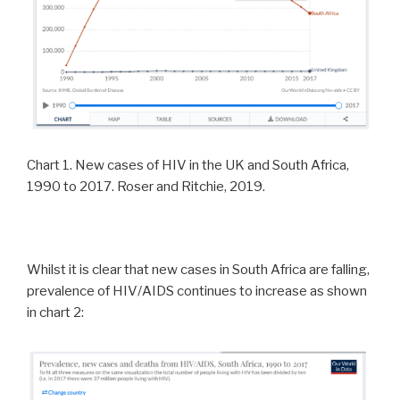
Chart 1. New cases of HIV in the UK and South Africa,
1990 to 2017. Roser and Ritchie, 2019.
Whilst it is clear that new cases in South Africa are falling,
prevalence of HIV/AIDS continues to increase as shown
in chart 2: