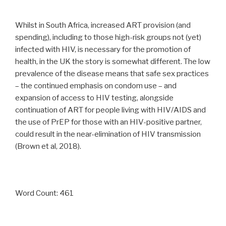
Whilst in South Africa, increased ART provision (and
spending), including to those high-risk groups not (yet)
infected with HIV, is necessary for the promotion of
health, in the UK the story is somewhat different. The low
prevalence of the disease means that safe sex practices
– the continued emphasis on condom use – and
expansion of access to HIV testing, alongside
continuation of ART for people living with HIV/AIDS and
the use of PrEP for those with an HIV-positive partner,
could result in the near-elimination of HIV transmission
(Brown et al, 2018).
Word Count: 461