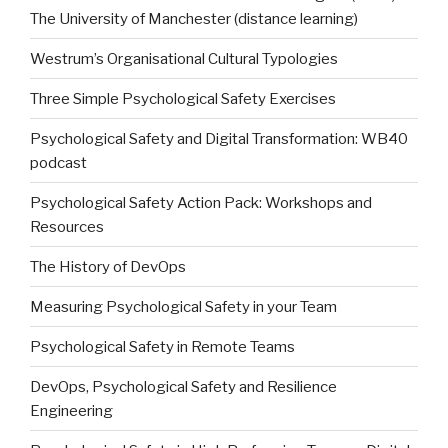
The University of Manchester (distance learning)
Westrum’s Organisational Cultural Typologies
Three Simple Psychological Safety Exercises
Psychological Safety and Digital Transformation: WB40
podcast
Psychological Safety Action Pack: Workshops and
Resources
The History of DevOps
Measuring Psychological Safety in your Team
Psychological Safety in Remote Teams
DevOps, Psychological Safety and Resilience
Engineering