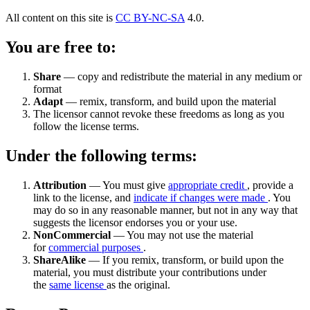
All content on this site is
CC BY-NC-SA
4.0.
You are free to:
Share
— copy and redistribute the material in any medium or
format
Adapt
— remix, transform, and build upon the material
The licensor cannot revoke these freedoms as long as you
follow the license terms.
Under the following terms:
Attribution
— You must give
appropriate credit
, provide a
link to the license, and
indicate if changes were made
. You
may do so in any reasonable manner, but not in any way that
suggests the licensor endorses you or your use.
NonCommercial
— You may not use the material
for
commercial purposes
.
ShareAlike
— If you remix, transform, or build upon the
material, you must distribute your contributions under
the
same license
as the original.