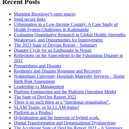
Recent Posts
Mapping Broxtowe’s open spaces
Send secure links
Urbanisation in a Low-Income Country: A Case Study of
Health System Challenges in Kathmandu
Evaluating Quantitative Research in Global Health: Strengths,
Weaknesses, and Opportunities for Improvement.
The 2023 State of Devops Report – Summary
Disaster Cycle for an Earthquake in Nepal:
Reflections on the Antecedents to the Fukushima Disaster in
2011
Preparedness and Disaster
Resilience and Disaster Response and Recovery
Nottingham University Hospitals Maternity Services – Home
Birth Risk Assessment
Leadership vs Management
Platform Engineering and the Platform Operating Model
The State of DevOps Report 2022
There is no such thing as a “functional organisation”.
SLAM Teams, or SLLLAM teams?
Platform as a Product
Hybridisation and the heterosis of hybrid work.
Digital Transformation and Organisational Dysfunctions
The Accelerate State of DevOps Report 2021 – A Summary