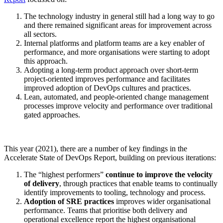
The technology industry in general still had a long way to go
and there remained significant areas for improvement across
all sectors.
Internal platforms and platform teams are a key enabler of
performance, and more organisations were starting to adopt
this approach.
Adopting a long-term product approach over short-term
project-oriented improves performance and facilitates
improved adoption of DevOps cultures and practices.
Lean, automated, and people-oriented change management
processes improve velocity and performance over traditional
gated approaches.
This year (2021), there are a number of key findings in the
Accelerate State of DevOps Report, building on previous iterations:
The “highest performers”
continue to improve the velocity
of delivery
, through practices that enable teams to continually
identify improvements to tooling, technology and process.
Adoption of SRE practices
improves wider organisational
performance. Teams that prioritise both delivery and
operational excellence report the highest organisational