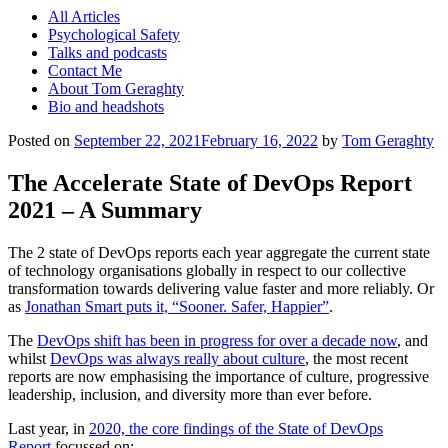
All Articles
Psychological Safety
Talks and podcasts
Contact Me
About Tom Geraghty
Bio and headshots
Posted on
September 22, 2021
February 16, 2022
by
Tom Geraghty
The Accelerate State of DevOps Report
2021 – A Summary
The 2 state of DevOps reports each year aggregate the current state
of technology organisations globally in respect to our collective
transformation towards delivering value faster and more reliably. Or
as
Jonathan Smart puts it, “Sooner. Safer, Happier”
.
The
DevOps shift has been in progress for over a decade now
, and
whilst
DevOps was always really about culture
, the most recent
reports are now emphasising the importance of culture, progressive
leadership, inclusion, and diversity more than ever before.
Last year, in
2020, the core findings of the State of DevOps
Report
focussed on: