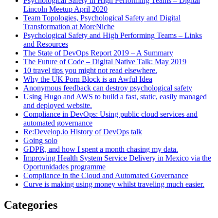
Psychological Safety in High Performing Teams – Digital
Lincoln Meetup April 2020
Team Topologies, Psychological Safety and Digital
Transformation at MoreNiche
Psychological Safety and High Performing Teams – Links
and Resources
The State of DevOps Report 2019 – A Summary
The Future of Code – Digital Native Talk: May 2019
10 travel tips you might not read elsewhere.
Why the UK Porn Block is an Awful Idea
Anonymous feedback can destroy psychological safety
Using Hugo and AWS to build a fast, static, easily managed
and deployed website.
Compliance in DevOps: Using public cloud services and
automated governance
Re:Develop.io History of DevOps talk
Going solo
GDPR, and how I spent a month chasing my data.
Improving Health System Service Delivery in Mexico via the
Oportunidades programme
Compliance in the Cloud and Automated Governance
Curve is making using money whilst traveling much easier.
Categories