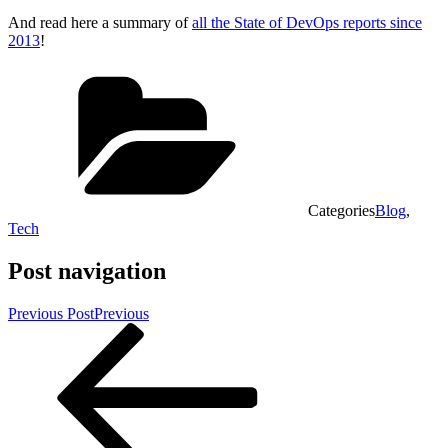
And read here a summary of
all the State of DevOps reports since
2013
!
Categories
Blog
,
Tech
Post navigation
Previous Post
Previous