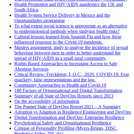
Health Promotion and HIV/AIDS pandemics the UK and
South Africa
Health System Service Delivery in Mexico and the
Oportunidades programme
To what extent social science is appropriate as an alternative
to epidemiological methods when studying health risks?
Cultural lessons learned from Spanish Flu and how these
influenced response to the Covid-19 pandemic.
Masters assignment: study to analyse the incidence of sexual
behaviour between men in order to better understand the
spread of HIV/AIDS in a small rural community.
Rights Based Approaches to Increasing Access to Safe
Abortion Services
Critical Review: Freckleton, I, Q.C., 2020. COVID-19: Fear,
quackery, false representations and the law.
Community Approaches to Health and Covid-19
180 Factors of Organisational and Digital Transformation
Summary of all State of DevOps Reports since 2013
On the accessibility of information
The Puppet State of DevOps Report 2021 – A Summary
Adoption vs Adaption in Resilience Engineering and DevOps
Digital Transformation and DevOps: Enterprise Resilience
Psychological Safety and Organisational Resilience
Critique of Personality Profiling (Myers-Briggs, DISC,
Predictive Index, Tilt, etc)