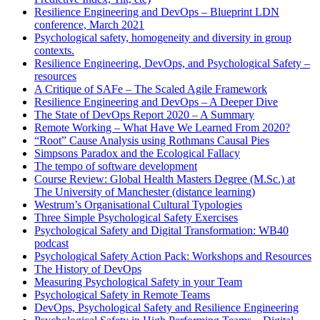
Resilience Engineering and DevOps – Blueprint LDN
conference, March 2021
Psychological safety, homogeneity and diversity in group
contexts.
Resilience Engineering, DevOps, and Psychological Safety –
resources
A Critique of SAFe – The Scaled Agile Framework
Resilience Engineering and DevOps – A Deeper Dive
The State of DevOps Report 2020 – A Summary
Remote Working – What Have We Learned From 2020?
“Root” Cause Analysis using Rothmans Causal Pies
Simpsons Paradox and the Ecological Fallacy
The tempo of software development
Course Review: Global Health Masters Degree (M.Sc.) at
The University of Manchester (distance learning)
Westrum’s Organisational Cultural Typologies
Three Simple Psychological Safety Exercises
Psychological Safety and Digital Transformation: WB40
podcast
Psychological Safety Action Pack: Workshops and Resources
The History of DevOps
Measuring Psychological Safety in your Team
Psychological Safety in Remote Teams
DevOps, Psychological Safety and Resilience Engineering