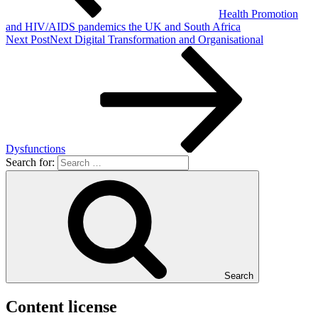
Health Promotion
and HIV/AIDS pandemics the UK and South Africa
Next Post
Next
Digital Transformation and Organisational
Dysfunctions
Search for:
Search
Content license