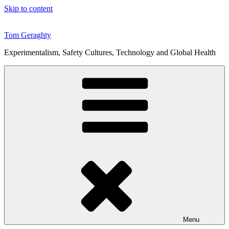
Skip to content
Tom Geraghty
Experimentalism, Safety Cultures, Technology and Global Health
Menu