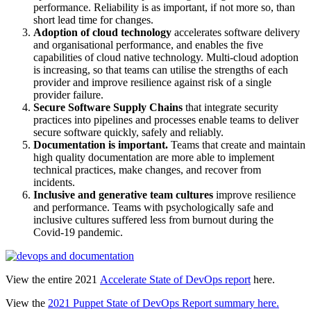
performance. Reliability is as important, if not more so, than
short lead time for changes.
Adoption of cloud technology
accelerates software delivery
and organisational performance, and enables the five
capabilities of cloud native technology. Multi-cloud adoption
is increasing, so that teams can utilise the strengths of each
provider and improve resilience against risk of a single
provider failure.
Secure Software Supply Chains
that integrate security
practices into pipelines and processes enable teams to deliver
secure software quickly, safely and reliably.
Documentation is important.
Teams that create and maintain
high quality documentation are more able to implement
technical practices, make changes, and recover from
incidents.
Inclusive and generative team cultures
improve resilience
and performance. Teams with psychologically safe and
inclusive cultures suffered less from burnout during the
Covid-19 pandemic.
View the entire 2021
Accelerate State of DevOps report
here.
View the
2021 Puppet State of DevOps Report summary here.