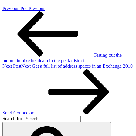
Previous Post
Previous
Testing out the
mountain bike headcam in the peak district.
Next Post
Next
Get a full list of address spaces in an Exchange 2010
Send Connector
Search for: