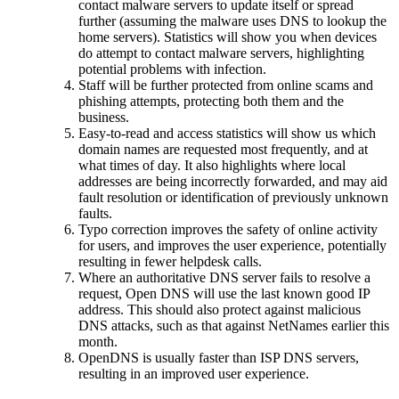
contact malware servers to update itself or spread
further (assuming the malware uses DNS to lookup the
home servers). Statistics will show you when devices
do attempt to contact malware servers, highlighting
potential problems with infection.
Staff will be further protected from online scams and
phishing attempts, protecting both them and the
business.
Easy-to-read and access statistics will show us which
domain names are requested most frequently, and at
what times of day. It also highlights where local
addresses are being incorrectly forwarded, and may aid
fault resolution or identification of previously unknown
faults.
Typo correction improves the safety of online activity
for users, and improves the user experience, potentially
resulting in fewer helpdesk calls.
Where an authoritative DNS server fails to resolve a
request, Open DNS will use the last known good IP
address. This should also protect against malicious
DNS attacks, such as that against NetNames earlier this
month.
OpenDNS is usually faster than ISP DNS servers,
resulting in an improved user experience.