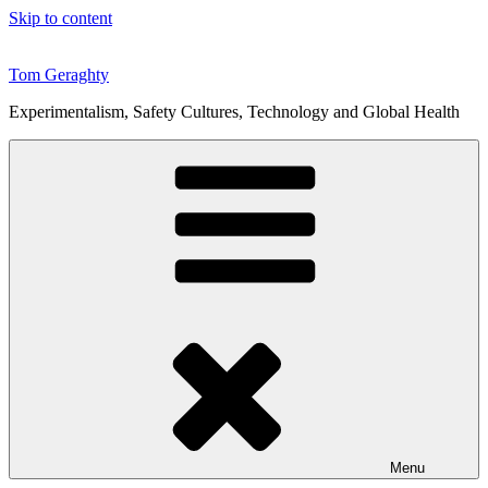
Skip to content
Tom Geraghty
Experimentalism, Safety Cultures, Technology and Global Health
Menu