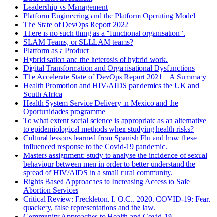
Leadership vs Management
Platform Engineering and the Platform Operating Model
The State of DevOps Report 2022
There is no such thing as a “functional organisation”.
SLAM Teams, or SLLLAM teams?
Platform as a Product
Hybridisation and the heterosis of hybrid work.
Digital Transformation and Organisational Dysfunctions
The Accelerate State of DevOps Report 2021 – A Summary
Health Promotion and HIV/AIDS pandemics the UK and
South Africa
Health System Service Delivery in Mexico and the
Oportunidades programme
To what extent social science is appropriate as an alternative
to epidemiological methods when studying health risks?
Cultural lessons learned from Spanish Flu and how these
influenced response to the Covid-19 pandemic.
Masters assignment: study to analyse the incidence of sexual
behaviour between men in order to better understand the
spread of HIV/AIDS in a small rural community.
Rights Based Approaches to Increasing Access to Safe
Abortion Services
Critical Review: Freckleton, I, Q.C., 2020. COVID-19: Fear,
quackery, false representations and the law.
Community Approaches to Health and Covid-19