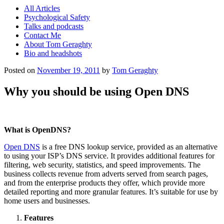
All Articles
Psychological Safety
Talks and podcasts
Contact Me
About Tom Geraghty
Bio and headshots
Posted on
November 19, 2011
by
Tom Geraghty
Why you should be using Open DNS
What is OpenDNS?
Open DNS
is a free DNS lookup service, provided as an alternative
to using your ISP’s DNS service. It provides additional features for
filtering, web security, statistics, and speed improvements. The
business collects revenue from adverts served from search pages,
and from the enterprise products they offer, which provide more
detailed reporting and more granular features. It’s suitable for use by
home users and businesses.
Features