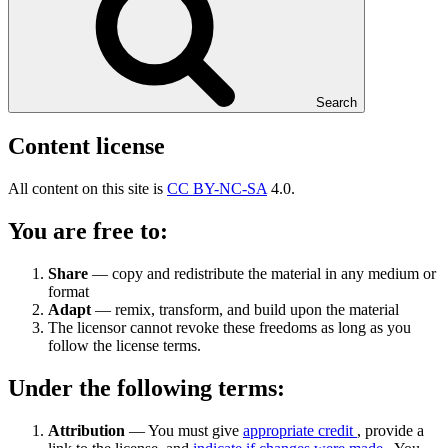
Search
Content license
All content on this site is
CC BY-NC-SA
4.0.
You are free to:
Share
— copy and redistribute the material in any medium or
format
Adapt
— remix, transform, and build upon the material
The licensor cannot revoke these freedoms as long as you
follow the license terms.
Under the following terms:
Attribution
— You must give
appropriate credit
, provide a