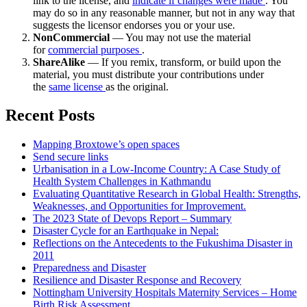
link to the license, and
indicate if changes were made
. You
may do so in any reasonable manner, but not in any way that
suggests the licensor endorses you or your use.
NonCommercial
— You may not use the material
for
commercial purposes
.
ShareAlike
— If you remix, transform, or build upon the
material, you must distribute your contributions under
the
same license
as the original.
Recent Posts
Mapping Broxtowe’s open spaces
Send secure links
Urbanisation in a Low-Income Country: A Case Study of
Health System Challenges in Kathmandu
Evaluating Quantitative Research in Global Health: Strengths,
Weaknesses, and Opportunities for Improvement.
The 2023 State of Devops Report – Summary
Disaster Cycle for an Earthquake in Nepal:
Reflections on the Antecedents to the Fukushima Disaster in
2011
Preparedness and Disaster
Resilience and Disaster Response and Recovery
Nottingham University Hospitals Maternity Services – Home
Birth Risk Assessment