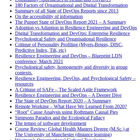
180 Factors of Organisational and Digital Transformation
Summary of all State of DevOps Reports since 2013
On the accessibility of information
The Puppet State of DevOps Report 2021 – A Summary
Adoption vs Adaption in Resilience Engineering and DevOps
Digital Transformation and DevOps: Enterprise Resilience
Psychological Safety and Organisational Resilience
Critique of Personality Profiling (Myers-Briggs, DISC,
Predictive Index, Tilt, etc)
Resilience Engineering and DevOps – Blueprint LDN
conference, March 2021
Psychological safety, homogeneity and diversity in group
contexts.
Resilience Engineering, DevOps, and Psychological Safety –
resources
A Critique of SAFe – The Scaled Agile Framework
Resilience Engineering and DevOps – A Deeper Dive
The State of DevOps Report 2020 – A Summary
Remote Working – What Have We Learned From 2020?
“Root” Cause Analysis using Rothmans Causal Pies
Simpsons Paradox and the Ecological Fallacy
The tempo of software development
Course Review: Global Health Masters Degree (M.Sc.) at
The University of Manchester (distance learning)