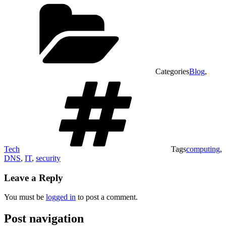
Categories
Blog
,
Tech
Tags
computing
,
DNS
,
IT
,
security
Leave a Reply
You must be
logged in
to post a comment.
Post navigation