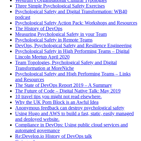
Westrum’s Organisational Cultural Typologies
Three Simple Psychological Safety Exercises
Psychological Safety and Digital Transformation: WB40
podcast
Psychological Safety Action Pack: Workshops and Resources
The History of DevOps
Measuring Psychological Safety in your Team
Psychological Safety in Remote Teams
DevOps, Psychological Safety and Resilience Engineering
Psychological Safety in High Performing Teams – Digital
Lincoln Meetup April 2020
Team Topologies, Psychological Safety and Digital
Transformation at MoreNiche
Psychological Safety and High Performing Teams – Links
and Resources
The State of DevOps Report 2019 – A Summary
The Future of Code – Digital Native Talk: May 2019
10 travel tips you might not read elsewhere.
Why the UK Porn Block is an Awful Idea
Anonymous feedback can destroy psychological safety
Using Hugo and AWS to build a fast, static, easily managed
and deployed website.
Compliance in DevOps: Using public cloud services and
automated governance
Re:Develop.io History of DevOps talk