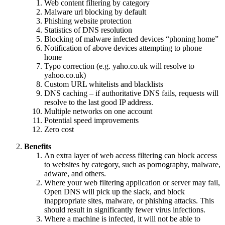
Web content filtering by category
Malware url blocking by default
Phishing website protection
Statistics of DNS resolution
Blocking of malware infected devices “phoning home”
Notification of above devices attempting to phone
home
Typo correction (e.g. yaho.co.uk will resolve to
yahoo.co.uk)
Custom URL whitelists and blacklists
DNS caching – if authoritative DNS fails, requests will
resolve to the last good IP address.
Multiple networks on one account
Potential speed improvements
Zero cost
Benefits
An extra layer of web access filtering can block access
to websites by category, such as pornography, malware,
adware, and others.
Where your web filtering application or server may fail,
Open DNS will pick up the slack, and block
inappropriate sites, malware, or phishing attacks. This
should result in significantly fewer virus infections.
Where a machine is infected, it will not be able to