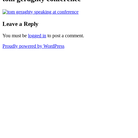
Leave a Reply
You must be
logged in
to post a comment.
Proudly powered by WordPress