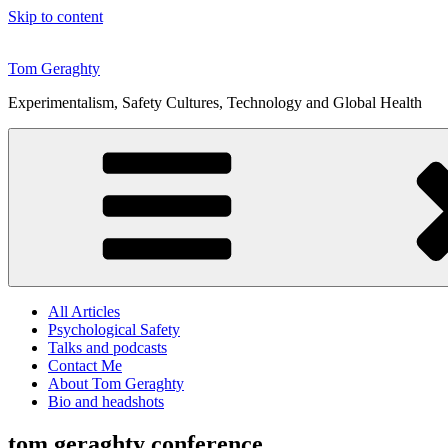
Skip to content
Tom Geraghty
Experimentalism, Safety Cultures, Technology and Global Health
All Articles
Psychological Safety
Talks and podcasts
Contact Me
About Tom Geraghty
Bio and headshots
tom geraghty conference