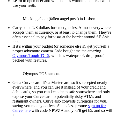
Learn to open beer and wine bottles without openers. Don’t
use your teeth.
Mucking about (fallen angel pose) in Lisbon.
Carry some US dollars for emergencies. Almost everywhere
accepts them as currency, or at least to change them. They’re
often essential to pay for visas at the border around SE Asia
too.
If it’s within your budget (or someone else’s), get yourself a
proper adventure camera. Jade bought me the amazing
Olympus Tough TG-5
, which is waterproof, drop-proof, and
packed with features.
Olympus TG5 camera.
Get a Curve card. It’s a Mastercard, so it’s accepted nearly
everywhere, and you can use it instead of your credit and
debit cards, so you can keep them safe somewhere and only
expose your Curve card to potentially risky ATMs and
restaurant owners. Curve also converts currencies for you,
saving you money on fees. Shameless promo:
sign up for
Curve here
with code NPWZA and you’ll get £5, and so will
I.