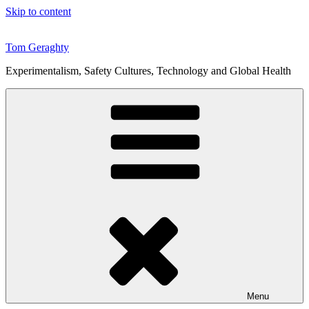
Skip to content
Tom Geraghty
Experimentalism, Safety Cultures, Technology and Global Health
Menu