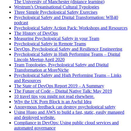
The University of Manchester (distance learning)
Westrum’s Organisational Cultural Typologies
Three Simple Psychological Safety Exercises
Psychological Safety and Digital Transformation: WB40
podcast
Psychological Safety Action Pack: Workshops and Resources
The History of DevOps
Measuring Psychological Safety in your Team
Psychological Safety in Remote Teams
DevOps, Psychological Safety and Resilience Engineering
Psychological Safety in High Performing Teams – Digital
Lincoln Meetup April 2020
Team Topologies, Psychological Safety and Digital
Transformation at MoreNiche
Psychological Safety and High Performing Teams – Links
and Resources
The State of DevOps Report 2019 – A Summary
The Future of Code – Digital Native Talk: May 2019
10 travel tips you might not read elsewhere.
Why the UK Porn Block is an Awful Idea
Anonymous feedback can destroy psychological safety
Using Hugo and AWS to build a fast, static, easily managed
and deployed website.
Compliance in DevOps: Using public cloud services and
automated governance