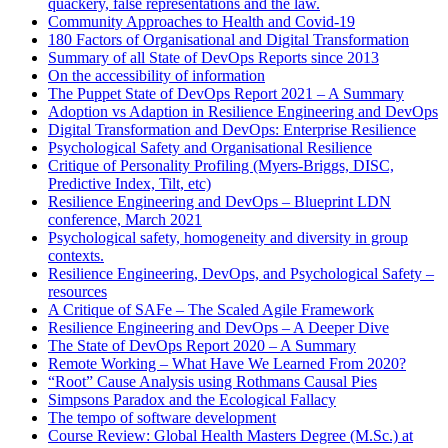
quackery, false representations and the law.
Community Approaches to Health and Covid-19
180 Factors of Organisational and Digital Transformation
Summary of all State of DevOps Reports since 2013
On the accessibility of information
The Puppet State of DevOps Report 2021 – A Summary
Adoption vs Adaption in Resilience Engineering and DevOps
Digital Transformation and DevOps: Enterprise Resilience
Psychological Safety and Organisational Resilience
Critique of Personality Profiling (Myers-Briggs, DISC,
Predictive Index, Tilt, etc)
Resilience Engineering and DevOps – Blueprint LDN
conference, March 2021
Psychological safety, homogeneity and diversity in group
contexts.
Resilience Engineering, DevOps, and Psychological Safety –
resources
A Critique of SAFe – The Scaled Agile Framework
Resilience Engineering and DevOps – A Deeper Dive
The State of DevOps Report 2020 – A Summary
Remote Working – What Have We Learned From 2020?
“Root” Cause Analysis using Rothmans Causal Pies
Simpsons Paradox and the Ecological Fallacy
The tempo of software development
Course Review: Global Health Masters Degree (M.Sc.) at