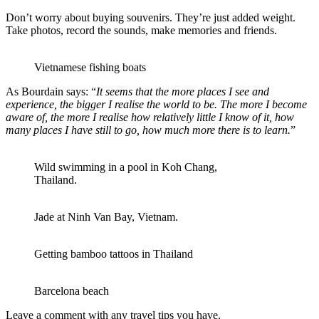
Don’t worry about buying souvenirs. They’re just added weight.
Take photos, record the sounds, make memories and friends.
Vietnamese fishing boats
As Bourdain says: “
It seems that the more places I see and
experience, the bigger I realise the world to be. The more I become
aware of, the more I realise how relatively little I know of it, how
many places I have still to go, how much more there is to learn.
”
Wild swimming in a pool in Koh Chang,
Thailand.
Jade at Ninh Van Bay, Vietnam.
Getting bamboo tattoos in Thailand
Barcelona beach
Leave a comment with any travel tips you have.