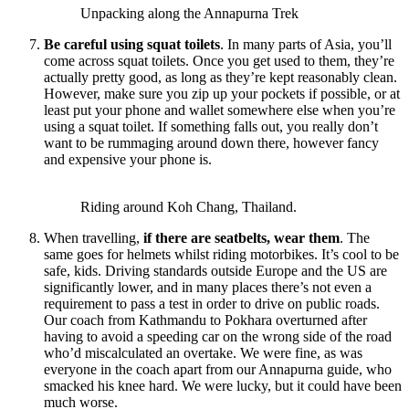
Unpacking along the Annapurna Trek
Be careful using squat toilets
. In many parts of Asia, you’ll
come across squat toilets. Once you get used to them, they’re
actually pretty good, as long as they’re kept reasonably clean.
However, make sure you zip up your pockets if possible, or at
least put your phone and wallet somewhere else when you’re
using a squat toilet. If something falls out, you really don’t
want to be rummaging around down there, however fancy
and expensive your phone is.
Riding around Koh Chang, Thailand.
When travelling,
if there are seatbelts, wear them
. The
same goes for helmets whilst riding motorbikes. It’s cool to be
safe, kids. Driving standards outside Europe and the US are
significantly lower, and in many places there’s not even a
requirement to pass a test in order to drive on public roads.
Our coach from Kathmandu to Pokhara overturned after
having to avoid a speeding car on the wrong side of the road
who’d miscalculated an overtake. We were fine, as was
everyone in the coach apart from our Annapurna guide, who
smacked his knee hard. We were lucky, but it could have been
much worse.