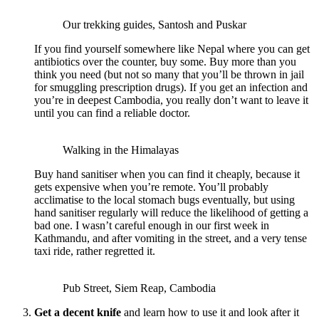
Our trekking guides, Santosh and Puskar
If you find yourself somewhere like Nepal where you can get
antibiotics over the counter, buy some. Buy more than you
think you need (but not so many that you’ll be thrown in jail
for smuggling prescription drugs). If you get an infection and
you’re in deepest Cambodia, you really don’t want to leave it
until you can find a reliable doctor.
Walking in the Himalayas
Buy hand sanitiser when you can find it cheaply, because it
gets expensive when you’re remote. You’ll probably
acclimatise to the local stomach bugs eventually, but using
hand sanitiser regularly will reduce the likelihood of getting a
bad one. I wasn’t careful enough in our first week in
Kathmandu, and after vomiting in the street, and a very tense
taxi ride, rather regretted it.
Pub Street, Siem Reap, Cambodia
Get a decent knife
and learn how to use it and look after it