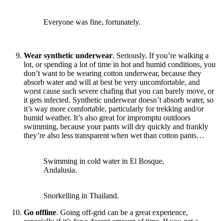
Everyone was fine, fortunately.
Wear synthetic underwear
. Seriously. If you’re walking a
lot, or spending a lot of time in hot and humid conditions, you
don’t want to be wearing cotton underwear, because they
absorb water and will at best be very uncomfortable, and
worst cause such severe chafing that you can barely move, or
it gets infected. Synthetic underwear doesn’t absorb water, so
it’s way more comfortable, particularly for trekking and/or
humid weather. It’s also great for impromptu outdoors
swimming, because your pants will dry quickly and frankly
they’re also less transparent when wet than cotton pants…
Swimming in cold water in El Bosque,
Andalusia.
Snorkelling in Thailand.
Go offline
. Going off-grid can be a great experience,