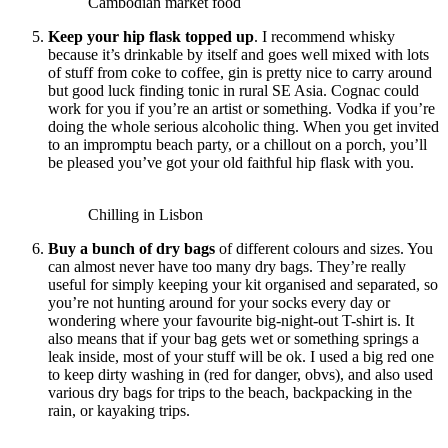
Cambodian market food
Keep your hip flask topped up
. I recommend whisky
because it’s drinkable by itself and goes well mixed with lots
of stuff from coke to coffee, gin is pretty nice to carry around
but good luck finding tonic in rural SE Asia. Cognac could
work for you if you’re an artist or something. Vodka if you’re
doing the whole serious alcoholic thing. When you get invited
to an impromptu beach party, or a chillout on a porch, you’ll
be pleased you’ve got your old faithful hip flask with you.
Chilling in Lisbon
Buy a bunch of dry bags
of different colours and sizes. You
can almost never
have too many dry bags. They’re really
useful for simply keeping your kit organised and separated, so
you’re not hunting around for your socks every day or
wondering where your favourite big-night-out T-shirt is. It
also means that if your bag gets wet or something springs a
leak inside, most of your stuff will be ok. I used a big red one
to keep dirty washing in (red for danger, obvs), and also used
various dry bags for trips to the beach, backpacking in the
rain, or kayaking trips.