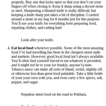
properly. Buy one that locks open so that you don’t cut your
fingers off when closing it. Keep it sharp using a decent stone
or steel. Sharpening a blunted knife is really difficult, but
keeping a knife sharp just takes a bit of discipline. I carried
around a stone in my bag for 8 months just for this purpose.
You’ll use your knife for everything from preparing food,
repairing clothes, and cutting hair!
Look after your knife.
Eat local food
whenever possible. Some of the most amazing
food I’ve had travelling has been in the cheapest street stalls
and markets. However, good local food isn’t always available.
You’ll often find yourself forced to eat whatever is provided,
and it might not be to your (or frankly, anyone’s) taste.
Tabasco sauce can make all sorts of bland, weird, slightly off,
or otherwise less-than-great food palatable. Take a little bottle
of your your own with you, and even carry a few spices, salt,
pepper, and sugar.
Nepalese street food on the road to Pokhara.