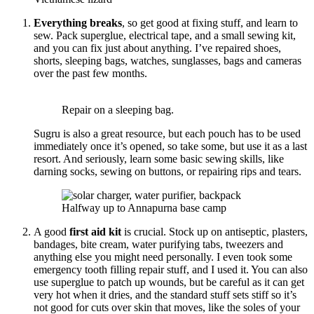
Everything breaks
, so get good at fixing stuff, and learn to
sew. Pack superglue, electrical tape, and a small sewing kit,
and you can fix just about anything. I’ve repaired shoes,
shorts, sleeping bags, watches, sunglasses, bags and cameras
over the past few months.
Repair on a sleeping bag.
Sugru is also a great resource, but each pouch has to be used
immediately once it’s opened, so take some, but use it as a last
resort. And seriously, learn some basic sewing skills, like
darning socks, sewing on buttons, or repairing rips and tears.
Halfway up to Annapurna base camp
A good
first aid kit
is crucial. Stock up on antiseptic, plasters,
bandages, bite cream, water purifying tabs, tweezers and
anything else you might need personally. I even took some
emergency tooth filling repair stuff, and I used it. You can also
use superglue to patch up wounds, but be careful as it can get
very hot when it dries, and the standard stuff sets stiff so it’s
not good for cuts over skin that moves, like the soles of your