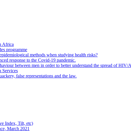
 Africa
ades programme
to epidemiological methods when studying health risks?
enced response to the Covid-19 pandemic.
ehaviour between men in order to better understand the spread of HIV/
n Services
ackery, false representations and the law.
e Index, Tilt, etc)
nce, March 2021