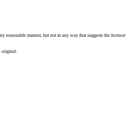
ny reasonable manner, but not in any way that suggests the licensor
 original.