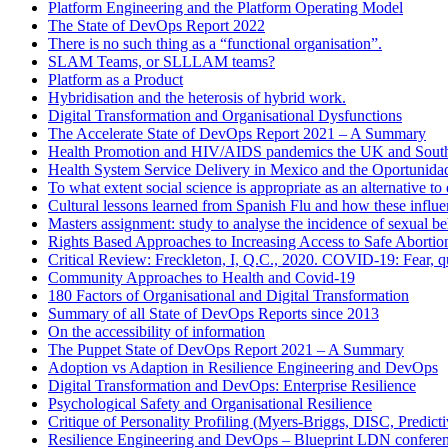
Platform Engineering and the Platform Operating Model
The State of DevOps Report 2022
There is no such thing as a “functional organisation”.
SLAM Teams, or SLLLAM teams?
Platform as a Product
Hybridisation and the heterosis of hybrid work.
Digital Transformation and Organisational Dysfunctions
The Accelerate State of DevOps Report 2021 – A Summary
Health Promotion and HIV/AIDS pandemics the UK and South
Health System Service Delivery in Mexico and the Oportunid
To what extent social science is appropriate as an alternative 
Cultural lessons learned from Spanish Flu and how these influ
Masters assignment: study to analyse the incidence of sexual b
Rights Based Approaches to Increasing Access to Safe Abortio
Critical Review: Freckleton, I, Q.C., 2020. COVID-19: Fear, qu
Community Approaches to Health and Covid-19
180 Factors of Organisational and Digital Transformation
Summary of all State of DevOps Reports since 2013
On the accessibility of information
The Puppet State of DevOps Report 2021 – A Summary
Adoption vs Adaption in Resilience Engineering and DevOps
Digital Transformation and DevOps: Enterprise Resilience
Psychological Safety and Organisational Resilience
Critique of Personality Profiling (Myers-Briggs, DISC, Predictiv
Resilience Engineering and DevOps – Blueprint LDN confere