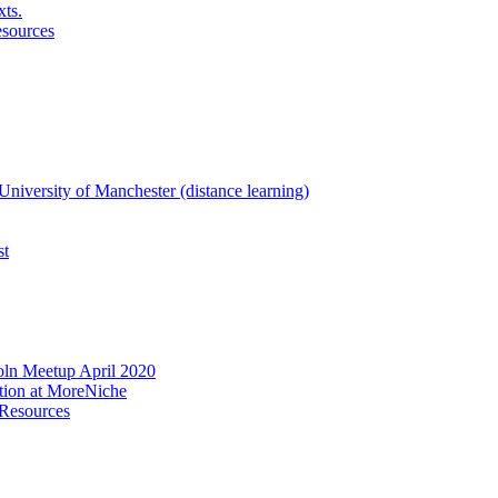
xts.
esources
niversity of Manchester (distance learning)
st
oln Meetup April 2020
ation at MoreNiche
 Resources