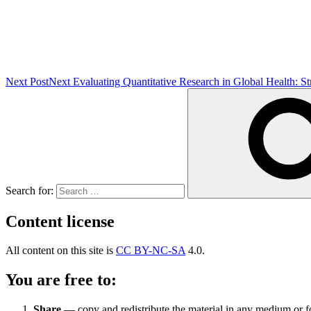
Next Post
Next
Evaluating Quantitative Research in Global Health: S
Search for:
Content license
All content on this site is
CC BY-NC-SA
4.0.
You are free to:
Share
— copy and redistribute the material in any medium or 