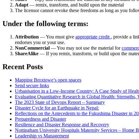
Adapt
— remix, transform, and build upon the material
The licensor cannot revoke these freedoms as long as you follow
Under the following terms:
Attribution
— You must give
appropriate credit
, provide a lin
endorses you or your use.
NonCommercial
— You may not use the material for
commerc
ShareAlike
— If you remix, transform, or build upon the mater
Recent Posts
Mapping Broxtowe’s open spaces
Send secure links
Urbanisation in a Low-Income Country: A Case Study of Heal
Evaluating Quantitative Research in Global Health: Strengths,
The 2023 State of Devops Report – Summary
Disaster Cycle for an Earthquake in Nepal:
Reflections on the Antecedents to the Fukushima Disaster in 2
Preparedness and Disaster
Resilience and Disaster Response and Recovery
Nottingham University Hospitals Maternity Services – Home B
Leadership vs Management