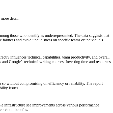
 more detail:
 among those who identify as underrepresented. The data suggests that
e fairness and avoid undue stress on specific teams or individuals.
ectly influences technical capabilities, team productivity, and overall
s and Google’s technical writing courses. Investing time and resources
o so without compromising on efficiency or reliability. The report
ility issues.
xible infrastructure see improvements across various performance
eir cloud benefits.