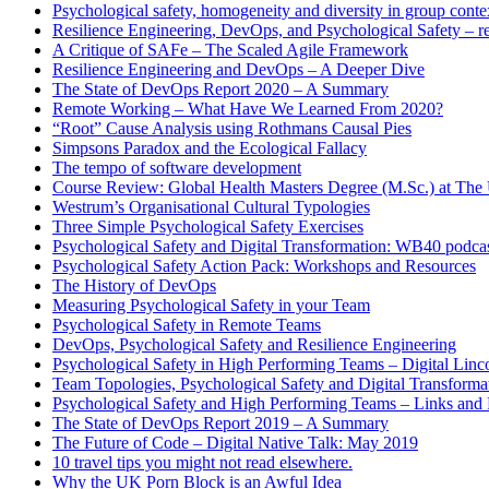
Psychological safety, homogeneity and diversity in group conte
Resilience Engineering, DevOps, and Psychological Safety – r
A Critique of SAFe – The Scaled Agile Framework
Resilience Engineering and DevOps – A Deeper Dive
The State of DevOps Report 2020 – A Summary
Remote Working – What Have We Learned From 2020?
“Root” Cause Analysis using Rothmans Causal Pies
Simpsons Paradox and the Ecological Fallacy
The tempo of software development
Course Review: Global Health Masters Degree (M.Sc.) at The U
Westrum’s Organisational Cultural Typologies
Three Simple Psychological Safety Exercises
Psychological Safety and Digital Transformation: WB40 podca
Psychological Safety Action Pack: Workshops and Resources
The History of DevOps
Measuring Psychological Safety in your Team
Psychological Safety in Remote Teams
DevOps, Psychological Safety and Resilience Engineering
Psychological Safety in High Performing Teams – Digital Linc
Team Topologies, Psychological Safety and Digital Transform
Psychological Safety and High Performing Teams – Links and
The State of DevOps Report 2019 – A Summary
The Future of Code – Digital Native Talk: May 2019
10 travel tips you might not read elsewhere.
Why the UK Porn Block is an Awful Idea