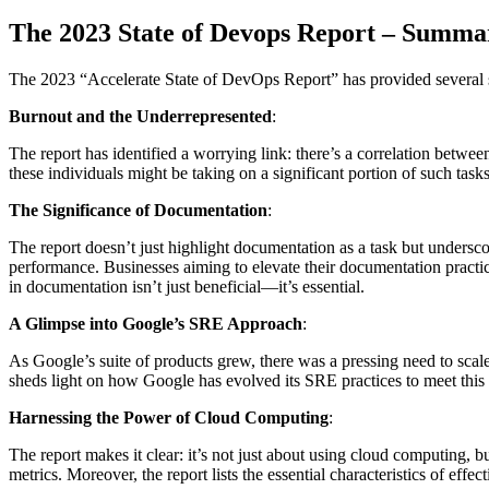
The 2023 State of Devops Report – Summa
The 2023 “Accelerate State of DevOps Report” has provided several su
Burnout and the Underrepresented
:
The report has identified a worrying link: there’s a correlation betw
these individuals might be taking on a significant portion of such tas
The Significance of Documentation
:
The report doesn’t just highlight documentation as a task but underscor
performance. Businesses aiming to elevate their documentation practic
in documentation isn’t just beneficial—it’s essential.
A Glimpse into Google’s SRE Approach
:
As Google’s suite of products grew, there was a pressing need to scale
sheds light on how Google has evolved its SRE practices to meet this c
Harnessing the Power of Cloud Computing
:
The report makes it clear: it’s not just about using cloud computing, b
metrics. Moreover, the report lists the essential characteristics of eff