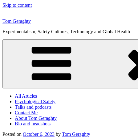
Skip to content
Tom Geraghty
Experimentalism, Safety Cultures, Technology and Global Health
All Articles
Psychological Safety
Talks and podcasts
Contact Me
About Tom Geraghty
Bio and headshots
Posted on
October 6, 2023
by
Tom Geraghty