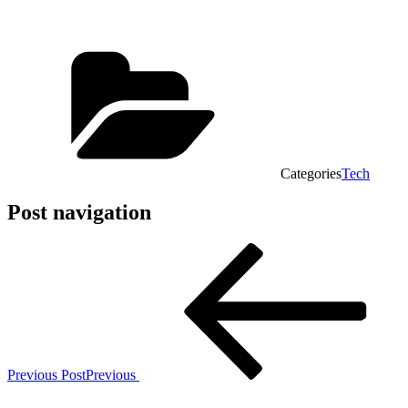
Categories
Tech
Post navigation
Previous Post
Previous