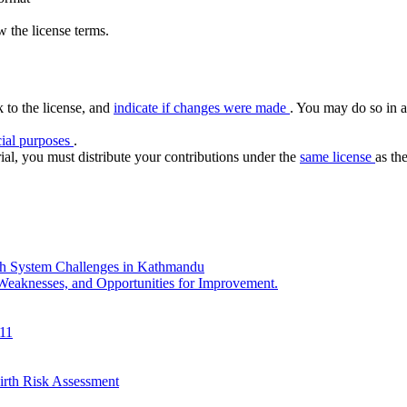
 the license terms.
k to the license, and
indicate if changes were made
. You may do so in a
ial purposes
.
ial, you must distribute your contributions under the
same license
as the
th System Challenges in Kathmandu
 Weaknesses, and Opportunities for Improvement.
011
irth Risk Assessment