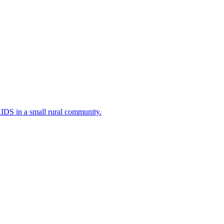
AIDS in a small rural community.