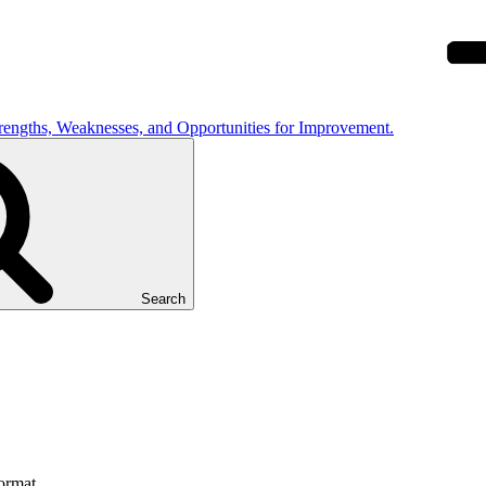
trengths, Weaknesses, and Opportunities for Improvement.
Search
format