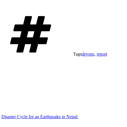
Tags
devops
,
report
Disaster Cycle for an Earthquake in Nepal: