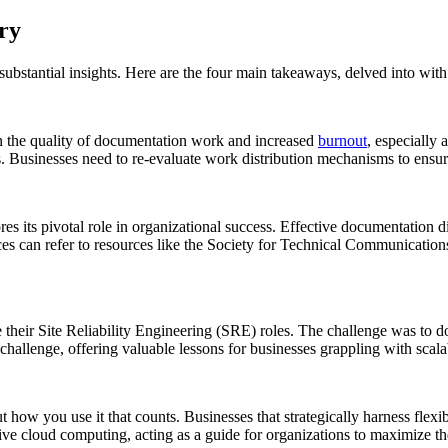
ry
bstantial insights. Here are the four main takeaways, delved into with
een the quality of documentation work and increased
burnout
, especially
ks. Businesses need to re-evaluate work distribution mechanisms to ensur
es its pivotal role in organizational success. Effective documentation dir
es can refer to resources like the Society for Technical Communication
 their Site Reliability Engineering (SRE) roles. The challenge was to d
hallenge, offering valuable lessons for businesses grappling with scalab
ut how you use it that counts. Businesses that strategically harness fle
ective cloud computing, acting as a guide for organizations to maximize th