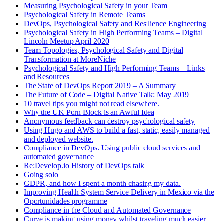
Measuring Psychological Safety in your Team
Psychological Safety in Remote Teams
DevOps, Psychological Safety and Resilience Engineering
Psychological Safety in High Performing Teams – Digital
Lincoln Meetup April 2020
Team Topologies, Psychological Safety and Digital
Transformation at MoreNiche
Psychological Safety and High Performing Teams – Links
and Resources
The State of DevOps Report 2019 – A Summary
The Future of Code – Digital Native Talk: May 2019
10 travel tips you might not read elsewhere.
Why the UK Porn Block is an Awful Idea
Anonymous feedback can destroy psychological safety
Using Hugo and AWS to build a fast, static, easily managed
and deployed website.
Compliance in DevOps: Using public cloud services and
automated governance
Re:Develop.io History of DevOps talk
Going solo
GDPR, and how I spent a month chasing my data.
Improving Health System Service Delivery in Mexico via the
Oportunidades programme
Compliance in the Cloud and Automated Governance
Curve is making using money whilst traveling much easier.