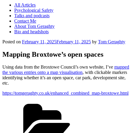
All Articles
Psychological Safety
Talks and podcasts
Contact Me
About Tom Geraghty
Bio and headshots
Posted on
February 11, 2025
February 11, 2025
by
Tom Geraghty
Mapping Broxtowe’s open spaces
Using data from the Broxtowe Council’s own website, I’ve
mapped
the various entries onto a map visualisation
, with clickable markers
identifying whether it’s an open space, car park, development site,
etc.
https://tomgeraghty.co.uk/enhanced_combined_map-broxtowe.html