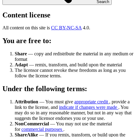
Search
Content license
All content on this site is
CC BY-NC-SA
4.0.
You are free to:
Share
— copy and redistribute the material in any medium or
format
Adapt
— remix, transform, and build upon the material
The licensor cannot revoke these freedoms as long as you
follow the license terms.
Under the following terms:
Attribution
— You must give
appropriate credit
, provide a
link to the license, and
indicate if changes were made
. You
may do so in any reasonable manner, but not in any way that
suggests the licensor endorses you or your use.
NonCommercial
— You may not use the material
for
commercial purposes
.
ShareAlike
— If you remix, transform, or build upon the