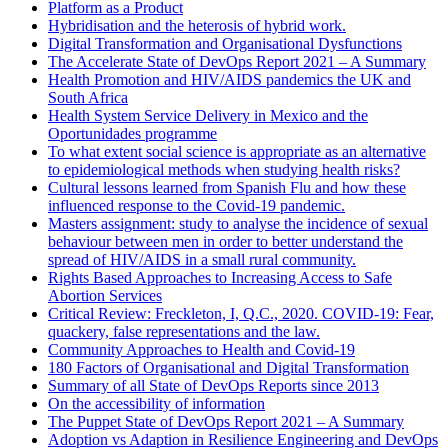
Platform as a Product
Hybridisation and the heterosis of hybrid work.
Digital Transformation and Organisational Dysfunctions
The Accelerate State of DevOps Report 2021 – A Summary
Health Promotion and HIV/AIDS pandemics the UK and
South Africa
Health System Service Delivery in Mexico and the
Oportunidades programme
To what extent social science is appropriate as an alternative
to epidemiological methods when studying health risks?
Cultural lessons learned from Spanish Flu and how these
influenced response to the Covid-19 pandemic.
Masters assignment: study to analyse the incidence of sexual
behaviour between men in order to better understand the
spread of HIV/AIDS in a small rural community.
Rights Based Approaches to Increasing Access to Safe
Abortion Services
Critical Review: Freckleton, I, Q.C., 2020. COVID-19: Fear,
quackery, false representations and the law.
Community Approaches to Health and Covid-19
180 Factors of Organisational and Digital Transformation
Summary of all State of DevOps Reports since 2013
On the accessibility of information
The Puppet State of DevOps Report 2021 – A Summary
Adoption vs Adaption in Resilience Engineering and DevOps