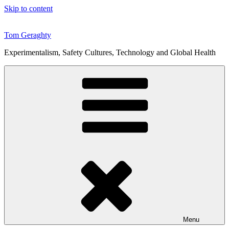
Skip to content
Tom Geraghty
Experimentalism, Safety Cultures, Technology and Global Health
Menu