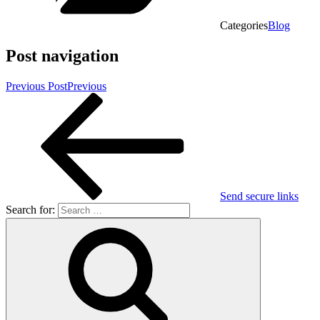
Categories
Blog
Post navigation
Previous Post
Previous
Send secure links
Search for: