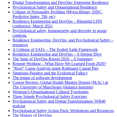
Digital Transformation and DevOps: Enterprise Resilience
Psychological Safety and Organisational Resilience
Critique of Personality Profiling (Myers-Briggs, DISC,
Predictive Index, Tilt, etc)
Resilience Engineering and DevOps – Blueprint LDN
conference, March 2021
Psychological safety, homogeneity and diversity in group
contexts.
Resilience Engineering, DevOps, and Psychological Safety –
resources
A Critique of SAFe – The Scaled Agile Framework
Resilience Engineering and DevOps – A Deeper Dive
The State of DevOps Report 2020 – A Summary
Remote Working – What Have We Learned From 2020?
“Root” Cause Analysis using Rothmans Causal Pies
Simpsons Paradox and the Ecological Fallacy
The tempo of software development
Course Review: Global Health Masters Degree (M.Sc.) at
The University of Manchester (distance learning)
Westrum’s Organisational Cultural Typologies
Three Simple Psychological Safety Exercises
Psychological Safety and Digital Transformation: WB40
podcast
Psychological Safety Action Pack: Workshops and Resources
The History of DevOps