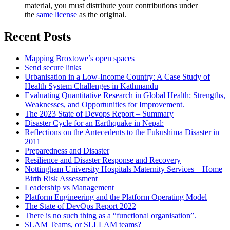
material, you must distribute your contributions under
the
same license
as the original.
Recent Posts
Mapping Broxtowe’s open spaces
Send secure links
Urbanisation in a Low-Income Country: A Case Study of
Health System Challenges in Kathmandu
Evaluating Quantitative Research in Global Health: Strengths,
Weaknesses, and Opportunities for Improvement.
The 2023 State of Devops Report – Summary
Disaster Cycle for an Earthquake in Nepal:
Reflections on the Antecedents to the Fukushima Disaster in
2011
Preparedness and Disaster
Resilience and Disaster Response and Recovery
Nottingham University Hospitals Maternity Services – Home
Birth Risk Assessment
Leadership vs Management
Platform Engineering and the Platform Operating Model
The State of DevOps Report 2022
There is no such thing as a “functional organisation”.
SLAM Teams, or SLLLAM teams?