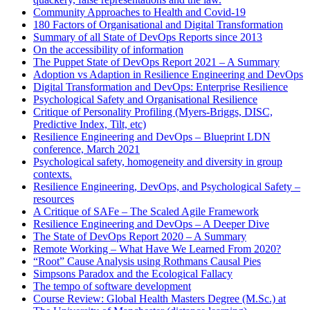
Community Approaches to Health and Covid-19
180 Factors of Organisational and Digital Transformation
Summary of all State of DevOps Reports since 2013
On the accessibility of information
The Puppet State of DevOps Report 2021 – A Summary
Adoption vs Adaption in Resilience Engineering and DevOps
Digital Transformation and DevOps: Enterprise Resilience
Psychological Safety and Organisational Resilience
Critique of Personality Profiling (Myers-Briggs, DISC,
Predictive Index, Tilt, etc)
Resilience Engineering and DevOps – Blueprint LDN
conference, March 2021
Psychological safety, homogeneity and diversity in group
contexts.
Resilience Engineering, DevOps, and Psychological Safety –
resources
A Critique of SAFe – The Scaled Agile Framework
Resilience Engineering and DevOps – A Deeper Dive
The State of DevOps Report 2020 – A Summary
Remote Working – What Have We Learned From 2020?
“Root” Cause Analysis using Rothmans Causal Pies
Simpsons Paradox and the Ecological Fallacy
The tempo of software development
Course Review: Global Health Masters Degree (M.Sc.) at