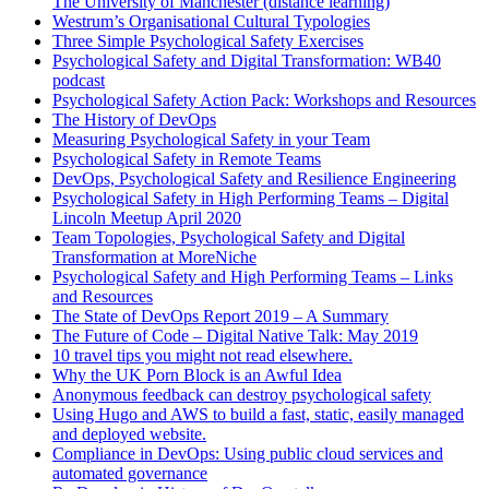
The University of Manchester (distance learning)
Westrum’s Organisational Cultural Typologies
Three Simple Psychological Safety Exercises
Psychological Safety and Digital Transformation: WB40
podcast
Psychological Safety Action Pack: Workshops and Resources
The History of DevOps
Measuring Psychological Safety in your Team
Psychological Safety in Remote Teams
DevOps, Psychological Safety and Resilience Engineering
Psychological Safety in High Performing Teams – Digital
Lincoln Meetup April 2020
Team Topologies, Psychological Safety and Digital
Transformation at MoreNiche
Psychological Safety and High Performing Teams – Links
and Resources
The State of DevOps Report 2019 – A Summary
The Future of Code – Digital Native Talk: May 2019
10 travel tips you might not read elsewhere.
Why the UK Porn Block is an Awful Idea
Anonymous feedback can destroy psychological safety
Using Hugo and AWS to build a fast, static, easily managed
and deployed website.
Compliance in DevOps: Using public cloud services and
automated governance