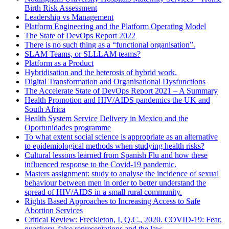
Birth Risk Assessment
Leadership vs Management
Platform Engineering and the Platform Operating Model
The State of DevOps Report 2022
There is no such thing as a “functional organisation”.
SLAM Teams, or SLLLAM teams?
Platform as a Product
Hybridisation and the heterosis of hybrid work.
Digital Transformation and Organisational Dysfunctions
The Accelerate State of DevOps Report 2021 – A Summary
Health Promotion and HIV/AIDS pandemics the UK and
South Africa
Health System Service Delivery in Mexico and the
Oportunidades programme
To what extent social science is appropriate as an alternative
to epidemiological methods when studying health risks?
Cultural lessons learned from Spanish Flu and how these
influenced response to the Covid-19 pandemic.
Masters assignment: study to analyse the incidence of sexual
behaviour between men in order to better understand the
spread of HIV/AIDS in a small rural community.
Rights Based Approaches to Increasing Access to Safe
Abortion Services
Critical Review: Freckleton, I, Q.C., 2020. COVID-19: Fear,
quackery, false representations and the law.