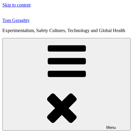
Skip to content
Tom Geraghty
Experimentalism, Safety Cultures, Technology and Global Health
Menu