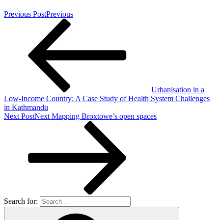
Previous Post
Previous
Urbanisation in a
Low-Income Country: A Case Study of Health System Challenges
in Kathmandu
Next Post
Next
Mapping Broxtowe’s open spaces
Search for: