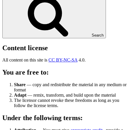
Search
Content license
All content on this site is
CC BY-NC-SA
4.0.
You are free to:
Share
— copy and redistribute the material in any medium or
format
Adapt
— remix, transform, and build upon the material
The licensor cannot revoke these freedoms as long as you
follow the license terms.
Under the following terms: