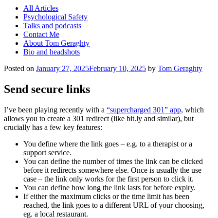
All Articles
Psychological Safety
Talks and podcasts
Contact Me
About Tom Geraghty
Bio and headshots
Posted on
January 27, 2025
February 10, 2025
by
Tom Geraghty
Send secure links
I’ve been playing recently with a
“supercharged 301” app
, which
allows you to create a 301 redirect (like bit.ly and similar), but
crucially has a few key features:
You define where the link goes – e.g. to a therapist or a
support service.
You can define the number of times the link can be clicked
before it redirects somewhere else. Once is usually the use
case – the link only works for the first person to click it.
You can define how long the link lasts for before expiry.
If either the maximum clicks or the time limit has been
reached, the link goes to a different URL of your choosing,
eg. a local restaurant.