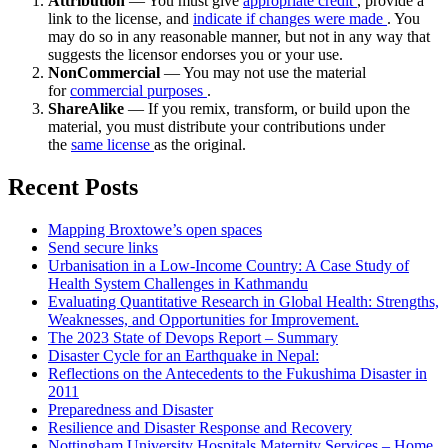
Attribution
— You must give
appropriate credit
, provide a
link to the license, and
indicate if changes were made
. You
may do so in any reasonable manner, but not in any way that
suggests the licensor endorses you or your use.
NonCommercial
— You may not use the material
for
commercial purposes
.
ShareAlike
— If you remix, transform, or build upon the
material, you must distribute your contributions under
the
same license
as the original.
Recent Posts
Mapping Broxtowe’s open spaces
Send secure links
Urbanisation in a Low-Income Country: A Case Study of
Health System Challenges in Kathmandu
Evaluating Quantitative Research in Global Health: Strengths,
Weaknesses, and Opportunities for Improvement.
The 2023 State of Devops Report – Summary
Disaster Cycle for an Earthquake in Nepal:
Reflections on the Antecedents to the Fukushima Disaster in
2011
Preparedness and Disaster
Resilience and Disaster Response and Recovery
Nottingham University Hospitals Maternity Services – Home