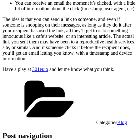
You can receive an email the moment it’s clicked, with a little
bit of information about the click (timestamp, user agent, etc).
The idea is that you can send a link to someone, and even if
someone is snooping on their messages, as long as they do it after
your recipient has used the link, all they’ll get to is to something
innocuous like a cafe’s website, or an interesting article. The actual
link you sent them may have been to a reproductive health services
site, or similar. And if someone clicks it before the recipient does,
you’ll get an email letting you know, with a timestamp and device
information.
Have a play at
301er.io
and let me know what you think.
Categories
Blog
Post navigation