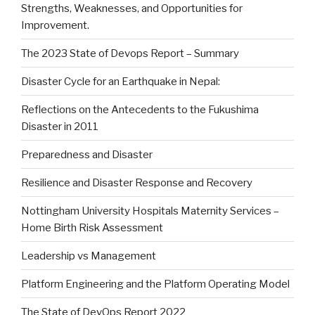
Strengths, Weaknesses, and Opportunities for
Improvement.
The 2023 State of Devops Report – Summary
Disaster Cycle for an Earthquake in Nepal:
Reflections on the Antecedents to the Fukushima
Disaster in 2011
Preparedness and Disaster
Resilience and Disaster Response and Recovery
Nottingham University Hospitals Maternity Services –
Home Birth Risk Assessment
Leadership vs Management
Platform Engineering and the Platform Operating Model
The State of DevOps Report 2022