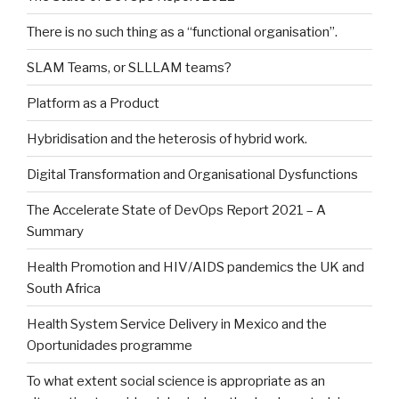
There is no such thing as a “functional organisation”.
SLAM Teams, or SLLLAM teams?
Platform as a Product
Hybridisation and the heterosis of hybrid work.
Digital Transformation and Organisational Dysfunctions
The Accelerate State of DevOps Report 2021 – A
Summary
Health Promotion and HIV/AIDS pandemics the UK and
South Africa
Health System Service Delivery in Mexico and the
Oportunidades programme
To what extent social science is appropriate as an