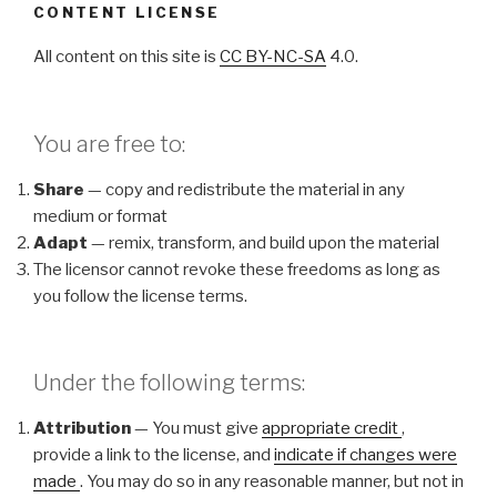
CONTENT LICENSE
All content on this site is
CC BY-NC-SA
4.0.
You are free to:
Share
— copy and redistribute the material in any
medium or format
Adapt
— remix, transform, and build upon the material
The licensor cannot revoke these freedoms as long as
you follow the license terms.
Under the following terms:
Attribution
— You must give
appropriate credit
,
provide a link to the license, and
indicate if changes were
made
. You may do so in any reasonable manner, but not in