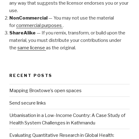
any way that suggests the licensor endorses you or your
use.
NonCommercial
— You may not use the material
for
commercial purposes
.
ShareAlike
— If you remix, transform, or build upon the
material, you must distribute your contributions under
the
same license
as the original.
RECENT POSTS
Mapping Broxtowe’s open spaces
Send secure links
Urbanisation in a Low-Income Country: A Case Study of
Health System Challenges in Kathmandu
Evaluating Quantitative Research in Global Health: