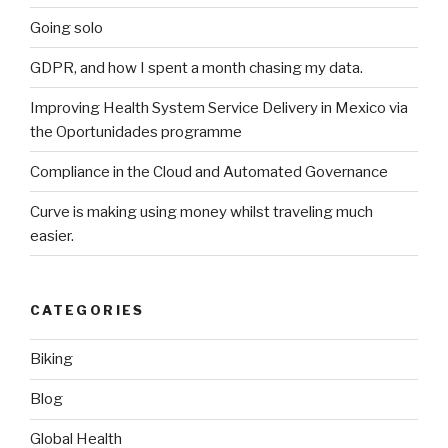
Going solo
GDPR, and how I spent a month chasing my data.
Improving Health System Service Delivery in Mexico via
the Oportunidades programme
Compliance in the Cloud and Automated Governance
Curve is making using money whilst traveling much
easier.
CATEGORIES
Biking
Blog
Global Health