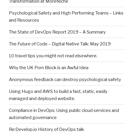
Transformation at MoreNiche
Psychological Safety and High Performing Teams – Links
and Resources
The State of DevOps Report 2019 – A Summary
The Future of Code – Digital Native Talk: May 2019
10 travel tips you might not read elsewhere.
Why the UK Porn Block is an Awful Idea
Anonymous feedback can destroy psychological safety
Using Hugo and AWS to build a fast, static, easily
managed and deployed website.
Compliance in DevOps: Using public cloud services and
automated governance
Re:Develop.io History of DevOps talk