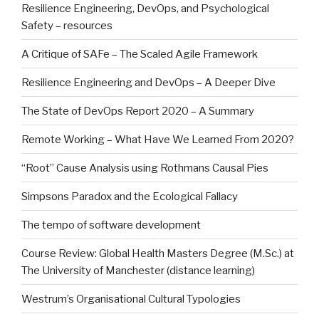
Resilience Engineering, DevOps, and Psychological
Safety – resources
A Critique of SAFe – The Scaled Agile Framework
Resilience Engineering and DevOps – A Deeper Dive
The State of DevOps Report 2020 – A Summary
Remote Working – What Have We Learned From 2020?
“Root” Cause Analysis using Rothmans Causal Pies
Simpsons Paradox and the Ecological Fallacy
The tempo of software development
Course Review: Global Health Masters Degree (M.Sc.) at
The University of Manchester (distance learning)
Westrum’s Organisational Cultural Typologies