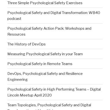
Three Simple Psychological Safety Exercises
Psychological Safety and Digital Transformation: WB40
podcast
Psychological Safety Action Pack: Workshops and
Resources
The History of DevOps
Measuring Psychological Safety in your Team
Psychological Safety in Remote Teams
DevOps, Psychological Safety and Resilience
Engineering
Psychological Safety in High Performing Teams – Digital
Lincoln Meetup April 2020
Team Topologies, Psychological Safety and Digital