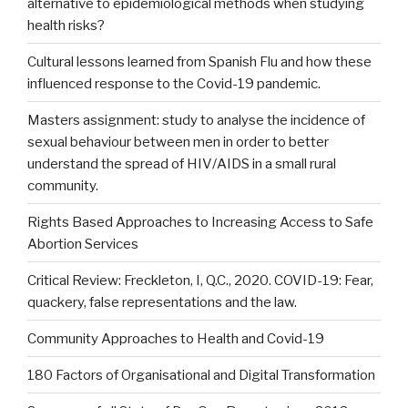
alternative to epidemiological methods when studying
health risks?
Cultural lessons learned from Spanish Flu and how these
influenced response to the Covid-19 pandemic.
Masters assignment: study to analyse the incidence of
sexual behaviour between men in order to better
understand the spread of HIV/AIDS in a small rural
community.
Rights Based Approaches to Increasing Access to Safe
Abortion Services
Critical Review: Freckleton, I, Q.C., 2020. COVID-19: Fear,
quackery, false representations and the law.
Community Approaches to Health and Covid-19
180 Factors of Organisational and Digital Transformation