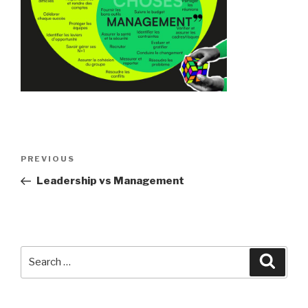
Post
Previous
PREVIOUS
navigation
Post
Leadership vs Management
Search
Searc
for: