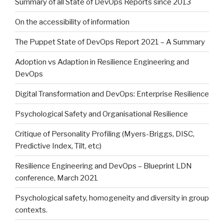
Summary of all State of DevOps Reports since 2013
On the accessibility of information
The Puppet State of DevOps Report 2021 – A Summary
Adoption vs Adaption in Resilience Engineering and
DevOps
Digital Transformation and DevOps: Enterprise Resilience
Psychological Safety and Organisational Resilience
Critique of Personality Profiling (Myers-Briggs, DISC,
Predictive Index, Tilt, etc)
Resilience Engineering and DevOps – Blueprint LDN
conference, March 2021
Psychological safety, homogeneity and diversity in group
contexts.