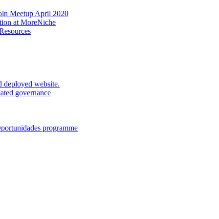
oln Meetup April 2020
ation at MoreNiche
 Resources
d deployed website.
mated governance
 Oportunidades programme