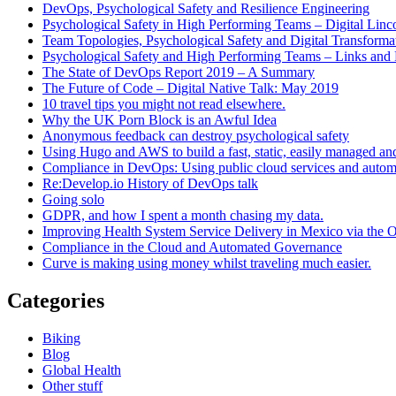
DevOps, Psychological Safety and Resilience Engineering
Psychological Safety in High Performing Teams – Digital Linc
Team Topologies, Psychological Safety and Digital Transform
Psychological Safety and High Performing Teams – Links and
The State of DevOps Report 2019 – A Summary
The Future of Code – Digital Native Talk: May 2019
10 travel tips you might not read elsewhere.
Why the UK Porn Block is an Awful Idea
Anonymous feedback can destroy psychological safety
Using Hugo and AWS to build a fast, static, easily managed an
Compliance in DevOps: Using public cloud services and auto
Re:Develop.io History of DevOps talk
Going solo
GDPR, and how I spent a month chasing my data.
Improving Health System Service Delivery in Mexico via the
Compliance in the Cloud and Automated Governance
Curve is making using money whilst traveling much easier.
Categories
Biking
Blog
Global Health
Other stuff