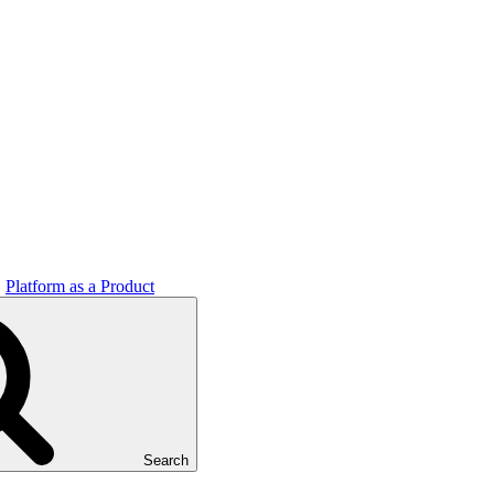
Platform as a Product
Search