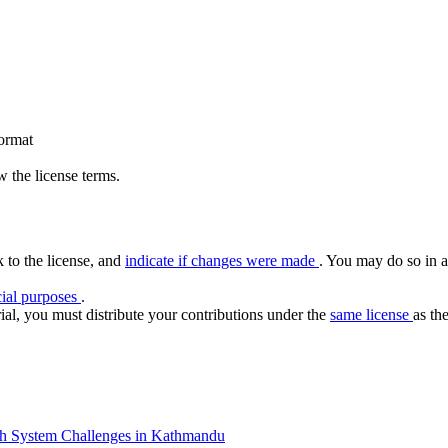
format
 the license terms.
k to the license, and
indicate if changes were made
. You may do so in a
ial purposes
.
ial, you must distribute your contributions under the
same license
as the
th System Challenges in Kathmandu