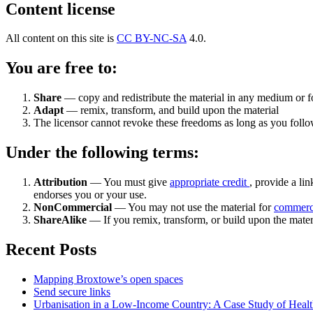
Content license
All content on this site is
CC BY-NC-SA
4.0.
You are free to:
Share
— copy and redistribute the material in any medium or 
Adapt
— remix, transform, and build upon the material
The licensor cannot revoke these freedoms as long as you follow
Under the following terms:
Attribution
— You must give
appropriate credit
, provide a lin
endorses you or your use.
NonCommercial
— You may not use the material for
commerc
ShareAlike
— If you remix, transform, or build upon the mater
Recent Posts
Mapping Broxtowe’s open spaces
Send secure links
Urbanisation in a Low-Income Country: A Case Study of Heal