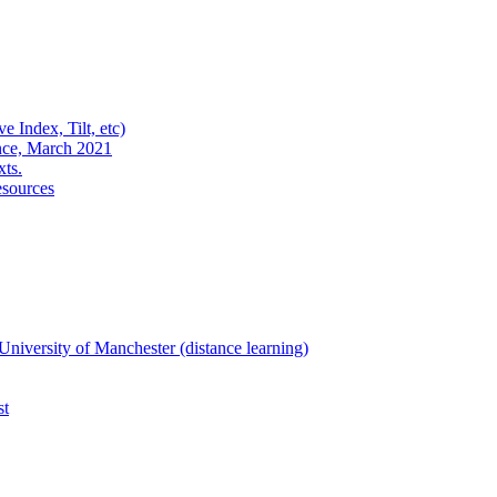
e Index, Tilt, etc)
nce, March 2021
xts.
esources
niversity of Manchester (distance learning)
st