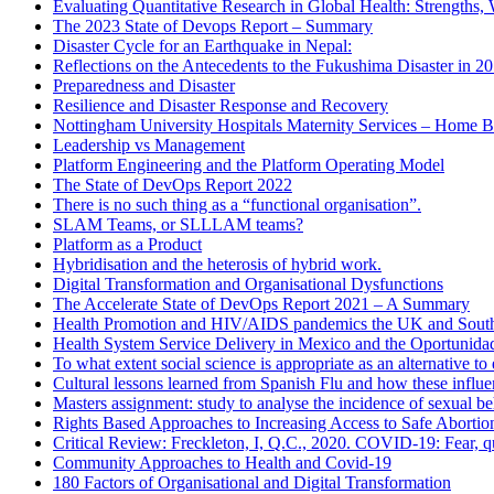
Evaluating Quantitative Research in Global Health: Strengths,
The 2023 State of Devops Report – Summary
Disaster Cycle for an Earthquake in Nepal:
Reflections on the Antecedents to the Fukushima Disaster in 2
Preparedness and Disaster
Resilience and Disaster Response and Recovery
Nottingham University Hospitals Maternity Services – Home B
Leadership vs Management
Platform Engineering and the Platform Operating Model
The State of DevOps Report 2022
There is no such thing as a “functional organisation”.
SLAM Teams, or SLLLAM teams?
Platform as a Product
Hybridisation and the heterosis of hybrid work.
Digital Transformation and Organisational Dysfunctions
The Accelerate State of DevOps Report 2021 – A Summary
Health Promotion and HIV/AIDS pandemics the UK and South
Health System Service Delivery in Mexico and the Oportunid
To what extent social science is appropriate as an alternative 
Cultural lessons learned from Spanish Flu and how these influ
Masters assignment: study to analyse the incidence of sexual b
Rights Based Approaches to Increasing Access to Safe Abortio
Critical Review: Freckleton, I, Q.C., 2020. COVID-19: Fear, qu
Community Approaches to Health and Covid-19
180 Factors of Organisational and Digital Transformation