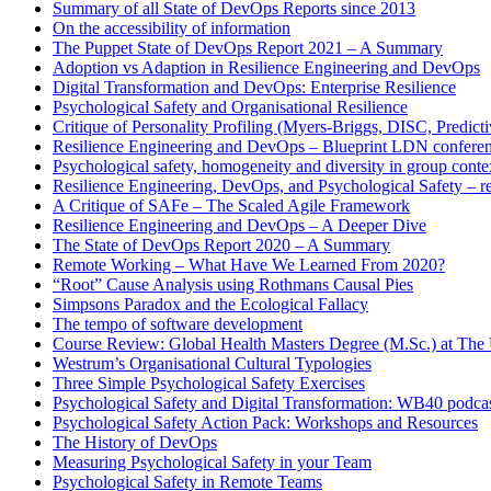
Summary of all State of DevOps Reports since 2013
On the accessibility of information
The Puppet State of DevOps Report 2021 – A Summary
Adoption vs Adaption in Resilience Engineering and DevOps
Digital Transformation and DevOps: Enterprise Resilience
Psychological Safety and Organisational Resilience
Critique of Personality Profiling (Myers-Briggs, DISC, Predictiv
Resilience Engineering and DevOps – Blueprint LDN confere
Psychological safety, homogeneity and diversity in group conte
Resilience Engineering, DevOps, and Psychological Safety – r
A Critique of SAFe – The Scaled Agile Framework
Resilience Engineering and DevOps – A Deeper Dive
The State of DevOps Report 2020 – A Summary
Remote Working – What Have We Learned From 2020?
“Root” Cause Analysis using Rothmans Causal Pies
Simpsons Paradox and the Ecological Fallacy
The tempo of software development
Course Review: Global Health Masters Degree (M.Sc.) at The U
Westrum’s Organisational Cultural Typologies
Three Simple Psychological Safety Exercises
Psychological Safety and Digital Transformation: WB40 podca
Psychological Safety Action Pack: Workshops and Resources
The History of DevOps
Measuring Psychological Safety in your Team
Psychological Safety in Remote Teams