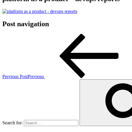
Post navigation
Previous Post
Previous
Search for: