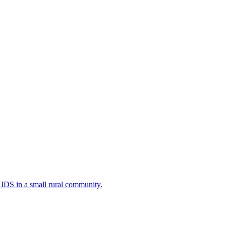
AIDS in a small rural community.