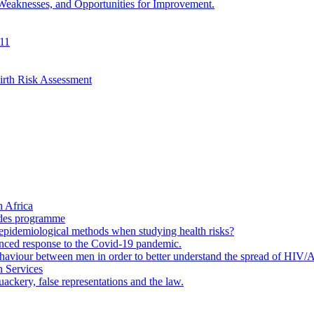
 Weaknesses, and Opportunities for Improvement.
011
irth Risk Assessment
 Africa
ades programme
to epidemiological methods when studying health risks?
enced response to the Covid-19 pandemic.
ehaviour between men in order to better understand the spread of HIV/
n Services
ackery, false representations and the law.