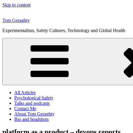
Skip to content
Tom Geraghty
Experimentalism, Safety Cultures, Technology and Global Health
All Articles
Psychological Safety
Talks and podcasts
Contact Me
About Tom Geraghty
Bio and headshots
platform as a product – devops reports