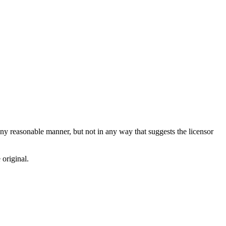
ny reasonable manner, but not in any way that suggests the licensor
 original.