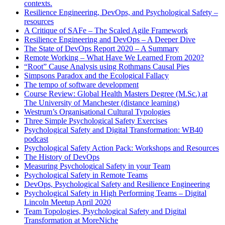
contexts.
Resilience Engineering, DevOps, and Psychological Safety –
resources
A Critique of SAFe – The Scaled Agile Framework
Resilience Engineering and DevOps – A Deeper Dive
The State of DevOps Report 2020 – A Summary
Remote Working – What Have We Learned From 2020?
“Root” Cause Analysis using Rothmans Causal Pies
Simpsons Paradox and the Ecological Fallacy
The tempo of software development
Course Review: Global Health Masters Degree (M.Sc.) at
The University of Manchester (distance learning)
Westrum’s Organisational Cultural Typologies
Three Simple Psychological Safety Exercises
Psychological Safety and Digital Transformation: WB40
podcast
Psychological Safety Action Pack: Workshops and Resources
The History of DevOps
Measuring Psychological Safety in your Team
Psychological Safety in Remote Teams
DevOps, Psychological Safety and Resilience Engineering
Psychological Safety in High Performing Teams – Digital
Lincoln Meetup April 2020
Team Topologies, Psychological Safety and Digital
Transformation at MoreNiche