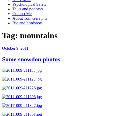
Psychological Safety
Talks and podcasts
Contact Me
About Tom Geraghty
Bio and headshots
Tag:
mountains
Posted
October 9, 2011
on
Some snowdon photos