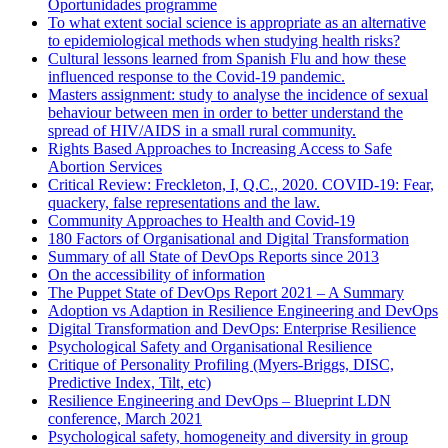
Oportunidades programme
To what extent social science is appropriate as an alternative
to epidemiological methods when studying health risks?
Cultural lessons learned from Spanish Flu and how these
influenced response to the Covid-19 pandemic.
Masters assignment: study to analyse the incidence of sexual
behaviour between men in order to better understand the
spread of HIV/AIDS in a small rural community.
Rights Based Approaches to Increasing Access to Safe
Abortion Services
Critical Review: Freckleton, I, Q.C., 2020. COVID-19: Fear,
quackery, false representations and the law.
Community Approaches to Health and Covid-19
180 Factors of Organisational and Digital Transformation
Summary of all State of DevOps Reports since 2013
On the accessibility of information
The Puppet State of DevOps Report 2021 – A Summary
Adoption vs Adaption in Resilience Engineering and DevOps
Digital Transformation and DevOps: Enterprise Resilience
Psychological Safety and Organisational Resilience
Critique of Personality Profiling (Myers-Briggs, DISC,
Predictive Index, Tilt, etc)
Resilience Engineering and DevOps – Blueprint LDN
conference, March 2021
Psychological safety, homogeneity and diversity in group