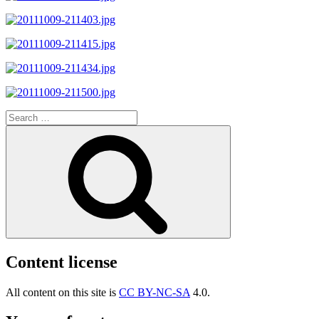
Search
for:
Search
Content license
All content on this site is
CC BY-NC-SA
4.0.