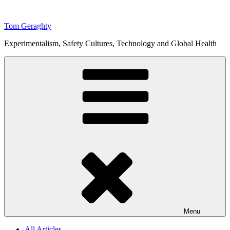
Skip
to
Tom Geraghty
content
Experimentalism, Safety Cultures, Technology and Global Health
Menu
All Articles