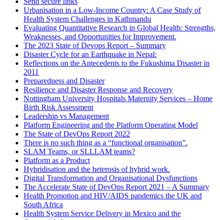
Send secure links
Urbanisation in a Low-Income Country: A Case Study of
Health System Challenges in Kathmandu
Evaluating Quantitative Research in Global Health: Strengths,
Weaknesses, and Opportunities for Improvement.
The 2023 State of Devops Report – Summary
Disaster Cycle for an Earthquake in Nepal:
Reflections on the Antecedents to the Fukushima Disaster in
2011
Preparedness and Disaster
Resilience and Disaster Response and Recovery
Nottingham University Hospitals Maternity Services – Home
Birth Risk Assessment
Leadership vs Management
Platform Engineering and the Platform Operating Model
The State of DevOps Report 2022
There is no such thing as a “functional organisation”.
SLAM Teams, or SLLLAM teams?
Platform as a Product
Hybridisation and the heterosis of hybrid work.
Digital Transformation and Organisational Dysfunctions
The Accelerate State of DevOps Report 2021 – A Summary
Health Promotion and HIV/AIDS pandemics the UK and
South Africa
Health System Service Delivery in Mexico and the