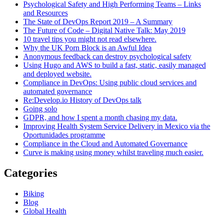
Psychological Safety and High Performing Teams – Links
and Resources
The State of DevOps Report 2019 – A Summary
The Future of Code – Digital Native Talk: May 2019
10 travel tips you might not read elsewhere.
Why the UK Porn Block is an Awful Idea
Anonymous feedback can destroy psychological safety
Using Hugo and AWS to build a fast, static, easily managed
and deployed website.
Compliance in DevOps: Using public cloud services and
automated governance
Re:Develop.io History of DevOps talk
Going solo
GDPR, and how I spent a month chasing my data.
Improving Health System Service Delivery in Mexico via the
Oportunidades programme
Compliance in the Cloud and Automated Governance
Curve is making using money whilst traveling much easier.
Categories
Biking
Blog
Global Health