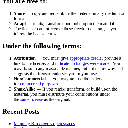
You are free to:
Share
— copy and redistribute the material in any medium or
format
Adapt
— remix, transform, and build upon the material
The licensor cannot revoke these freedoms as long as you
follow the license terms.
Under the following terms:
Attribution
— You must give
appropriate credit
, provide a
link to the license, and
indicate if changes were made
. You
may do so in any reasonable manner, but not in any way that
suggests the licensor endorses you or your use.
NonCommercial
— You may not use the material
for
commercial purposes
.
ShareAlike
— If you remix, transform, or build upon the
material, you must distribute your contributions under
the
same license
as the original.
Recent Posts
Mapping Broxtowe’s open spaces