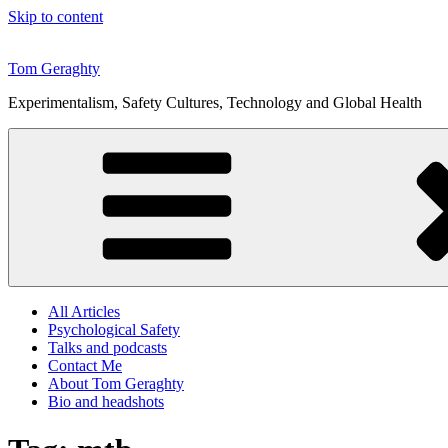
Skip to content
Tom Geraghty
Experimentalism, Safety Cultures, Technology and Global Health
All Articles
Psychological Safety
Talks and podcasts
Contact Me
About Tom Geraghty
Bio and headshots