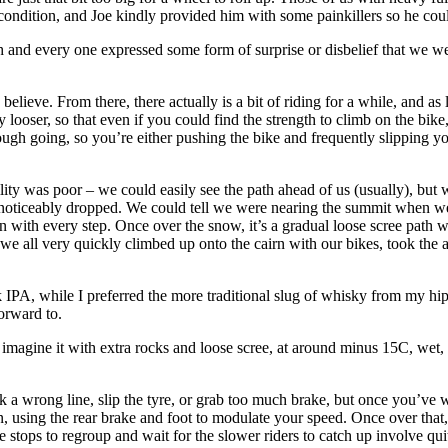
ondition, and Joe kindly provided him with some painkillers so he could
 and every one expressed some form of surprise or disbelief that we we
believe. From there, there actually is a bit of riding for a while, and a
 looser, so that even if you could find the strength to climb on the bike,
ugh going, so you’re either pushing the bike and frequently slipping you
lity was poor – we could easily see the path ahead of us (usually), b
re noticeably dropped. We could tell we were nearing the summit when w
 with every step. Once over the snow, it’s a gradual loose scree path w
 we all very quickly climbed up onto the cairn with our bikes, took the 
IPA, while I preferred the more traditional slug of whisky from my hip
forward to.
 imagine it with extra rocks and loose scree, at around minus 15C, wet
ick a wrong line, slip the tyre, or grab too much brake, but once you’ve
, using the rear brake and foot to modulate your speed. Once over that, a
tops to regroup and wait for the slower riders to catch up involve quit