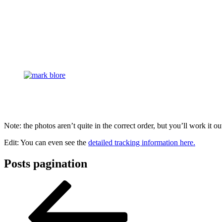
Note: the photos aren’t quite in the correct order, but you’ll work it ou
Edit: You can even see the
detailed tracking information here.
Posts pagination