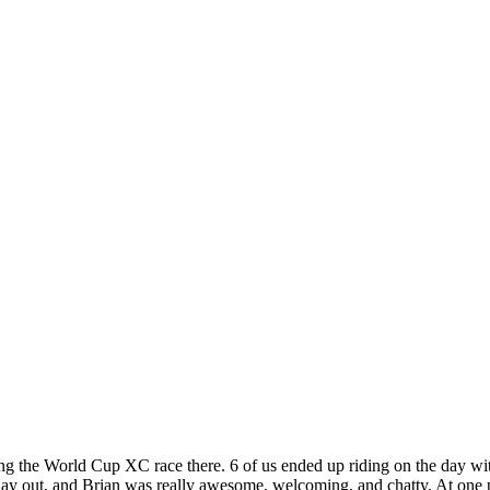
ng the World Cup XC race there. 6 of us ended up riding on the day with 
t day out, and Brian was really awesome, welcoming, and chatty. At one p