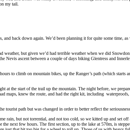
on my tail.
 and back down again. We’d been planning it for quite some time, as
 weather, but given we’d had terrible weather when we did Snowdon, we 
he Nevis ascent between a couple of days biking Glentress and Innerleith
hours to climb on mountain bikes, up the Ranger’s path (which starts 
t at the start of the trail up the mountain. The night before, we prepa
 maps, knew the route, and had the right kit, including waterproofs, laye
e tourist path but was changed in order to better reflect the seriousnes
e rain, but not torrential, and not too cold, so we kitted up and set of
or the next few hours. The first section, up to the lake at 570m, is ste
are just that bit too big for a wheel to roll up. Those of us with heavy 