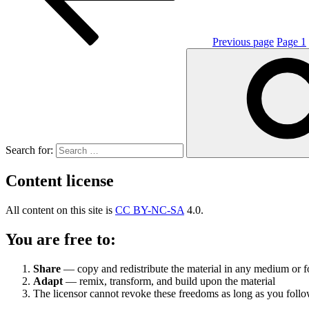
Previous page
Page
1
Search for:
Content license
All content on this site is
CC BY-NC-SA
4.0.
You are free to:
Share
— copy and redistribute the material in any medium or 
Adapt
— remix, transform, and build upon the material
The licensor cannot revoke these freedoms as long as you follow