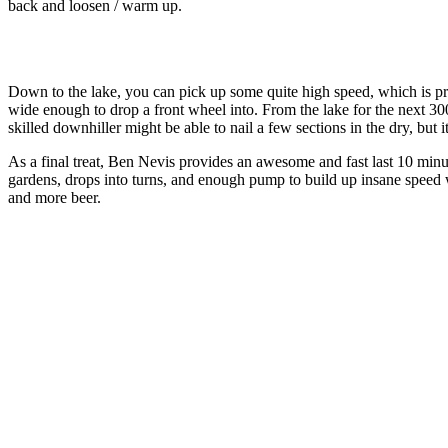
back and loosen / warm up.
Down to the lake, you can pick up some quite high speed, which is prob
wide enough to drop a front wheel into. From the lake for the next 300m
skilled downhiller might be able to nail a few sections in the dry, but i
As a final treat, Ben Nevis provides an awesome and fast last 10 minute
gardens, drops into turns, and enough pump to build up insane speed 
and more beer.