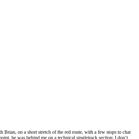
Brian, on a short stretch of the red route, with a few stops to chat
oint, he was behind me on a technical singletrack section; I don’t