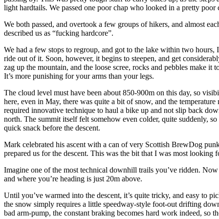
light hardtails. We passed one poor chap who looked in a pretty poor c
We both passed, and overtook a few groups of hikers, and almost each
described us as “fucking hardcore”.
We had a few stops to regroup, and got to the lake within two hours, I 
ride out of it. Soon, however, it begins to steepen, and get considerably
zag up the mountain, and the loose scree, rocks and pebbles make it to
It’s more punishing for your arms than your legs.
The cloud level must have been about 850-900m on this day, so visibi
here, even in May, there was quite a bit of snow, and the temperatu
required innovative technique to haul a bike up and not slip back down
north. The summit itself felt somehow even colder, quite suddenly, so
quick snack before the descent.
Mark celebrated his ascent with a can of very Scottish BrewDog punk 
prepared us for the descent. This was the bit that I was most looking 
Imagine one of the most technical downhill trails you’ve ridden. Now
and where you’re heading is just 20m above.
Until you’ve warmed into the descent, it’s quite tricky, and easy to p
the snow simply requires a little speedway-style foot-out drifting down
bad arm-pump, the constant braking becomes hard work indeed, so the s