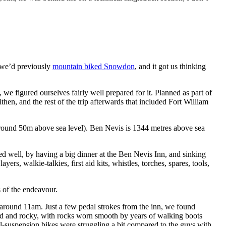
 we’d previously
mountain biked Snowdon
, and it got us thinking
figured ourselves fairly well prepared for it. Planned as part of
en, and the rest of the trip afterwards that included Fort William
around 50m above sea level). Ben Nevis is 1344 metres above sea
red well, by having a big dinner at the Ben Nevis Inn, and sinking
rs, walkie-talkies, first aid kits, whistles, torches, spares, tools,
s of the endeavour.
f around 11am. Just a few pedal strokes from the inn, we found
pped and rocky, with rocks worn smooth by years of walking boots
full-suspension bikes were struggling a bit compared to the guys with