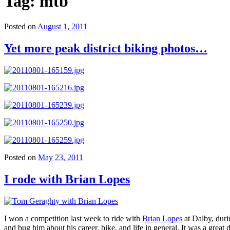
Tag:
mtb
Posted on
August 1, 2011
Yet more peak district biking photos…
Posted on
May 23, 2011
I rode with Brian Lopes
I won a competition last week to ride with
Brian Lopes
at Dalby, duri
and bug him about his career, bike, and life in general. It was a grea