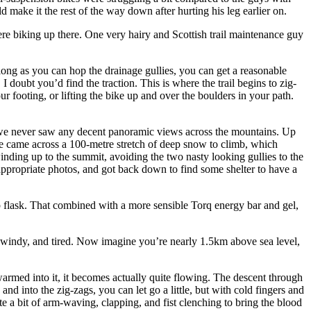
 make it the rest of the way down after hurting his leg earlier on.
re biking up there. One very hairy and Scottish trail maintenance guy
s long as you can hop the drainage gullies, you can get a reasonable
 I doubt you’d find the traction. This is where the trail begins to zig-
r footing, or lifting the bike up and over the boulders in your path.
ut we never saw any decent panoramic views across the mountains. Up
e came across a 100-metre stretch of deep snow to climb, which
inding up to the summit, avoiding the two nasty looking gullies to the
appropriate photos, and got back down to find some shelter to have a
 flask. That combined with a more sensible Torq energy bar and gel,
, windy, and tired. Now imagine you’re nearly 1.5km above sea level,
 warmed into it, it becomes actually quite flowing. The descent through
nd into the zig-zags, you can let go a little, but with cold fingers and
e a bit of arm-waving, clapping, and fist clenching to bring the blood