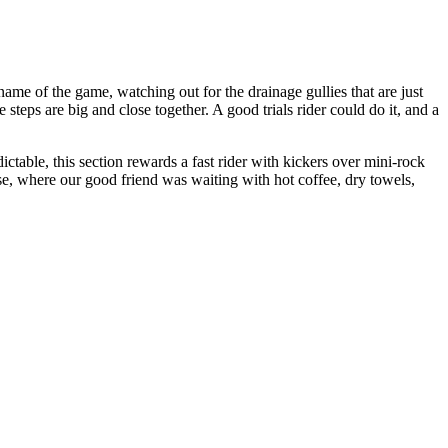
ame of the game, watching out for the drainage gullies that are just
steps are big and close together. A good trials rider could do it, and a
ictable, this section rewards a fast rider with kickers over mini-rock
e, where our good friend was waiting with hot coffee, dry towels,