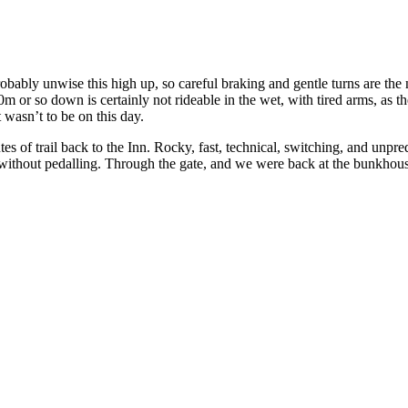
ably unwise this high up, so careful braking and gentle turns are the n
 or so down is certainly not rideable in the wet, with tired arms, as the 
t wasn’t to be on this day.
s of trail back to the Inn. Rocky, fast, technical, switching, and unpred
without pedalling. Through the gate, and we were back at the bunkhous