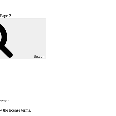
Page
2
Search
format
 the license terms.