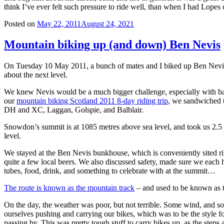
think I’ve ever felt such pressure to ride well, than when I had Lopes 
Posted on
May 22, 2011
August 24, 2021
Mountain biking up (and down) Ben Nevis
On Tuesday 10 May 2011, a bunch of mates and I biked up Ben Nevis,
about the next level.
We knew Nevis would be a much bigger challenge, especially with bad
our
mountain biking Scotland 2011 8-day riding trip
, we sandwiched t
DH and XC, Laggan, Golspie, and Balblair.
Snowdon’s summit is at 1085 metres above sea level, and took us 2.5 
level.
We stayed at the Ben Nevis bunkhouse, which is conveniently sited righ
quite a few local beers. We also discussed safety, made sure we each had
tubes, food, drink, and something to celebrate with at the summit…
The route is known as the mountain track
– and used to be known as th
On the day, the weather was poor, but not terrible. Some wind, and som
ourselves pushing and carrying our bikes, which was to be the style f
passing by. This was pretty tough stuff to carry bikes up, as the steps 