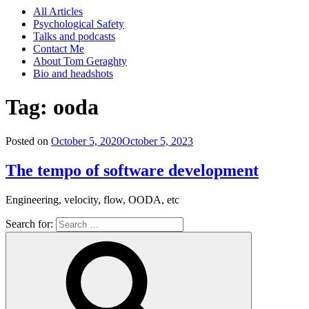
All Articles
Psychological Safety
Talks and podcasts
Contact Me
About Tom Geraghty
Bio and headshots
Tag:
ooda
Posted on
October 5, 2020
October 5, 2023
The tempo of software development
Engineering, velocity, flow, OODA, etc
Search for: