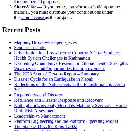
for
commercial purposes
.
ShareAlike
— If you remix, transform, or build upon the
material, you must distribute your contributions under
the
same license
as the original.
Recent Posts
Mapping Broxtowe’s open spaces
Send secure links
Urbanisation in a Low-Income Country: A Case Study of
Health System Challenges in Kathmandu
Evaluating Quantitative Research in Global Health: Strengths,
Weaknesses, and Opportunities for Improvement.
The 2023 State of Devops Report – Summary
Disaster Cycle for an Earthquake in Nepal:
Reflections on the Antecedents to the Fukushima Disaster in
2011
Preparedness and Disaster
Resilience and Disaster Response and Recovery
Nottingham University Hospitals Maternity Services – Home
Birth Risk Assessment
Leadership vs Management
Platform Engineering and the Platform Operating Model
The State of DevOps Report 2022