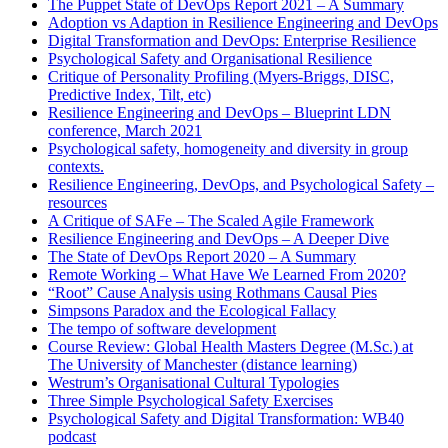
The Puppet State of DevOps Report 2021 – A Summary
Adoption vs Adaption in Resilience Engineering and DevOps
Digital Transformation and DevOps: Enterprise Resilience
Psychological Safety and Organisational Resilience
Critique of Personality Profiling (Myers-Briggs, DISC,
Predictive Index, Tilt, etc)
Resilience Engineering and DevOps – Blueprint LDN
conference, March 2021
Psychological safety, homogeneity and diversity in group
contexts.
Resilience Engineering, DevOps, and Psychological Safety –
resources
A Critique of SAFe – The Scaled Agile Framework
Resilience Engineering and DevOps – A Deeper Dive
The State of DevOps Report 2020 – A Summary
Remote Working – What Have We Learned From 2020?
“Root” Cause Analysis using Rothmans Causal Pies
Simpsons Paradox and the Ecological Fallacy
The tempo of software development
Course Review: Global Health Masters Degree (M.Sc.) at
The University of Manchester (distance learning)
Westrum’s Organisational Cultural Typologies
Three Simple Psychological Safety Exercises
Psychological Safety and Digital Transformation: WB40
podcast