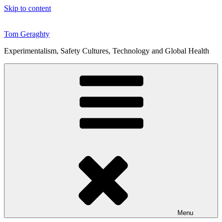
Skip to content
Tom Geraghty
Experimentalism, Safety Cultures, Technology and Global Health
Menu