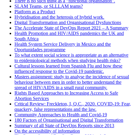
There is no such thing as a “functional organisation”.
SLAM Teams, or SLLLAM teams?
Platform as a Product
Hybridisation and the heterosis of hybrid work.
Digital Transformation and Organisational Dysfunctions
The Accelerate State of DevOps Report 2021 – A Summary
Health Promotion and HIV/AIDS pandemics the UK and
South Africa
Health System Service Delivery in Mexico and the
Oportunidades programme
To what extent social science is appropriate as an alternative
to epidemiological methods when studying health risks?
Cultural lessons learned from Spanish Flu and how these
influenced response to the Covid-19 pandemic.
Masters assignment: study to analyse the incidence of sexual
behaviour between men in order to better understand the
spread of HIV/AIDS in a small rural community.
Rights Based Approaches to Increasing Access to Safe
Abortion Services
Critical Review: Freckleton, I, Q.C., 2020. COVID-19: Fear,
quackery, false representations and the law.
Community Approaches to Health and Covid-19
180 Factors of Organisational and Digital Transformation
Summary of all State of DevOps Reports since 2013
On the accessibility of information