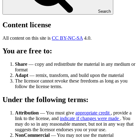
Search
Content license
All content on this site is
CC BY-NC-SA
4.0.
You are free to:
Share
— copy and redistribute the material in any medium or
format
Adapt
— remix, transform, and build upon the material
The licensor cannot revoke these freedoms as long as you
follow the license terms.
Under the following terms:
Attribution
— You must give
appropriate credit
, provide a
link to the license, and
indicate if changes were made
. You
may do so in any reasonable manner, but not in any way that
suggests the licensor endorses you or your use.
NonCommercial
— You may not use the material