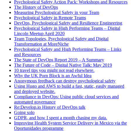
Psychological Safety Action Pack: Workshops and Resources
The History of DevOps
Measuring Psychological Safety in your Team
Psychological Safety in Remote Teams
DevOps, Psychological Safety and Resilience Engineering
Psychological Safety in High Performing Teams – Digital
Lincoln Meetup April 2020
Team Topologies, Psychological Safety and Digital
Transformation at MoreNiche
Psychological Safety and High Performing Teams – Links
and Resources
The State of DevOps Report 2019 – A Summary
The Future of Code – Digital Native Talk: May 2019
10 travel tips you might not read elsewhere.
Why the UK Porn Block is an Awful Idea
Anonymous feedback can destroy psychological safety
Using Hugo and AWS to build a fast, static, easily managed
and deployed website.
Compliance in DevOps: Using public cloud services and
automated governance
Re:Develop.io History of DevOps talk
Going solo
GDPR, and how I spent a month chasing my data.
Improving Health System Service Delivery in Mexico via the
Oportunidades programme