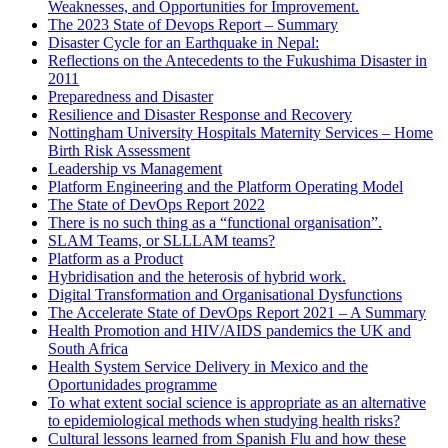
Weaknesses, and Opportunities for Improvement.
The 2023 State of Devops Report – Summary
Disaster Cycle for an Earthquake in Nepal:
Reflections on the Antecedents to the Fukushima Disaster in
2011
Preparedness and Disaster
Resilience and Disaster Response and Recovery
Nottingham University Hospitals Maternity Services – Home
Birth Risk Assessment
Leadership vs Management
Platform Engineering and the Platform Operating Model
The State of DevOps Report 2022
There is no such thing as a “functional organisation”.
SLAM Teams, or SLLLAM teams?
Platform as a Product
Hybridisation and the heterosis of hybrid work.
Digital Transformation and Organisational Dysfunctions
The Accelerate State of DevOps Report 2021 – A Summary
Health Promotion and HIV/AIDS pandemics the UK and
South Africa
Health System Service Delivery in Mexico and the
Oportunidades programme
To what extent social science is appropriate as an alternative
to epidemiological methods when studying health risks?
Cultural lessons learned from Spanish Flu and how these