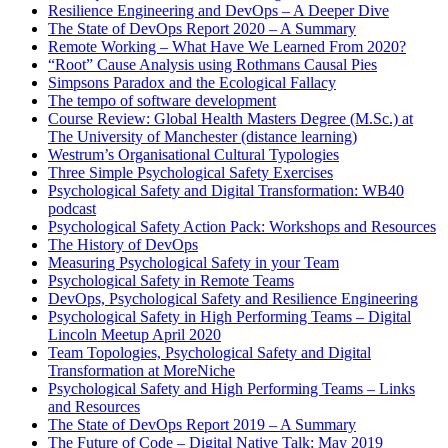
Resilience Engineering and DevOps – A Deeper Dive
The State of DevOps Report 2020 – A Summary
Remote Working – What Have We Learned From 2020?
“Root” Cause Analysis using Rothmans Causal Pies
Simpsons Paradox and the Ecological Fallacy
The tempo of software development
Course Review: Global Health Masters Degree (M.Sc.) at
The University of Manchester (distance learning)
Westrum’s Organisational Cultural Typologies
Three Simple Psychological Safety Exercises
Psychological Safety and Digital Transformation: WB40
podcast
Psychological Safety Action Pack: Workshops and Resources
The History of DevOps
Measuring Psychological Safety in your Team
Psychological Safety in Remote Teams
DevOps, Psychological Safety and Resilience Engineering
Psychological Safety in High Performing Teams – Digital
Lincoln Meetup April 2020
Team Topologies, Psychological Safety and Digital
Transformation at MoreNiche
Psychological Safety and High Performing Teams – Links
and Resources
The State of DevOps Report 2019 – A Summary
The Future of Code – Digital Native Talk: May 2019