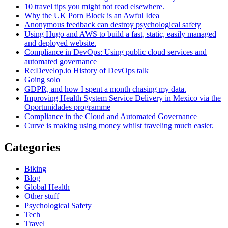
10 travel tips you might not read elsewhere.
Why the UK Porn Block is an Awful Idea
Anonymous feedback can destroy psychological safety
Using Hugo and AWS to build a fast, static, easily managed
and deployed website.
Compliance in DevOps: Using public cloud services and
automated governance
Re:Develop.io History of DevOps talk
Going solo
GDPR, and how I spent a month chasing my data.
Improving Health System Service Delivery in Mexico via the
Oportunidades programme
Compliance in the Cloud and Automated Governance
Curve is making using money whilst traveling much easier.
Categories
Biking
Blog
Global Health
Other stuff
Psychological Safety
Tech
Travel