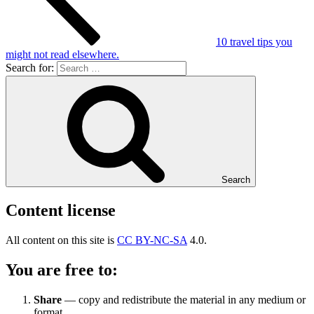
10 travel tips you
might not read elsewhere.
Search for:
Search
Content license
All content on this site is
CC BY-NC-SA
4.0.
You are free to:
Share
— copy and redistribute the material in any medium or
format