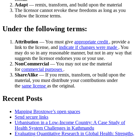
Adapt
— remix, transform, and build upon the material
The licensor cannot revoke these freedoms as long as you
follow the license terms.
Under the following terms:
Attribution
— You must give
appropriate credit
, provide a
link to the license, and
indicate if changes were made
. You
may do so in any reasonable manner, but not in any way that
suggests the licensor endorses you or your use.
NonCommercial
— You may not use the material
for
commercial purposes
.
ShareAlike
— If you remix, transform, or build upon the
material, you must distribute your contributions under
the
same license
as the original.
Recent Posts
Mapping Broxtowe’s open spaces
Send secure links
Urbanisation in a Low-Income Country: A Case Study of
Health System Challenges in Kathmandu
Evaluating Quantitative Research in Global Health: Strengths,