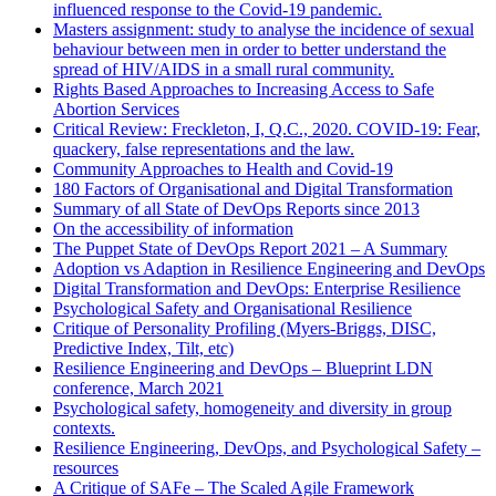
influenced response to the Covid-19 pandemic.
Masters assignment: study to analyse the incidence of sexual
behaviour between men in order to better understand the
spread of HIV/AIDS in a small rural community.
Rights Based Approaches to Increasing Access to Safe
Abortion Services
Critical Review: Freckleton, I, Q.C., 2020. COVID-19: Fear,
quackery, false representations and the law.
Community Approaches to Health and Covid-19
180 Factors of Organisational and Digital Transformation
Summary of all State of DevOps Reports since 2013
On the accessibility of information
The Puppet State of DevOps Report 2021 – A Summary
Adoption vs Adaption in Resilience Engineering and DevOps
Digital Transformation and DevOps: Enterprise Resilience
Psychological Safety and Organisational Resilience
Critique of Personality Profiling (Myers-Briggs, DISC,
Predictive Index, Tilt, etc)
Resilience Engineering and DevOps – Blueprint LDN
conference, March 2021
Psychological safety, homogeneity and diversity in group
contexts.
Resilience Engineering, DevOps, and Psychological Safety –
resources
A Critique of SAFe – The Scaled Agile Framework