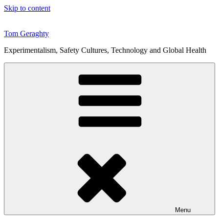
Skip to content
Tom Geraghty
Experimentalism, Safety Cultures, Technology and Global Health
Menu