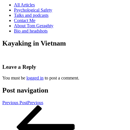
All Articles
Psychological Safety
Talks and podcasts
Contact Me
About Tom Geraghty
Bio and headshots
Kayaking in Vietnam
Leave a Reply
You must be
logged in
to post a comment.
Post navigation
Previous Post
Previous