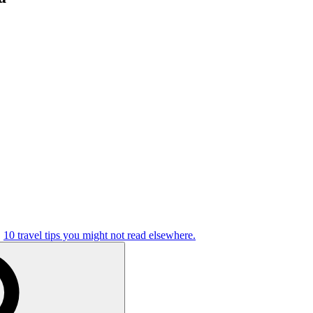
10 travel tips you might not read elsewhere.