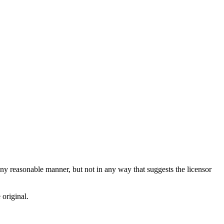
ny reasonable manner, but not in any way that suggests the licensor
 original.