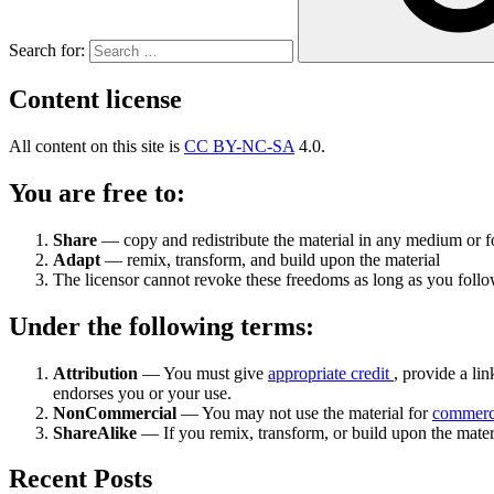
Search for:
Content license
All content on this site is
CC BY-NC-SA
4.0.
You are free to:
Share
— copy and redistribute the material in any medium or 
Adapt
— remix, transform, and build upon the material
The licensor cannot revoke these freedoms as long as you follow
Under the following terms:
Attribution
— You must give
appropriate credit
, provide a lin
endorses you or your use.
NonCommercial
— You may not use the material for
commerc
ShareAlike
— If you remix, transform, or build upon the mater
Recent Posts