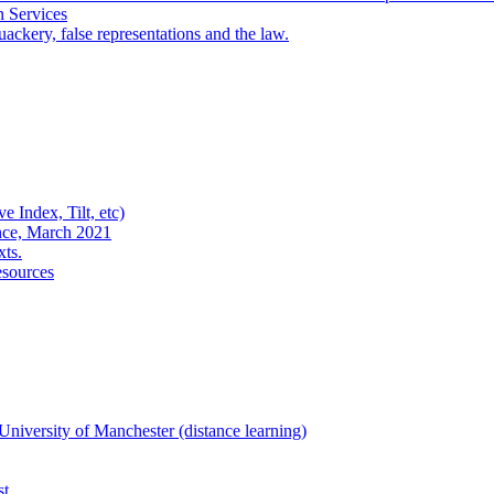
n Services
ackery, false representations and the law.
e Index, Tilt, etc)
nce, March 2021
xts.
esources
niversity of Manchester (distance learning)
st