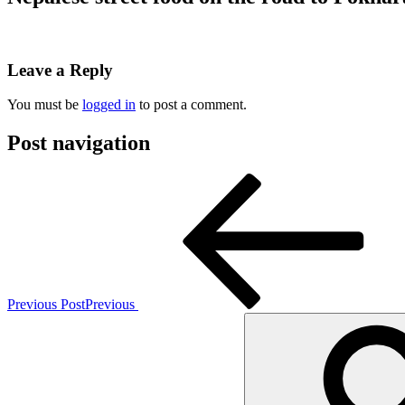
Leave a Reply
You must be
logged in
to post a comment.
Post navigation
Previous Post
Previous