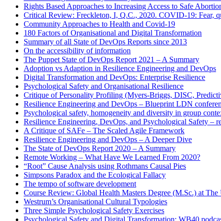
Rights Based Approaches to Increasing Access to Safe Abortio
Critical Review: Freckleton, I, Q.C., 2020. COVID-19: Fear, qu
Community Approaches to Health and Covid-19
180 Factors of Organisational and Digital Transformation
Summary of all State of DevOps Reports since 2013
On the accessibility of information
The Puppet State of DevOps Report 2021 – A Summary
Adoption vs Adaption in Resilience Engineering and DevOps
Digital Transformation and DevOps: Enterprise Resilience
Psychological Safety and Organisational Resilience
Critique of Personality Profiling (Myers-Briggs, DISC, Predictiv
Resilience Engineering and DevOps – Blueprint LDN confere
Psychological safety, homogeneity and diversity in group conte
Resilience Engineering, DevOps, and Psychological Safety – r
A Critique of SAFe – The Scaled Agile Framework
Resilience Engineering and DevOps – A Deeper Dive
The State of DevOps Report 2020 – A Summary
Remote Working – What Have We Learned From 2020?
“Root” Cause Analysis using Rothmans Causal Pies
Simpsons Paradox and the Ecological Fallacy
The tempo of software development
Course Review: Global Health Masters Degree (M.Sc.) at The U
Westrum’s Organisational Cultural Typologies
Three Simple Psychological Safety Exercises
Psychological Safety and Digital Transformation: WB40 podca