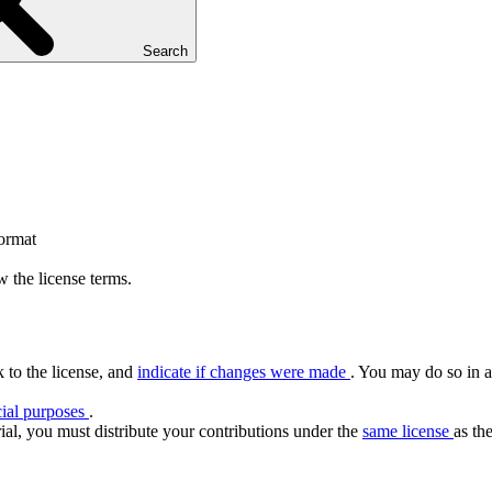
Search
format
 the license terms.
k to the license, and
indicate if changes were made
. You may do so in a
ial purposes
.
ial, you must distribute your contributions under the
same license
as the