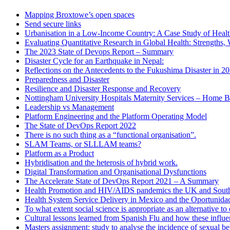
Mapping Broxtowe’s open spaces
Send secure links
Urbanisation in a Low-Income Country: A Case Study of Heal
Evaluating Quantitative Research in Global Health: Strengths,
The 2023 State of Devops Report – Summary
Disaster Cycle for an Earthquake in Nepal:
Reflections on the Antecedents to the Fukushima Disaster in 2
Preparedness and Disaster
Resilience and Disaster Response and Recovery
Nottingham University Hospitals Maternity Services – Home B
Leadership vs Management
Platform Engineering and the Platform Operating Model
The State of DevOps Report 2022
There is no such thing as a “functional organisation”.
SLAM Teams, or SLLLAM teams?
Platform as a Product
Hybridisation and the heterosis of hybrid work.
Digital Transformation and Organisational Dysfunctions
The Accelerate State of DevOps Report 2021 – A Summary
Health Promotion and HIV/AIDS pandemics the UK and South
Health System Service Delivery in Mexico and the Oportunid
To what extent social science is appropriate as an alternative 
Cultural lessons learned from Spanish Flu and how these influ
Masters assignment: study to analyse the incidence of sexual b