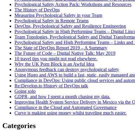
Psychological Safety Action Pack: Workshops and Resources
The History of DevOps
Measuring Psychological Safety in your Team
Psychological Safety in Remote Teams
DevOps, Psychological Safety and Resilience Engineering
Psychological Safety in High Performing Teams – Digital Linc
Team Topologies, Psychological Safety and Digital Transform
Psychological Safety and High Performing Teams – Links and
The State of DevOps Report 2019 – A Summary
The Future of Code – Digital Native Talk: May 2019
10 travel tips you might not read elsewhere.
Why the UK Porn Block is an Awful Idea
Anonymous feedback can destroy psychological safety
Using Hugo and AWS to build a fast, static, easily managed an
Compliance in DevOps: Using public cloud services and auto
Re:Develop.io History of DevOps talk
Going solo
GDPR, and how I spent a month chasing my data.
Improving Health System Service Delivery in Mexico via the
Compliance in the Cloud and Automated Governance
Curve is making using money whilst traveling much easier.
Categories