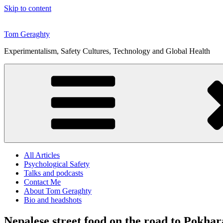
Skip to content
Tom Geraghty
Experimentalism, Safety Cultures, Technology and Global Health
All Articles
Psychological Safety
Talks and podcasts
Contact Me
About Tom Geraghty
Bio and headshots
Nepalese street food on the road to Pokhar