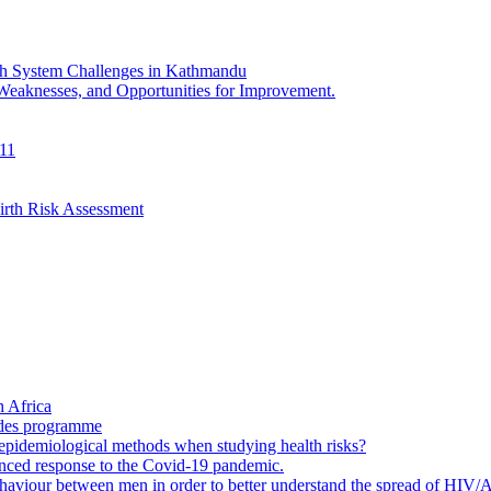
th System Challenges in Kathmandu
 Weaknesses, and Opportunities for Improvement.
011
irth Risk Assessment
 Africa
ades programme
to epidemiological methods when studying health risks?
enced response to the Covid-19 pandemic.
ehaviour between men in order to better understand the spread of HIV/