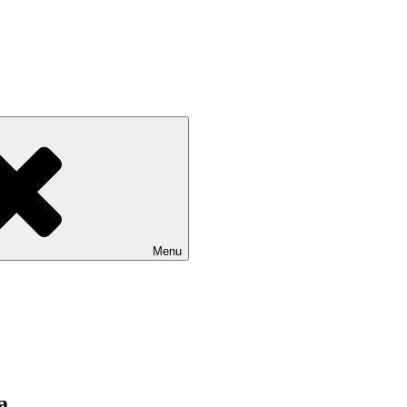
Menu
a