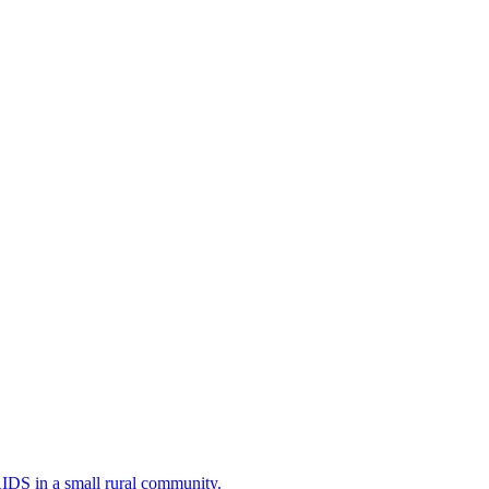
AIDS in a small rural community.