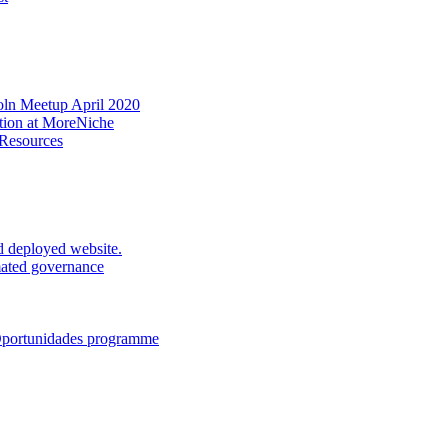
oln Meetup April 2020
ation at MoreNiche
 Resources
d deployed website.
mated governance
 Oportunidades programme