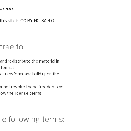
CENSE
this site is
CC BY-NC-SA
4.0.
free to:
and redistribute the material in
 format
, transform, and build upon the
cannot revoke these freedoms as
llow the license terms.
e following terms: