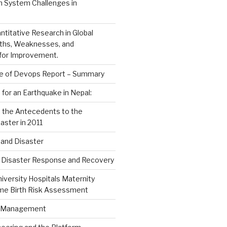
h System Challenges in
ntitative Research in Global
gths, Weaknesses, and
 for Improvement.
e of Devops Report – Summary
 for an Earthquake in Nepal:
n the Antecedents to the
aster in 2011
and Disaster
d Disaster Response and Recovery
versity Hospitals Maternity
me Birth Risk Assessment
s Management