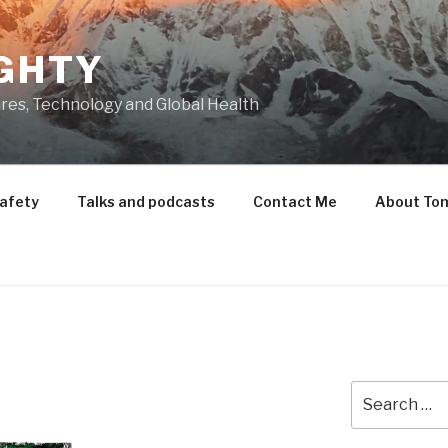
GHTY
res, Technology and Global Health
Safety
Talks and podcasts
Contact Me
About To
Search
for: