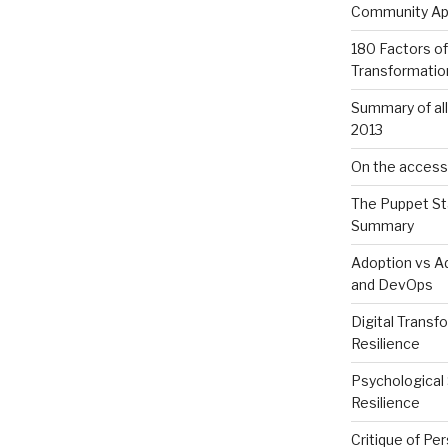
Community App
180 Factors of
Transformatio
Summary of al
2013
On the accessib
The Puppet St
Summary
Adoption vs Ad
and DevOps
Digital Transf
Resilience
Psychological 
Resilience
Critique of Per