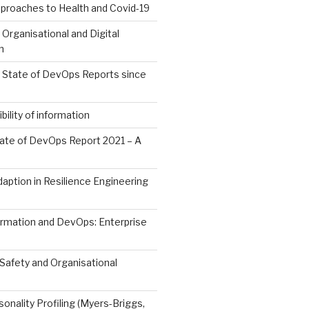
roaches to Health and Covid-19
 Organisational and Digital
n
l State of DevOps Reports since
ility of information
ate of DevOps Report 2021 – A
aption in Resilience Engineering
ormation and DevOps: Enterprise
Safety and Organisational
sonality Profiling (Myers-Briggs,