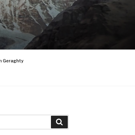
m Geraghty
Search