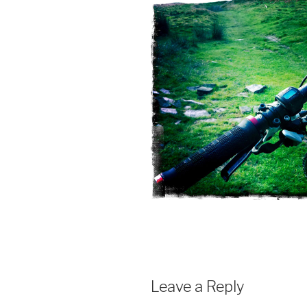
Leave a Reply