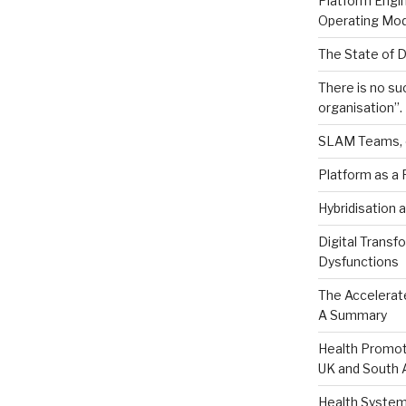
Platform Engin
Operating Mod
The State of 
There is no suc
organisation”.
SLAM Teams, 
Platform as a 
Hybridisation a
Digital Transf
Dysfunctions
The Accelerat
A Summary
Health Promot
UK and South A
Health System 