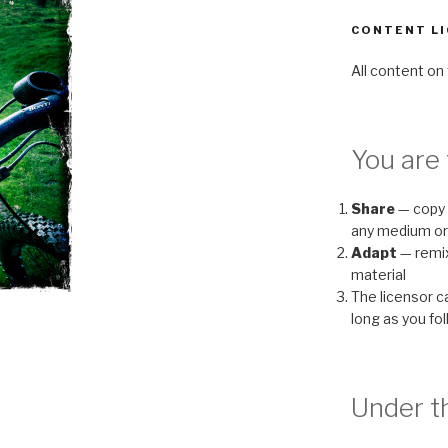
CONTENT LI
All content on 
You are 
Share
— copy 
any medium or
Adapt
— remix
material
The licensor 
long as you fo
Under th