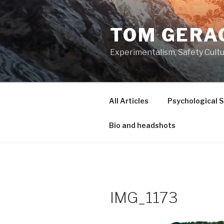
Skip
to
TOM GERA
content
Experimentalism, Safety Cultu
All Articles
Psychological 
Bio and headshots
IMG_1173