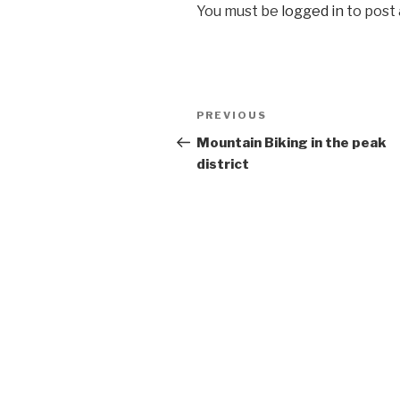
You must be
logged in
to post
Post
Previous
PREVIOUS
navigation
Post
Mountain Biking in the peak
district