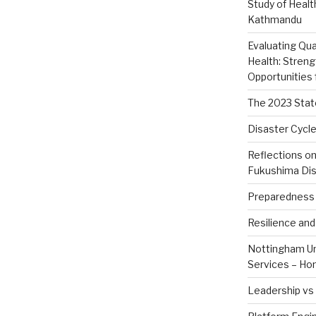
Study of Healt
Kathmandu
Evaluating Qua
Health: Stren
Opportunities
The 2023 Stat
Disaster Cycle
Reflections o
Fukushima Dis
Preparedness 
Resilience an
Nottingham Uni
Services – Ho
Leadership v