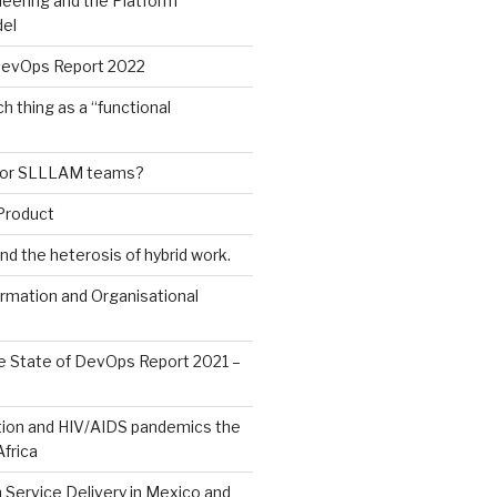
eering and the Platform
el
DevOps Report 2022
h thing as a “functional
or SLLLAM teams?
Product
nd the heterosis of hybrid work.
ormation and Organisational
e State of DevOps Report 2021 –
ion and HIV/AIDS pandemics the
frica
Service Delivery in Mexico and