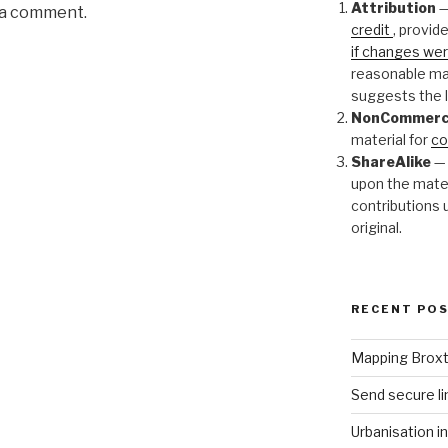
Attribution
—
 a comment.
credit
, provide
if changes w
reasonable man
suggests the l
NonCommerc
material for
co
ShareAlike
— 
upon the mater
contributions 
original.
RECENT PO
Mapping Brox
Send secure li
Urbanisation i