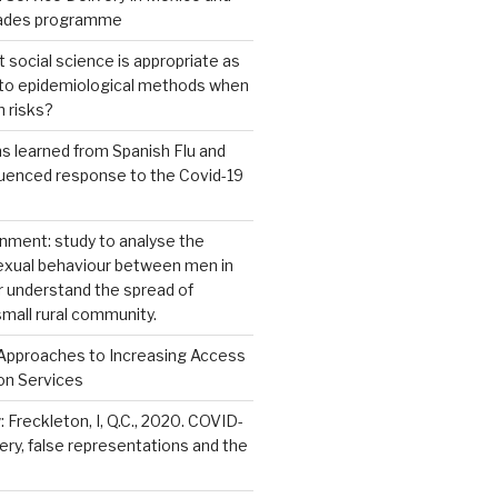
dades programme
 social science is appropriate as
e to epidemiological methods when
h risks?
ns learned from Spanish Flu and
luenced response to the Covid-19
nment: study to analyse the
sexual behaviour between men in
r understand the spread of
small rural community.
Approaches to Increasing Access
on Services
: Freckleton, I, Q.C., 2020. COVID-
kery, false representations and the