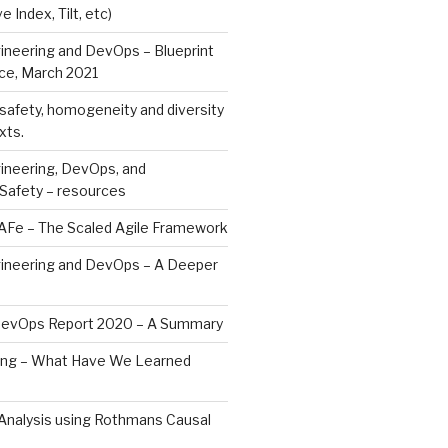
e Index, Tilt, etc)
ineering and DevOps – Blueprint
ce, March 2021
safety, homogeneity and diversity
xts.
ineering, DevOps, and
 Safety – resources
SAFe – The Scaled Agile Framework
gineering and DevOps – A Deeper
DevOps Report 2020 – A Summary
ng – What Have We Learned
Analysis using Rothmans Causal