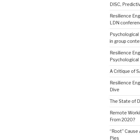
DISC, Predictiv
Resilience Eng
LDN conferen
Psychological 
in group conte
Resilience Eng
Psychological
A Critique of 
Resilience En
Dive
The State of 
Remote Worki
From 2020?
“Root” Cause 
Pies