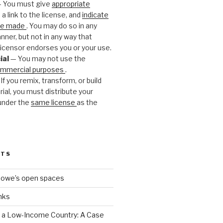
 You must give
appropriate
 a link to the license, and
indicate
ere made
. You may do so in any
ner, but not in any way that
icensor endorses you or your use.
ial
— You may not use the
mmercial purposes
.
If you remix, transform, or build
ial, you must distribute your
under the
same license
as the
STS
towe’s open spaces
nks
n a Low-Income Country: A Case