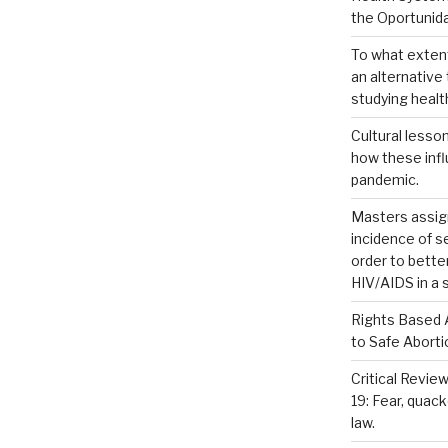
the Oportuni
To what extent
an alternativ
studying healt
Cultural lesso
how these inf
pandemic.
Masters assig
incidence of 
order to bette
HIV/AIDS in a 
Rights Based 
to Safe Aborti
Critical Review
19: Fear, quac
law.