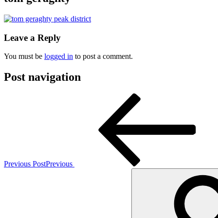
Leave a Reply
You must be
logged in
to post a comment.
Post navigation
Previous Post
Previous