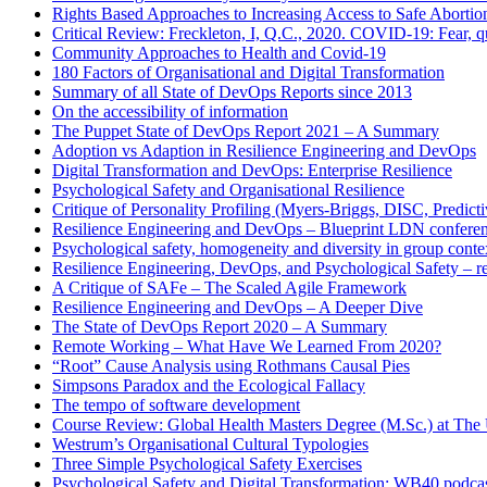
Rights Based Approaches to Increasing Access to Safe Abortio
Critical Review: Freckleton, I, Q.C., 2020. COVID-19: Fear, qu
Community Approaches to Health and Covid-19
180 Factors of Organisational and Digital Transformation
Summary of all State of DevOps Reports since 2013
On the accessibility of information
The Puppet State of DevOps Report 2021 – A Summary
Adoption vs Adaption in Resilience Engineering and DevOps
Digital Transformation and DevOps: Enterprise Resilience
Psychological Safety and Organisational Resilience
Critique of Personality Profiling (Myers-Briggs, DISC, Predictiv
Resilience Engineering and DevOps – Blueprint LDN confere
Psychological safety, homogeneity and diversity in group conte
Resilience Engineering, DevOps, and Psychological Safety – r
A Critique of SAFe – The Scaled Agile Framework
Resilience Engineering and DevOps – A Deeper Dive
The State of DevOps Report 2020 – A Summary
Remote Working – What Have We Learned From 2020?
“Root” Cause Analysis using Rothmans Causal Pies
Simpsons Paradox and the Ecological Fallacy
The tempo of software development
Course Review: Global Health Masters Degree (M.Sc.) at The U
Westrum’s Organisational Cultural Typologies
Three Simple Psychological Safety Exercises
Psychological Safety and Digital Transformation: WB40 podca