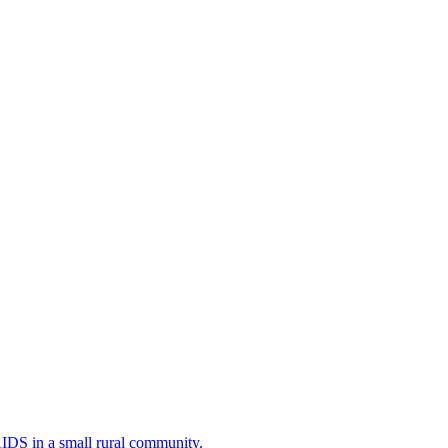
AIDS in a small rural community.