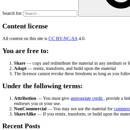
Search for:
Content license
All content on this site is
CC BY-NC-SA
4.0.
You are free to:
Share
— copy and redistribute the material in any medium or 
Adapt
— remix, transform, and build upon the material
The licensor cannot revoke these freedoms as long as you follow
Under the following terms:
Attribution
— You must give
appropriate credit
, provide a lin
endorses you or your use.
NonCommercial
— You may not use the material for
commerc
ShareAlike
— If you remix, transform, or build upon the mater
Recent Posts