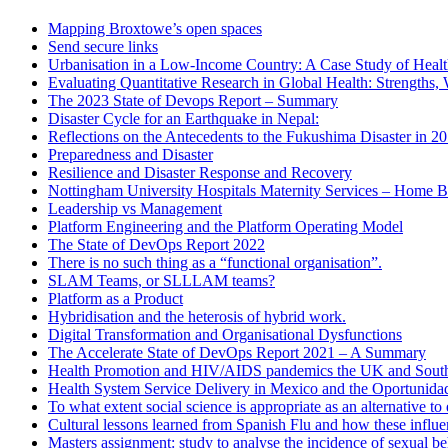
Mapping Broxtowe’s open spaces
Send secure links
Urbanisation in a Low-Income Country: A Case Study of Heal
Evaluating Quantitative Research in Global Health: Strengths,
The 2023 State of Devops Report – Summary
Disaster Cycle for an Earthquake in Nepal:
Reflections on the Antecedents to the Fukushima Disaster in 2
Preparedness and Disaster
Resilience and Disaster Response and Recovery
Nottingham University Hospitals Maternity Services – Home B
Leadership vs Management
Platform Engineering and the Platform Operating Model
The State of DevOps Report 2022
There is no such thing as a “functional organisation”.
SLAM Teams, or SLLLAM teams?
Platform as a Product
Hybridisation and the heterosis of hybrid work.
Digital Transformation and Organisational Dysfunctions
The Accelerate State of DevOps Report 2021 – A Summary
Health Promotion and HIV/AIDS pandemics the UK and South
Health System Service Delivery in Mexico and the Oportunid
To what extent social science is appropriate as an alternative 
Cultural lessons learned from Spanish Flu and how these influ
Masters assignment: study to analyse the incidence of sexual b