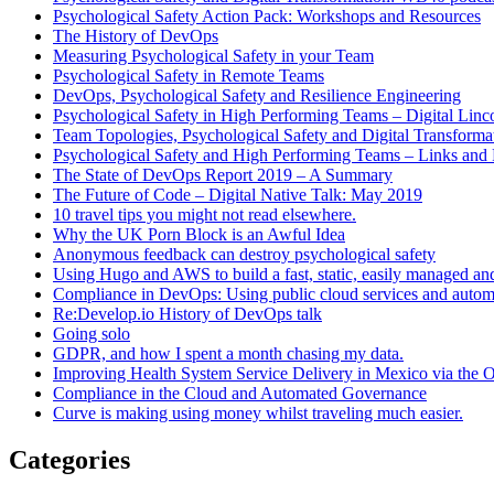
Psychological Safety Action Pack: Workshops and Resources
The History of DevOps
Measuring Psychological Safety in your Team
Psychological Safety in Remote Teams
DevOps, Psychological Safety and Resilience Engineering
Psychological Safety in High Performing Teams – Digital Linc
Team Topologies, Psychological Safety and Digital Transform
Psychological Safety and High Performing Teams – Links and
The State of DevOps Report 2019 – A Summary
The Future of Code – Digital Native Talk: May 2019
10 travel tips you might not read elsewhere.
Why the UK Porn Block is an Awful Idea
Anonymous feedback can destroy psychological safety
Using Hugo and AWS to build a fast, static, easily managed an
Compliance in DevOps: Using public cloud services and auto
Re:Develop.io History of DevOps talk
Going solo
GDPR, and how I spent a month chasing my data.
Improving Health System Service Delivery in Mexico via the
Compliance in the Cloud and Automated Governance
Curve is making using money whilst traveling much easier.
Categories