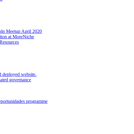
oln Meetup April 2020
ation at MoreNiche
 Resources
d deployed website.
mated governance
 Oportunidades programme