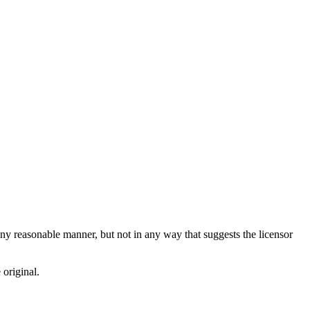
ny reasonable manner, but not in any way that suggests the licensor
 original.