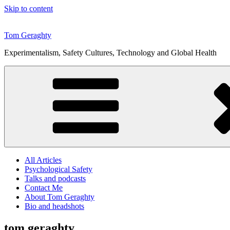
Skip to content
Tom Geraghty
Experimentalism, Safety Cultures, Technology and Global Health
All Articles
Psychological Safety
Talks and podcasts
Contact Me
About Tom Geraghty
Bio and headshots
tom geraghty