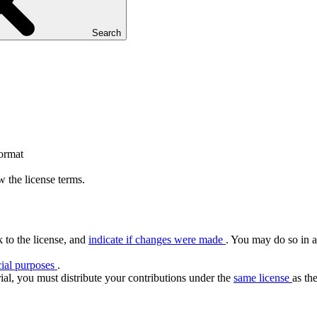
Search
format
 the license terms.
k to the license, and
indicate if changes were made
. You may do so in a
ial purposes
.
ial, you must distribute your contributions under the
same license
as the