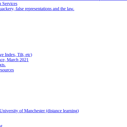
n Services
ackery, false representations and the law.
e Index, Tilt, etc)
nce, March 2021
xts.
esources
niversity of Manchester (distance learning)
st