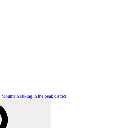
Mountain Biking in the peak district