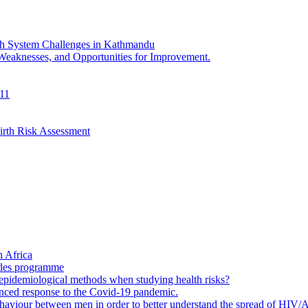
th System Challenges in Kathmandu
 Weaknesses, and Opportunities for Improvement.
011
irth Risk Assessment
 Africa
ades programme
to epidemiological methods when studying health risks?
enced response to the Covid-19 pandemic.
ehaviour between men in order to better understand the spread of HIV/