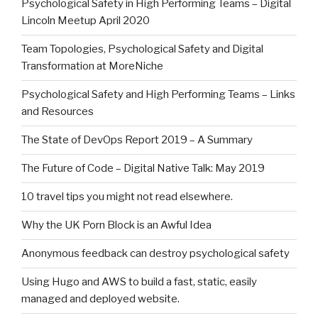
Psychological Safety in High Performing Teams – Digital
Lincoln Meetup April 2020
Team Topologies, Psychological Safety and Digital
Transformation at MoreNiche
Psychological Safety and High Performing Teams – Links
and Resources
The State of DevOps Report 2019 – A Summary
The Future of Code – Digital Native Talk: May 2019
10 travel tips you might not read elsewhere.
Why the UK Porn Block is an Awful Idea
Anonymous feedback can destroy psychological safety
Using Hugo and AWS to build a fast, static, easily
managed and deployed website.