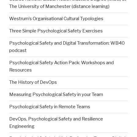
The University of Manchester (distance learning)
Westrum’s Organisational Cultural Typologies
Three Simple Psychological Safety Exercises
Psychological Safety and Digital Transformation: WB40
podcast
Psychological Safety Action Pack: Workshops and
Resources
The History of DevOps
Measuring Psychological Safety in your Team
Psychological Safety in Remote Teams
DevOps, Psychological Safety and Resilience
Engineering