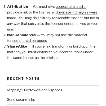
Attribution
— You must give
appropriate credit
,
provide a link to the license, and
indicate if changes were
made
. You may do so in any reasonable manner, but not in
any way that suggests the licensor endorses you or your
use.
NonCommercial
— You may not use the material
for
commercial purposes
.
ShareAlike
— If you remix, transform, or build upon the
material, you must distribute your contributions under
the
same license
as the original.
RECENT POSTS
Mapping Broxtowe’s open spaces
Send secure links