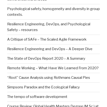
Psychological safety, homogeneity and diversity in group
contexts.
Resilience Engineering, DevOps, and Psychological
Safety – resources
A Critique of SAFe – The Scaled Agile Framework
Resilience Engineering and DevOps – A Deeper Dive
The State of DevOps Report 2020 – A Summary
Remote Working – What Have We Learned From 2020?
“Root” Cause Analysis using Rothmans Causal Pies
Simpsons Paradox and the Ecological Fallacy
The tempo of software development
Course Review: Global Health Masters Degree (M.Sc.) at