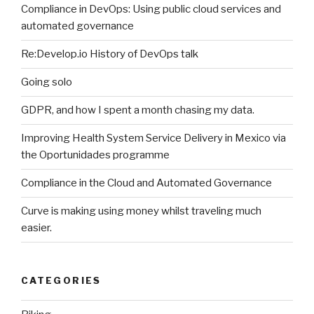
Compliance in DevOps: Using public cloud services and
automated governance
Re:Develop.io History of DevOps talk
Going solo
GDPR, and how I spent a month chasing my data.
Improving Health System Service Delivery in Mexico via
the Oportunidades programme
Compliance in the Cloud and Automated Governance
Curve is making using money whilst traveling much
easier.
CATEGORIES