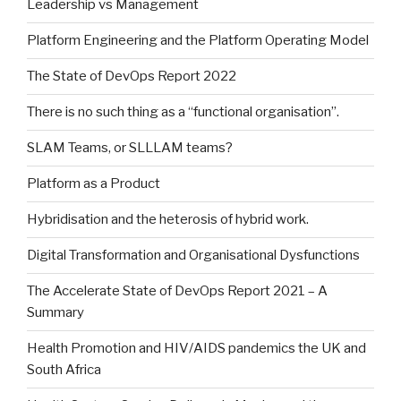
Leadership vs Management
Platform Engineering and the Platform Operating Model
The State of DevOps Report 2022
There is no such thing as a “functional organisation”.
SLAM Teams, or SLLLAM teams?
Platform as a Product
Hybridisation and the heterosis of hybrid work.
Digital Transformation and Organisational Dysfunctions
The Accelerate State of DevOps Report 2021 – A
Summary
Health Promotion and HIV/AIDS pandemics the UK and
South Africa