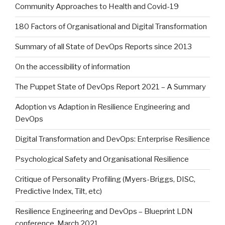
Community Approaches to Health and Covid-19
180 Factors of Organisational and Digital Transformation
Summary of all State of DevOps Reports since 2013
On the accessibility of information
The Puppet State of DevOps Report 2021 – A Summary
Adoption vs Adaption in Resilience Engineering and
DevOps
Digital Transformation and DevOps: Enterprise Resilience
Psychological Safety and Organisational Resilience
Critique of Personality Profiling (Myers-Briggs, DISC,
Predictive Index, Tilt, etc)
Resilience Engineering and DevOps – Blueprint LDN
conference, March 2021