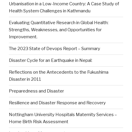
Urbanisation in a Low-Income Country: A Case Study of
Health System Challenges in Kathmandu
Evaluating Quantitative Research in Global Health:
Strengths, Weaknesses, and Opportunities for
Improvement.
The 2023 State of Devops Report – Summary
Disaster Cycle for an Earthquake in Nepal:
Reflections on the Antecedents to the Fukushima
Disaster in 2011
Preparedness and Disaster
Resilience and Disaster Response and Recovery
Nottingham University Hospitals Maternity Services –
Home Birth Risk Assessment