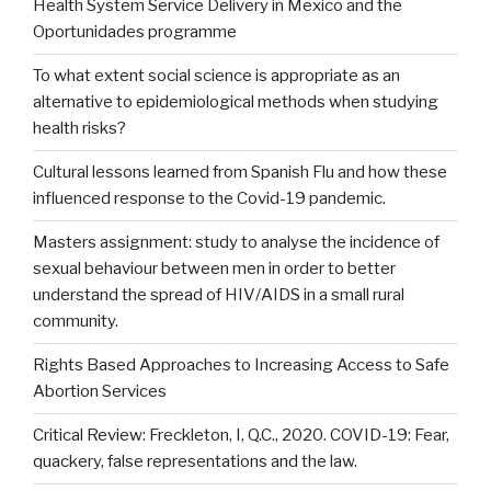
Health System Service Delivery in Mexico and the
Oportunidades programme
To what extent social science is appropriate as an
alternative to epidemiological methods when studying
health risks?
Cultural lessons learned from Spanish Flu and how these
influenced response to the Covid-19 pandemic.
Masters assignment: study to analyse the incidence of
sexual behaviour between men in order to better
understand the spread of HIV/AIDS in a small rural
community.
Rights Based Approaches to Increasing Access to Safe
Abortion Services
Critical Review: Freckleton, I, Q.C., 2020. COVID-19: Fear,
quackery, false representations and the law.