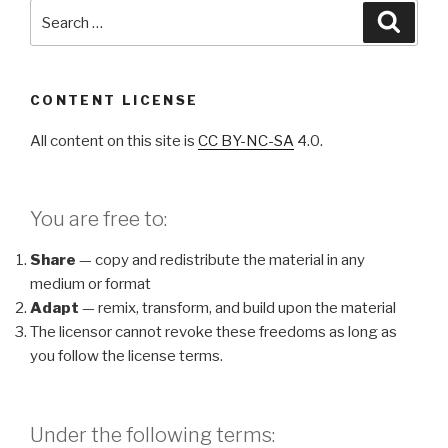
Search
Searc
for:
CONTENT LICENSE
All content on this site is
CC BY-NC-SA
4.0.
You are free to:
Share
— copy and redistribute the material in any
medium or format
Adapt
— remix, transform, and build upon the material
The licensor cannot revoke these freedoms as long as
you follow the license terms.
Under the following terms: