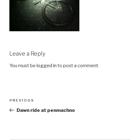
Leave a Reply
You must be
logged in
to post a comment.
Post
Previous
PREVIOUS
navigation
Post
Dawn ride at penmachno