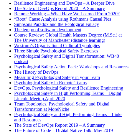
Resilience Engineering and DevOps – A Deeper Dive
The State of DevOps Report 2020 – A Summary
Remote Working – What Have We Learned From 2020?
“Root” Cause Analysis using Rothmans Causal Pies
Simpsons Paradox and the Ecological Fallacy
The tempo of software development
Course Review: Global Health Masters Degree (M.Sc.) at
The University of Manchester (distance learning)
Westrum’s Organisational Cultural Typologies
Three Simple Psychological Safety Exercises
Psychological Safety and Digital Transformation: WB40
podcast
Psychological Safety Action Pack: Workshops and Resources
The History of DevOps
Measuring Psychological Safety in your Team
Psychological Safety in Remote Teams
DevOps, Psychological Safety and Resilience Engineering
Psychological Safety in High Performing Teams – Digital
Lincoln Meetup April 2020
Team Topologies, Psychological Safety and Digital
Transformation at MoreNiche
Psychological Safety and High Performing Teams – Links
and Resources
The State of DevOps Report 2019 – A Summary
The Future of Code – Digital Native Talk: May 2019