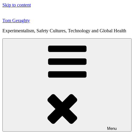
Skip to content
Tom Geraghty
Experimentalism, Safety Cultures, Technology and Global Health
Menu