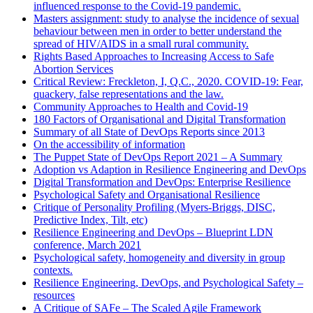
influenced response to the Covid-19 pandemic.
Masters assignment: study to analyse the incidence of sexual
behaviour between men in order to better understand the
spread of HIV/AIDS in a small rural community.
Rights Based Approaches to Increasing Access to Safe
Abortion Services
Critical Review: Freckleton, I, Q.C., 2020. COVID-19: Fear,
quackery, false representations and the law.
Community Approaches to Health and Covid-19
180 Factors of Organisational and Digital Transformation
Summary of all State of DevOps Reports since 2013
On the accessibility of information
The Puppet State of DevOps Report 2021 – A Summary
Adoption vs Adaption in Resilience Engineering and DevOps
Digital Transformation and DevOps: Enterprise Resilience
Psychological Safety and Organisational Resilience
Critique of Personality Profiling (Myers-Briggs, DISC,
Predictive Index, Tilt, etc)
Resilience Engineering and DevOps – Blueprint LDN
conference, March 2021
Psychological safety, homogeneity and diversity in group
contexts.
Resilience Engineering, DevOps, and Psychological Safety –
resources
A Critique of SAFe – The Scaled Agile Framework