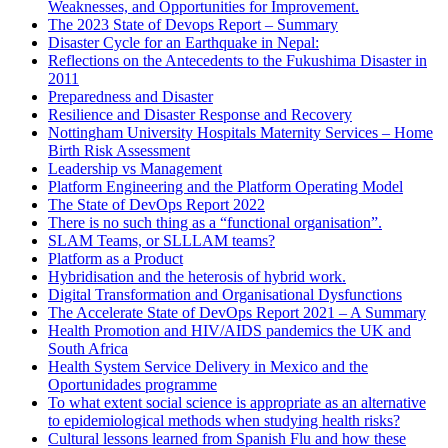
Weaknesses, and Opportunities for Improvement.
The 2023 State of Devops Report – Summary
Disaster Cycle for an Earthquake in Nepal:
Reflections on the Antecedents to the Fukushima Disaster in
2011
Preparedness and Disaster
Resilience and Disaster Response and Recovery
Nottingham University Hospitals Maternity Services – Home
Birth Risk Assessment
Leadership vs Management
Platform Engineering and the Platform Operating Model
The State of DevOps Report 2022
There is no such thing as a “functional organisation”.
SLAM Teams, or SLLLAM teams?
Platform as a Product
Hybridisation and the heterosis of hybrid work.
Digital Transformation and Organisational Dysfunctions
The Accelerate State of DevOps Report 2021 – A Summary
Health Promotion and HIV/AIDS pandemics the UK and
South Africa
Health System Service Delivery in Mexico and the
Oportunidades programme
To what extent social science is appropriate as an alternative
to epidemiological methods when studying health risks?
Cultural lessons learned from Spanish Flu and how these