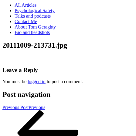
All Articles
Psychological Safety
Talks and podcasts
Contact Me
About Tom Geraghty
Bio and headshots
20111009-213731.jpg
Leave a Reply
You must be
logged in
to post a comment.
Post navigation
Previous Post
Previous