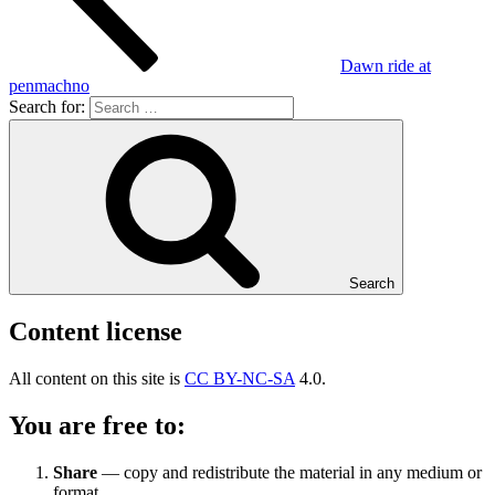
Dawn ride at
penmachno
Search for:
Search
Content license
All content on this site is
CC BY-NC-SA
4.0.
You are free to:
Share
— copy and redistribute the material in any medium or
format