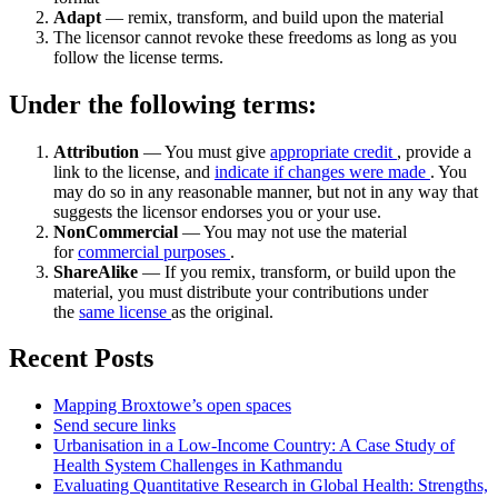
Adapt
— remix, transform, and build upon the material
The licensor cannot revoke these freedoms as long as you
follow the license terms.
Under the following terms:
Attribution
— You must give
appropriate credit
, provide a
link to the license, and
indicate if changes were made
. You
may do so in any reasonable manner, but not in any way that
suggests the licensor endorses you or your use.
NonCommercial
— You may not use the material
for
commercial purposes
.
ShareAlike
— If you remix, transform, or build upon the
material, you must distribute your contributions under
the
same license
as the original.
Recent Posts
Mapping Broxtowe’s open spaces
Send secure links
Urbanisation in a Low-Income Country: A Case Study of
Health System Challenges in Kathmandu
Evaluating Quantitative Research in Global Health: Strengths,