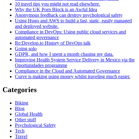
10 travel tips you might not read elsewhere.
Why the UK Porn Block is an Awful Idea
Anonymous feedback can destroy psychological safety
Using Hugo and AWS to build a fast, static, easily managed
and deployed website.
Compliance in DevOps: Using public cloud services and
automated governance
Re:Develop.io History of DevOps talk
Going solo
GDPR, and how I spent a month chasing my data.
Improving Health System Service Delivery in Mexico via the
Oportunidades programme
Compliance in the Cloud and Automated Governance
Curve is making using money whilst traveling much easier.
Categories
Biking
Blog
Global Health
Other stuff
Psychological Safety
Tech
Travel