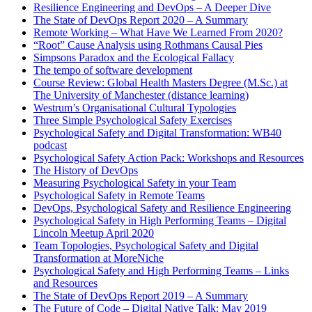
Resilience Engineering and DevOps – A Deeper Dive
The State of DevOps Report 2020 – A Summary
Remote Working – What Have We Learned From 2020?
“Root” Cause Analysis using Rothmans Causal Pies
Simpsons Paradox and the Ecological Fallacy
The tempo of software development
Course Review: Global Health Masters Degree (M.Sc.) at
The University of Manchester (distance learning)
Westrum’s Organisational Cultural Typologies
Three Simple Psychological Safety Exercises
Psychological Safety and Digital Transformation: WB40
podcast
Psychological Safety Action Pack: Workshops and Resources
The History of DevOps
Measuring Psychological Safety in your Team
Psychological Safety in Remote Teams
DevOps, Psychological Safety and Resilience Engineering
Psychological Safety in High Performing Teams – Digital
Lincoln Meetup April 2020
Team Topologies, Psychological Safety and Digital
Transformation at MoreNiche
Psychological Safety and High Performing Teams – Links
and Resources
The State of DevOps Report 2019 – A Summary
The Future of Code – Digital Native Talk: May 2019