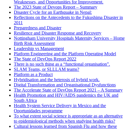
Weaknesses, and Opportunities for Improvement.
The 2023 State of Devops Report – Summary
Disaster Cycle for an Earthquake in Nepal:
Reflections on the Antecedents to the Fukushima Disaster in
2011
Preparedness and Disaster
Resilience and Disaster Response and Recovery
Nottingham University Hospitals Maternity Services – Home
Birth Risk Assessment
Leadership vs Management
Platform Engineering and the Platform Operating Model
The State of DevOps Report 2022
There is no such thing as a “functional organisation”.
SLAM Teams, or SLLLAM teams?
Platform as a Product
Hybridisation and the heterosis of hybrid work.
Digital Transformation and Organisational Dysfunctions
The Accelerate State of DevOps Report 2021 – A Summary
Health Promotion and HIV/AIDS pandemics the UK and
South Africa
Health System Service Delivery in Mexico and the
Oportunidades programme
To what extent social science is appropriate as an alternative
to epidemiological methods when studying health risks?
Cultural lessons learned from Spanish Flu and how these