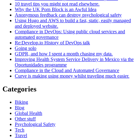
10 travel tips you might not read elsewhere.
Why the UK Porn Block is an Awful Idea
Anonymous feedback can destroy psychological safety
Using Hugo and AWS to build a fast, static, easily managed
and deployed website.
Compliance in DevOps: Using public cloud services and
automated governance
Re:Develop.io History of DevOps talk
Going solo
GDPR, and how I spent a month chasing my data.
Improving Health System Service Delivery in Mexico via the
Oportunidades programme
Compliance in the Cloud and Automated Governance
Curve is making using money whilst traveling much easier.
Categories
Biking
Blog
Global Health
Other stuff
Psychological Safety
Tech
Travel