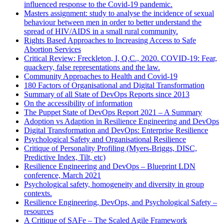
influenced response to the Covid-19 pandemic.
Masters assignment: study to analyse the incidence of sexual
behaviour between men in order to better understand the
spread of HIV/AIDS in a small rural community.
Rights Based Approaches to Increasing Access to Safe
Abortion Services
Critical Review: Freckleton, I, Q.C., 2020. COVID-19: Fear,
quackery, false representations and the law.
Community Approaches to Health and Covid-19
180 Factors of Organisational and Digital Transformation
Summary of all State of DevOps Reports since 2013
On the accessibility of information
The Puppet State of DevOps Report 2021 – A Summary
Adoption vs Adaption in Resilience Engineering and DevOps
Digital Transformation and DevOps: Enterprise Resilience
Psychological Safety and Organisational Resilience
Critique of Personality Profiling (Myers-Briggs, DISC,
Predictive Index, Tilt, etc)
Resilience Engineering and DevOps – Blueprint LDN
conference, March 2021
Psychological safety, homogeneity and diversity in group
contexts.
Resilience Engineering, DevOps, and Psychological Safety –
resources
A Critique of SAFe – The Scaled Agile Framework