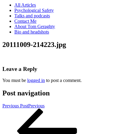
All Articles
Psychological Safety
Talks and podcasts
Contact Me
About Tom Geraghty
Bio and headshots
20111009-214223.jpg
Leave a Reply
You must be
logged in
to post a comment.
Post navigation
Previous Post
Previous