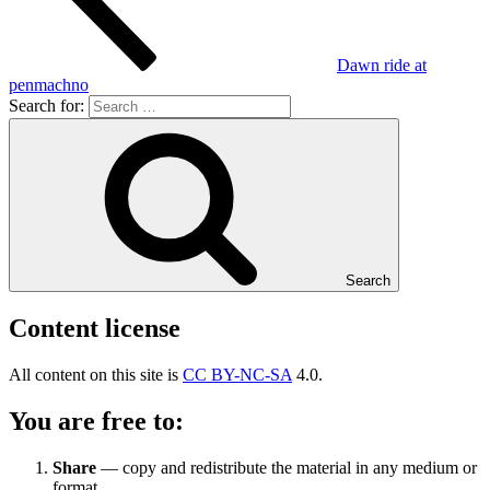
Dawn ride at
penmachno
Search for:
Search
Content license
All content on this site is
CC BY-NC-SA
4.0.
You are free to:
Share
— copy and redistribute the material in any medium or
format