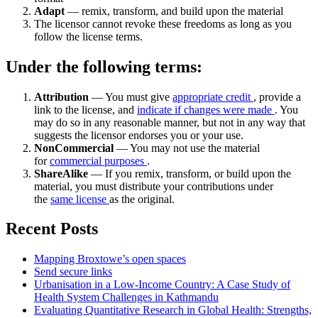
Adapt
— remix, transform, and build upon the material
The licensor cannot revoke these freedoms as long as you
follow the license terms.
Under the following terms:
Attribution
— You must give
appropriate credit
, provide a
link to the license, and
indicate if changes were made
. You
may do so in any reasonable manner, but not in any way that
suggests the licensor endorses you or your use.
NonCommercial
— You may not use the material
for
commercial purposes
.
ShareAlike
— If you remix, transform, or build upon the
material, you must distribute your contributions under
the
same license
as the original.
Recent Posts
Mapping Broxtowe’s open spaces
Send secure links
Urbanisation in a Low-Income Country: A Case Study of
Health System Challenges in Kathmandu
Evaluating Quantitative Research in Global Health: Strengths,