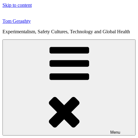
Skip to content
Tom Geraghty
Experimentalism, Safety Cultures, Technology and Global Health
Menu