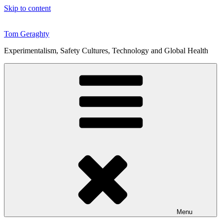
Skip to content
Tom Geraghty
Experimentalism, Safety Cultures, Technology and Global Health
Menu