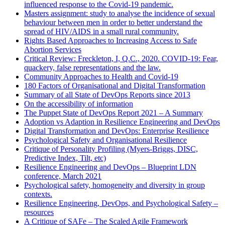
influenced response to the Covid-19 pandemic.
Masters assignment: study to analyse the incidence of sexual
behaviour between men in order to better understand the
spread of HIV/AIDS in a small rural community.
Rights Based Approaches to Increasing Access to Safe
Abortion Services
Critical Review: Freckleton, I, Q.C., 2020. COVID-19: Fear,
quackery, false representations and the law.
Community Approaches to Health and Covid-19
180 Factors of Organisational and Digital Transformation
Summary of all State of DevOps Reports since 2013
On the accessibility of information
The Puppet State of DevOps Report 2021 – A Summary
Adoption vs Adaption in Resilience Engineering and DevOps
Digital Transformation and DevOps: Enterprise Resilience
Psychological Safety and Organisational Resilience
Critique of Personality Profiling (Myers-Briggs, DISC,
Predictive Index, Tilt, etc)
Resilience Engineering and DevOps – Blueprint LDN
conference, March 2021
Psychological safety, homogeneity and diversity in group
contexts.
Resilience Engineering, DevOps, and Psychological Safety –
resources
A Critique of SAFe – The Scaled Agile Framework