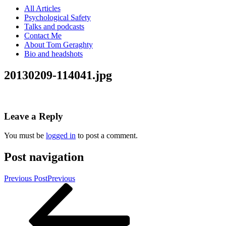
All Articles
Psychological Safety
Talks and podcasts
Contact Me
About Tom Geraghty
Bio and headshots
20130209-114041.jpg
Leave a Reply
You must be
logged in
to post a comment.
Post navigation
Previous Post
Previous