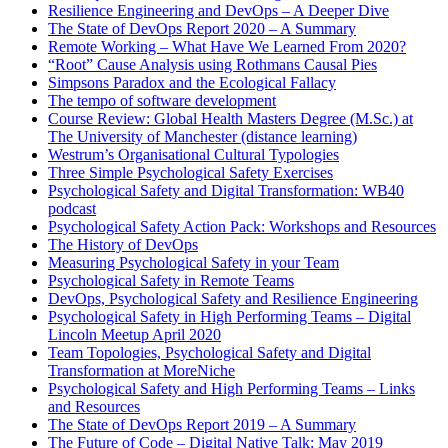
Resilience Engineering and DevOps – A Deeper Dive
The State of DevOps Report 2020 – A Summary
Remote Working – What Have We Learned From 2020?
“Root” Cause Analysis using Rothmans Causal Pies
Simpsons Paradox and the Ecological Fallacy
The tempo of software development
Course Review: Global Health Masters Degree (M.Sc.) at
The University of Manchester (distance learning)
Westrum’s Organisational Cultural Typologies
Three Simple Psychological Safety Exercises
Psychological Safety and Digital Transformation: WB40
podcast
Psychological Safety Action Pack: Workshops and Resources
The History of DevOps
Measuring Psychological Safety in your Team
Psychological Safety in Remote Teams
DevOps, Psychological Safety and Resilience Engineering
Psychological Safety in High Performing Teams – Digital
Lincoln Meetup April 2020
Team Topologies, Psychological Safety and Digital
Transformation at MoreNiche
Psychological Safety and High Performing Teams – Links
and Resources
The State of DevOps Report 2019 – A Summary
The Future of Code – Digital Native Talk: May 2019