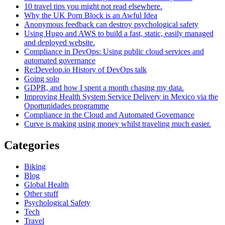
10 travel tips you might not read elsewhere.
Why the UK Porn Block is an Awful Idea
Anonymous feedback can destroy psychological safety
Using Hugo and AWS to build a fast, static, easily managed
and deployed website.
Compliance in DevOps: Using public cloud services and
automated governance
Re:Develop.io History of DevOps talk
Going solo
GDPR, and how I spent a month chasing my data.
Improving Health System Service Delivery in Mexico via the
Oportunidades programme
Compliance in the Cloud and Automated Governance
Curve is making using money whilst traveling much easier.
Categories
Biking
Blog
Global Health
Other stuff
Psychological Safety
Tech
Travel