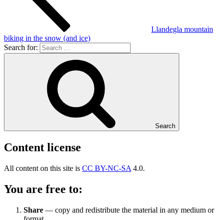
Llandegla mountain
biking in the snow (and ice)
Search for:
Search
Content license
All content on this site is
CC BY-NC-SA
4.0.
You are free to:
Share
— copy and redistribute the material in any medium or
format