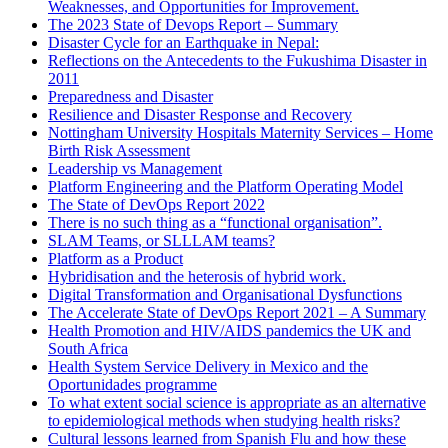
Weaknesses, and Opportunities for Improvement.
The 2023 State of Devops Report – Summary
Disaster Cycle for an Earthquake in Nepal:
Reflections on the Antecedents to the Fukushima Disaster in
2011
Preparedness and Disaster
Resilience and Disaster Response and Recovery
Nottingham University Hospitals Maternity Services – Home
Birth Risk Assessment
Leadership vs Management
Platform Engineering and the Platform Operating Model
The State of DevOps Report 2022
There is no such thing as a “functional organisation”.
SLAM Teams, or SLLLAM teams?
Platform as a Product
Hybridisation and the heterosis of hybrid work.
Digital Transformation and Organisational Dysfunctions
The Accelerate State of DevOps Report 2021 – A Summary
Health Promotion and HIV/AIDS pandemics the UK and
South Africa
Health System Service Delivery in Mexico and the
Oportunidades programme
To what extent social science is appropriate as an alternative
to epidemiological methods when studying health risks?
Cultural lessons learned from Spanish Flu and how these