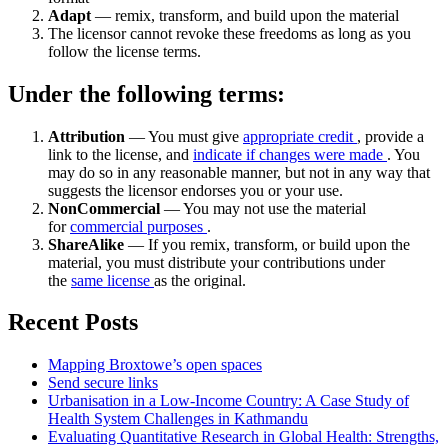
Adapt
— remix, transform, and build upon the material
The licensor cannot revoke these freedoms as long as you
follow the license terms.
Under the following terms:
Attribution
— You must give
appropriate credit
, provide a
link to the license, and
indicate if changes were made
. You
may do so in any reasonable manner, but not in any way that
suggests the licensor endorses you or your use.
NonCommercial
— You may not use the material
for
commercial purposes
.
ShareAlike
— If you remix, transform, or build upon the
material, you must distribute your contributions under
the
same license
as the original.
Recent Posts
Mapping Broxtowe’s open spaces
Send secure links
Urbanisation in a Low-Income Country: A Case Study of
Health System Challenges in Kathmandu
Evaluating Quantitative Research in Global Health: Strengths,