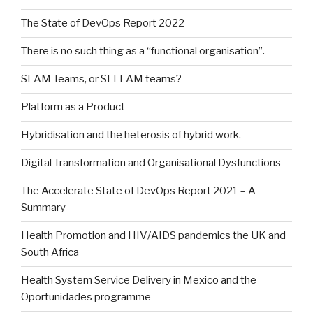
The State of DevOps Report 2022
There is no such thing as a “functional organisation”.
SLAM Teams, or SLLLAM teams?
Platform as a Product
Hybridisation and the heterosis of hybrid work.
Digital Transformation and Organisational Dysfunctions
The Accelerate State of DevOps Report 2021 – A
Summary
Health Promotion and HIV/AIDS pandemics the UK and
South Africa
Health System Service Delivery in Mexico and the
Oportunidades programme