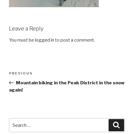
Leave a Reply
You must be
logged in
to post a comment.
Post
Previous
PREVIOUS
navigation
Post
Mountain biking in the Peak District in the snow
again!
Search
Searc
for: