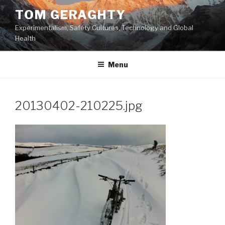
Skip
TOM GERAGHTY
to
Experimentalism, Safety Cultures, Technology and Global
content
Health
Menu
20130402-210225.jpg