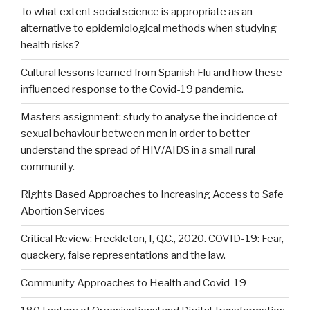
To what extent social science is appropriate as an
alternative to epidemiological methods when studying
health risks?
Cultural lessons learned from Spanish Flu and how these
influenced response to the Covid-19 pandemic.
Masters assignment: study to analyse the incidence of
sexual behaviour between men in order to better
understand the spread of HIV/AIDS in a small rural
community.
Rights Based Approaches to Increasing Access to Safe
Abortion Services
Critical Review: Freckleton, I, Q.C., 2020. COVID-19: Fear,
quackery, false representations and the law.
Community Approaches to Health and Covid-19