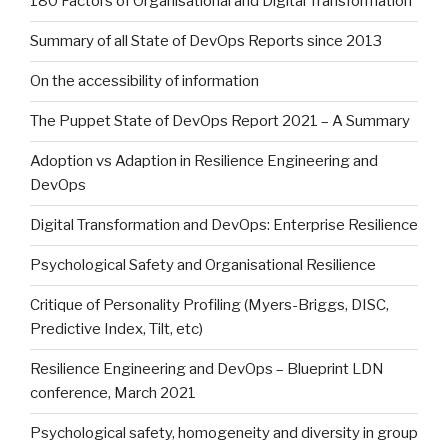
180 Factors of Organisational and Digital Transformation
Summary of all State of DevOps Reports since 2013
On the accessibility of information
The Puppet State of DevOps Report 2021 – A Summary
Adoption vs Adaption in Resilience Engineering and
DevOps
Digital Transformation and DevOps: Enterprise Resilience
Psychological Safety and Organisational Resilience
Critique of Personality Profiling (Myers-Briggs, DISC,
Predictive Index, Tilt, etc)
Resilience Engineering and DevOps – Blueprint LDN
conference, March 2021
Psychological safety, homogeneity and diversity in group