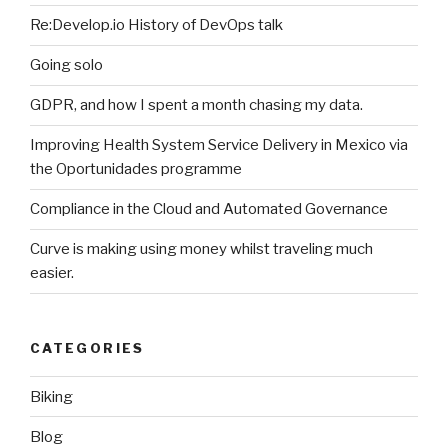
Re:Develop.io History of DevOps talk
Going solo
GDPR, and how I spent a month chasing my data.
Improving Health System Service Delivery in Mexico via
the Oportunidades programme
Compliance in the Cloud and Automated Governance
Curve is making using money whilst traveling much
easier.
CATEGORIES
Biking
Blog