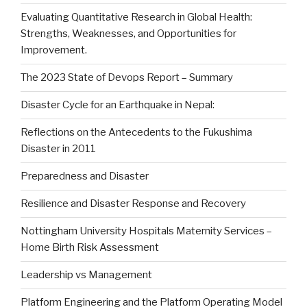
Evaluating Quantitative Research in Global Health:
Strengths, Weaknesses, and Opportunities for
Improvement.
The 2023 State of Devops Report – Summary
Disaster Cycle for an Earthquake in Nepal:
Reflections on the Antecedents to the Fukushima
Disaster in 2011
Preparedness and Disaster
Resilience and Disaster Response and Recovery
Nottingham University Hospitals Maternity Services –
Home Birth Risk Assessment
Leadership vs Management
Platform Engineering and the Platform Operating Model