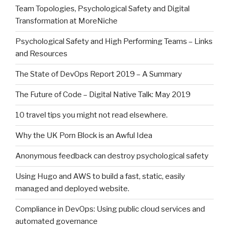
Team Topologies, Psychological Safety and Digital
Transformation at MoreNiche
Psychological Safety and High Performing Teams – Links
and Resources
The State of DevOps Report 2019 – A Summary
The Future of Code – Digital Native Talk: May 2019
10 travel tips you might not read elsewhere.
Why the UK Porn Block is an Awful Idea
Anonymous feedback can destroy psychological safety
Using Hugo and AWS to build a fast, static, easily
managed and deployed website.
Compliance in DevOps: Using public cloud services and
automated governance