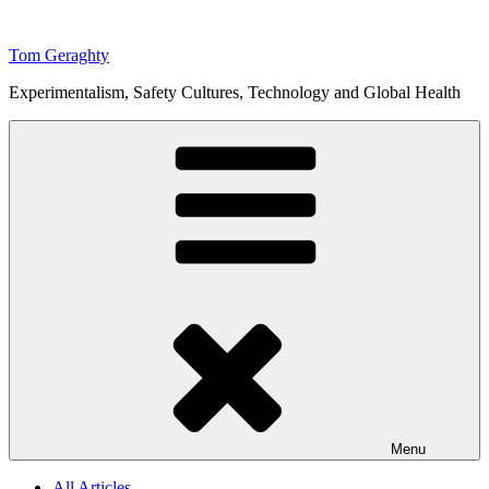
Skip
to
Tom Geraghty
content
Experimentalism, Safety Cultures, Technology and Global Health
Menu
All Articles