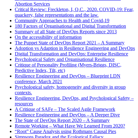
Abortion Services
Critical Review: Freckleton, I, Q.C., 2020. COVID-19: Fear,
quackery, false representations and the law.
Community Approaches to Health and Covid-19
180 Factors of Organisational and Digital Transformation
Summary of all State of DevOps Reports since 2013
On the accessibility of information
The Puppet State of DevOps Report 2021 – A Summary
Adoption vs Adaption in Resilience Engineering and DevOps
Digital Transformation and DevOps: Enterprise Resilience
Psychological Safety and Organisational Resilience
Critique of Personality Profiling (Myers-Briggs, DISC,
Predictive Index, Tilt, etc)
Resilience Engineering and DevOps – Blueprint LDN
conference, March 2021
Psychological safety, homogeneity and diversity in group
contexts.
Resilience Engineering, DevOps, and Psychological Safety –
resources
A Critique of SAFe – The Scaled Agile Framework
Resilience Engineering and DevOps – A Deeper Dive
The State of DevOps Report 2020 – A Summary
Remote Working – What Have We Learned From 2020?
“Root” Cause Analysis using Rothmans Causal Pies
Simpsons Paradox and the Ecological Fallacy