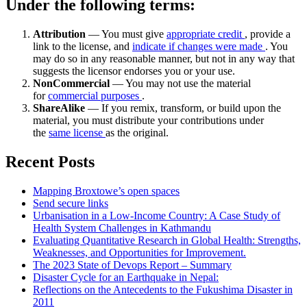
Under the following terms:
Attribution
— You must give
appropriate credit
, provide a
link to the license, and
indicate if changes were made
. You
may do so in any reasonable manner, but not in any way that
suggests the licensor endorses you or your use.
NonCommercial
— You may not use the material
for
commercial purposes
.
ShareAlike
— If you remix, transform, or build upon the
material, you must distribute your contributions under
the
same license
as the original.
Recent Posts
Mapping Broxtowe’s open spaces
Send secure links
Urbanisation in a Low-Income Country: A Case Study of
Health System Challenges in Kathmandu
Evaluating Quantitative Research in Global Health: Strengths,
Weaknesses, and Opportunities for Improvement.
The 2023 State of Devops Report – Summary
Disaster Cycle for an Earthquake in Nepal:
Reflections on the Antecedents to the Fukushima Disaster in
2011