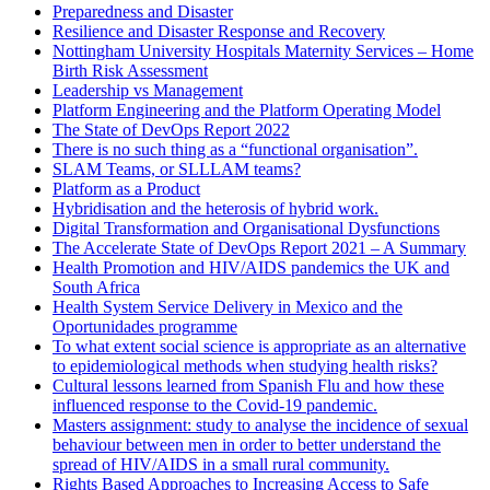
Preparedness and Disaster
Resilience and Disaster Response and Recovery
Nottingham University Hospitals Maternity Services – Home
Birth Risk Assessment
Leadership vs Management
Platform Engineering and the Platform Operating Model
The State of DevOps Report 2022
There is no such thing as a “functional organisation”.
SLAM Teams, or SLLLAM teams?
Platform as a Product
Hybridisation and the heterosis of hybrid work.
Digital Transformation and Organisational Dysfunctions
The Accelerate State of DevOps Report 2021 – A Summary
Health Promotion and HIV/AIDS pandemics the UK and
South Africa
Health System Service Delivery in Mexico and the
Oportunidades programme
To what extent social science is appropriate as an alternative
to epidemiological methods when studying health risks?
Cultural lessons learned from Spanish Flu and how these
influenced response to the Covid-19 pandemic.
Masters assignment: study to analyse the incidence of sexual
behaviour between men in order to better understand the
spread of HIV/AIDS in a small rural community.
Rights Based Approaches to Increasing Access to Safe