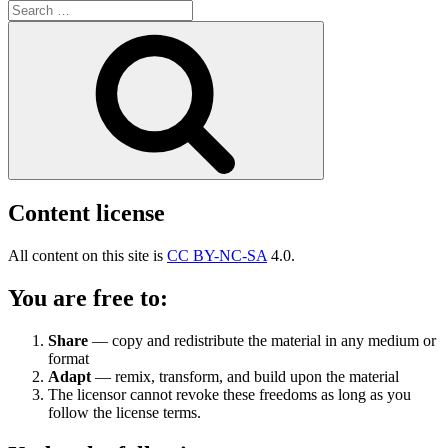
Search
for:
Search
Content license
All content on this site is
CC BY-NC-SA
4.0.
You are free to:
Share
— copy and redistribute the material in any medium or
format
Adapt
— remix, transform, and build upon the material
The licensor cannot revoke these freedoms as long as you
follow the license terms.