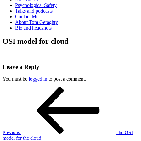
Psychological Safety
Talks and podcasts
Contact Me
About Tom Geraghty
Bio and headshots
OSI model for cloud
Leave a Reply
You must be
logged in
to post a comment.
Post
Previous
Post
navigation
Previous
The OSI
model for the cloud