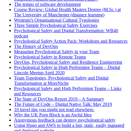
The tempo of software development
Course Review: Global Health Masters Degree (M.Sc.) at
The University of Manchester (distance learning)
Westrum’s Organisational Cultural Typologies
Three Simple Psychological Safety Exercises
Psychological Safety and Digital Transformation: WB40
podcast
Psychological Safety Action Pack: Workshops and Resources
The History of DevOps
Measuring Psychological Safety in your Team
Psychological Safety in Remote Teams
DevOps, Psychological Safety and Resilience Engineering
Psychological Safety in High Performing Teams – Digital
Lincoln Meetup April 2020
Team Topologies, Psychological Safety and Digital
Transformation at MoreNiche
Psychological Safety and High Performing Teams – Links
and Resources
The State of DevOps Report 2019 – A Summary
The Future of Code – Digital Native Talk: May 2019
10 travel tips you might not read elsewhere.
Why the UK Porn Block is an Awful Idea
Anonymous feedback can destroy psychological safety
Using Hugo and AWS to build a fast, static, easily managed
and deployed website.