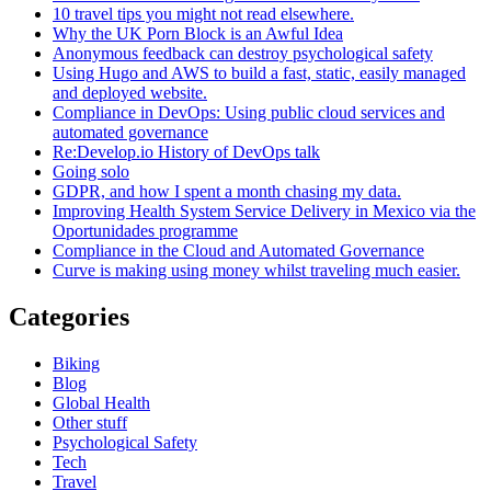
10 travel tips you might not read elsewhere.
Why the UK Porn Block is an Awful Idea
Anonymous feedback can destroy psychological safety
Using Hugo and AWS to build a fast, static, easily managed
and deployed website.
Compliance in DevOps: Using public cloud services and
automated governance
Re:Develop.io History of DevOps talk
Going solo
GDPR, and how I spent a month chasing my data.
Improving Health System Service Delivery in Mexico via the
Oportunidades programme
Compliance in the Cloud and Automated Governance
Curve is making using money whilst traveling much easier.
Categories
Biking
Blog
Global Health
Other stuff
Psychological Safety
Tech
Travel