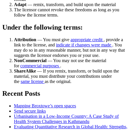
Adapt
— remix, transform, and build upon the material
The licensor cannot revoke these freedoms as long as you
follow the license terms.
Under the following terms:
Attribution
— You must give
appropriate credit
, provide a
link to the license, and
indicate if changes were made
. You
may do so in any reasonable manner, but not in any way that
suggests the licensor endorses you or your use.
NonCommercial
— You may not use the material
for
commercial purposes
.
ShareAlike
— If you remix, transform, or build upon the
material, you must distribute your contributions under
the
same license
as the original.
Recent Posts
Mapping Broxtowe’s open spaces
Send secure links
Urbanisation in a Low-Income Country: A Case Study of
Health System Challenges in Kathmandu
Evaluating Quantitative Research in Global Health: Strengths,