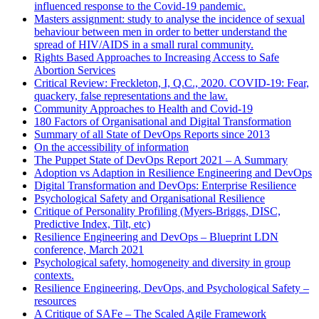
influenced response to the Covid-19 pandemic.
Masters assignment: study to analyse the incidence of sexual
behaviour between men in order to better understand the
spread of HIV/AIDS in a small rural community.
Rights Based Approaches to Increasing Access to Safe
Abortion Services
Critical Review: Freckleton, I, Q.C., 2020. COVID-19: Fear,
quackery, false representations and the law.
Community Approaches to Health and Covid-19
180 Factors of Organisational and Digital Transformation
Summary of all State of DevOps Reports since 2013
On the accessibility of information
The Puppet State of DevOps Report 2021 – A Summary
Adoption vs Adaption in Resilience Engineering and DevOps
Digital Transformation and DevOps: Enterprise Resilience
Psychological Safety and Organisational Resilience
Critique of Personality Profiling (Myers-Briggs, DISC,
Predictive Index, Tilt, etc)
Resilience Engineering and DevOps – Blueprint LDN
conference, March 2021
Psychological safety, homogeneity and diversity in group
contexts.
Resilience Engineering, DevOps, and Psychological Safety –
resources
A Critique of SAFe – The Scaled Agile Framework