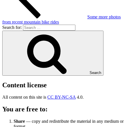
Some more photos
from recent mountain bike rides
Search for:
Search
Content license
All content on this site is
CC BY-NC-SA
4.0.
You are free to:
Share
— copy and redistribute the material in any medium or
format