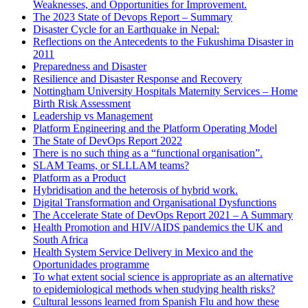
Weaknesses, and Opportunities for Improvement.
The 2023 State of Devops Report – Summary
Disaster Cycle for an Earthquake in Nepal:
Reflections on the Antecedents to the Fukushima Disaster in
2011
Preparedness and Disaster
Resilience and Disaster Response and Recovery
Nottingham University Hospitals Maternity Services – Home
Birth Risk Assessment
Leadership vs Management
Platform Engineering and the Platform Operating Model
The State of DevOps Report 2022
There is no such thing as a “functional organisation”.
SLAM Teams, or SLLLAM teams?
Platform as a Product
Hybridisation and the heterosis of hybrid work.
Digital Transformation and Organisational Dysfunctions
The Accelerate State of DevOps Report 2021 – A Summary
Health Promotion and HIV/AIDS pandemics the UK and
South Africa
Health System Service Delivery in Mexico and the
Oportunidades programme
To what extent social science is appropriate as an alternative
to epidemiological methods when studying health risks?
Cultural lessons learned from Spanish Flu and how these