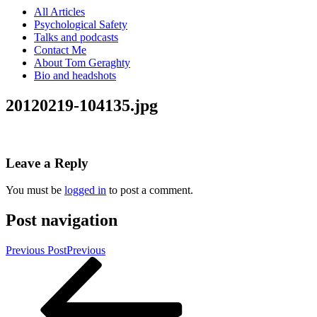
All Articles
Psychological Safety
Talks and podcasts
Contact Me
About Tom Geraghty
Bio and headshots
20120219-104135.jpg
Leave a Reply
You must be
logged in
to post a comment.
Post navigation
Previous Post
Previous