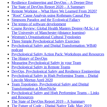
Resilience Engineering and DevOps – A Deeper Dive
The State of DevOps Report 2020 – A Summary
Remote Working – What Have We Learned From 2020?
“Root” Cause Analysis using Rothmans Causal Pies
Simpsons Paradox and the Ecological Fallacy
The tempo of software development
Course Review: Global Health Masters Degree (M.Sc.) at
The University of Manchester (distance learning)
Westrum’s Organisational Cultural Typologies
Three Simple Psychological Safety Exercises
Psychological Safety and Digital Transformation: WB40
podcast
Psychological Safety Action Pack: Workshops and Resources
The History of DevOps
Measuring Psychological Safety in your Team
Psychological Safety in Remote Teams
DevOps, Psychological Safety and Resilience Engineering
Psychological Safety in High Performing Teams – Digital
Lincoln Meetup April 2020
Team Topologies, Psychological Safety and Digital
Transformation at MoreNiche
Psychological Safety and High Performing Teams – Links
and Resources
The State of DevOps Report 2019 – A Summary
The Future of Code – Digital Native Talk: May 2019