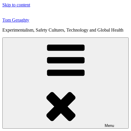
Skip to content
Tom Geraghty
Experimentalism, Safety Cultures, Technology and Global Health
Menu