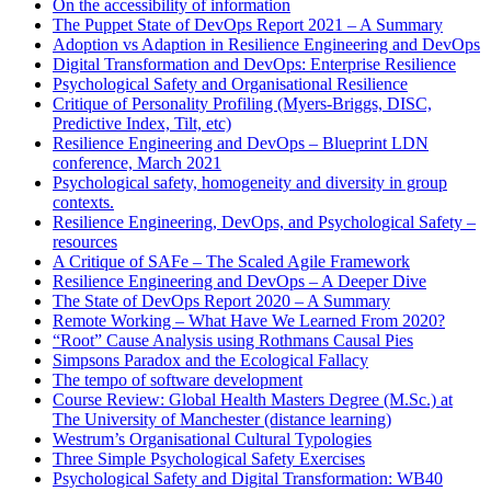
On the accessibility of information
The Puppet State of DevOps Report 2021 – A Summary
Adoption vs Adaption in Resilience Engineering and DevOps
Digital Transformation and DevOps: Enterprise Resilience
Psychological Safety and Organisational Resilience
Critique of Personality Profiling (Myers-Briggs, DISC,
Predictive Index, Tilt, etc)
Resilience Engineering and DevOps – Blueprint LDN
conference, March 2021
Psychological safety, homogeneity and diversity in group
contexts.
Resilience Engineering, DevOps, and Psychological Safety –
resources
A Critique of SAFe – The Scaled Agile Framework
Resilience Engineering and DevOps – A Deeper Dive
The State of DevOps Report 2020 – A Summary
Remote Working – What Have We Learned From 2020?
“Root” Cause Analysis using Rothmans Causal Pies
Simpsons Paradox and the Ecological Fallacy
The tempo of software development
Course Review: Global Health Masters Degree (M.Sc.) at
The University of Manchester (distance learning)
Westrum’s Organisational Cultural Typologies
Three Simple Psychological Safety Exercises
Psychological Safety and Digital Transformation: WB40