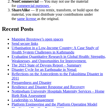
NonCommercial
— You may not use the material
for
commercial purposes
.
ShareAlike
— If you remix, transform, or build upon the
material, you must distribute your contributions under
the
same license
as the original.
Recent Posts
Mapping Broxtowe’s open spaces
Send secure links
Urbanisation in a Low-Income Country: A Case Study of
Health System Challenges in Kathmandu
Evaluating Quantitative Research in Global Health: Strengths,
Weaknesses, and Opportunities for Improvement.
The 2023 State of Devops Report – Summary
Disaster Cycle for an Earthquake in Nepal:
Reflections on the Antecedents to the Fukushima Disaster in
2011
Preparedness and Disaster
Resilience and Disaster Response and Recovery
Nottingham University Hospitals Maternity Services – Home
Birth Risk Assessment
Leadership vs Management
Platform Engineering and the Platform Operating Model