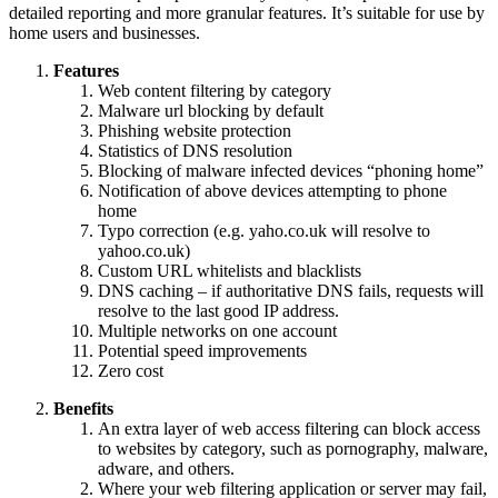
detailed reporting and more granular features. It’s suitable for use by
home users and businesses.
Features
Web content filtering by category
Malware url blocking by default
Phishing website protection
Statistics of DNS resolution
Blocking of malware infected devices “phoning home”
Notification of above devices attempting to phone
home
Typo correction (e.g. yaho.co.uk will resolve to
yahoo.co.uk)
Custom URL whitelists and blacklists
DNS caching – if authoritative DNS fails, requests will
resolve to the last good IP address.
Multiple networks on one account
Potential speed improvements
Zero cost
Benefits
An extra layer of web access filtering can block access
to websites by category, such as pornography, malware,
adware, and others.
Where your web filtering application or server may fail,