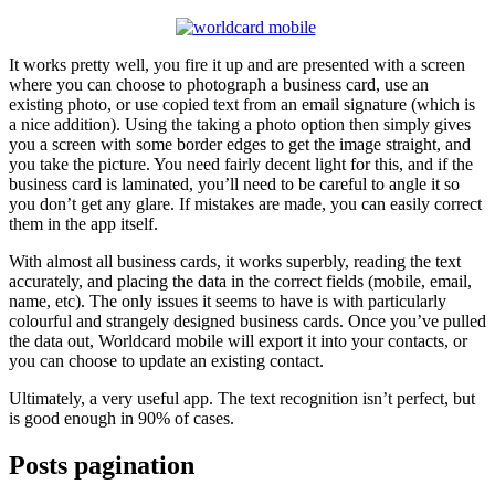
It works pretty well, you fire it up and are presented with a screen
where you can choose to photograph a business card, use an
existing photo, or use copied text from an email signature (which is
a nice addition). Using the taking a photo option then simply gives
you a screen with some border edges to get the image straight, and
you take the picture. You need fairly decent light for this, and if the
business card is laminated, you’ll need to be careful to angle it so
you don’t get any glare. If mistakes are made, you can easily correct
them in the app itself.
With almost all business cards, it works superbly, reading the text
accurately, and placing the data in the correct fields (mobile, email,
name, etc). The only issues it seems to have is with particularly
colourful and strangely designed business cards. Once you’ve pulled
the data out, Worldcard mobile will export it into your contacts, or
you can choose to update an existing contact.
Ultimately, a very useful app. The text recognition isn’t perfect, but
is good enough in 90% of cases.
Posts pagination