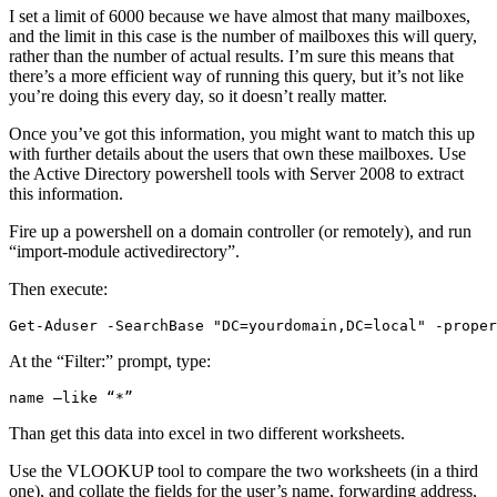
I set a limit of 6000 because we have almost that many mailboxes,
and the limit in this case is the number of mailboxes this will query,
rather than the number of actual results. I’m sure this means that
there’s a more efficient way of running this query, but it’s not like
you’re doing this every day, so it doesn’t really matter.
Once you’ve got this information, you might want to match this up
with further details about the users that own these mailboxes. Use
the Active Directory powershell tools with Server 2008 to extract
this information.
Fire up a powershell on a domain controller (or remotely), and run
“import-module activedirectory”.
Then execute:
Get-Aduser -SearchBase "DC=yourdomain,DC=local" -proper
At the “Filter:” prompt, type:
name –like “*”
Than get this data into excel in two different worksheets.
Use the VLOOKUP tool to compare the two worksheets (in a third
one), and collate the fields for the user’s name, forwarding address,