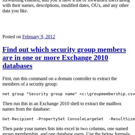
with their names, descriptions, modified dates, OUs, and any other
data you like.
Posted on
February 9, 2012
Find out which security group members
are in one or more Exchange 2010
databases
First, run this command on a domain controller to extract the
members of a security group:
net group "Security group name" >c:\groupmembership.csv
Then run this in an Exchange 2010 shell to extract the mailbox
names from the database:
Get-Recipient -PropertySet ConsoleLargeSet  -ResultSize
Then paste your names lists into excel in two columns, one named
group membership, and one database users. Use the below formula