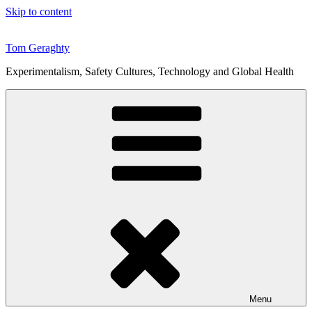
Skip to content
Tom Geraghty
Experimentalism, Safety Cultures, Technology and Global Health
Menu