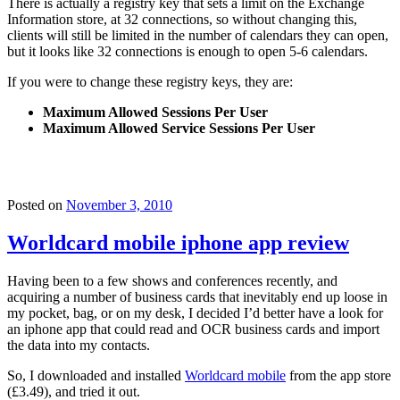
There is actually a registry key that sets a limit on the Exchange
Information store, at 32 connections, so without changing this,
clients will still be limited in the number of calendars they can open,
but it looks like 32 connections is enough to open 5-6 calendars.
If you were to change these registry keys, they are:
Maximum Allowed Sessions Per User
Maximum Allowed Service Sessions Per User
Posted on
November 3, 2010
Worldcard mobile iphone app review
Having been to a few shows and conferences recently, and
acquiring a number of business cards that inevitably end up loose in
my pocket, bag, or on my desk, I decided I’d better have a look for
an iphone app that could read and OCR business cards and import
the data into my contacts.
So, I downloaded and installed
Worldcard mobile
from the app store
(£3.49), and tried it out.