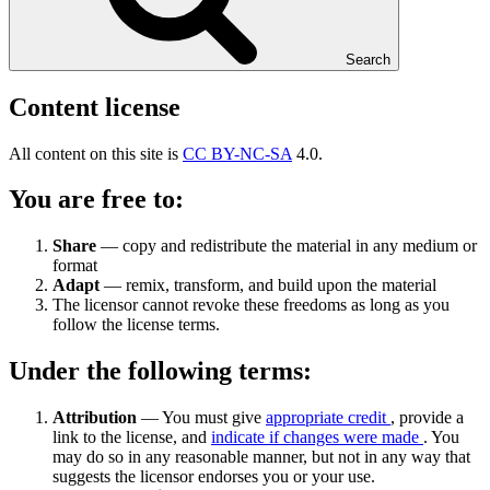
Search
Content license
All content on this site is
CC BY-NC-SA
4.0.
You are free to:
Share
— copy and redistribute the material in any medium or
format
Adapt
— remix, transform, and build upon the material
The licensor cannot revoke these freedoms as long as you
follow the license terms.
Under the following terms:
Attribution
— You must give
appropriate credit
, provide a
link to the license, and
indicate if changes were made
. You
may do so in any reasonable manner, but not in any way that
suggests the licensor endorses you or your use.