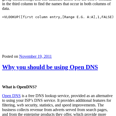
in the third column to find the names that occur in both columns of
data.
=VLOOKUP([first column entry,[Range E.G. A:A],1,FALSE)
Posted on
November 19, 2011
Why you should be using Open DNS
What is OpenDNS?
Open DNS
is a free DNS lookup service, provided as an alternative
to using your ISP’s DNS service. It provides additional features for
filtering, web security, statistics, and speed improvements. The
business collects revenue from adverts served from search pages,
and from the enterprise products they offer, which provide more