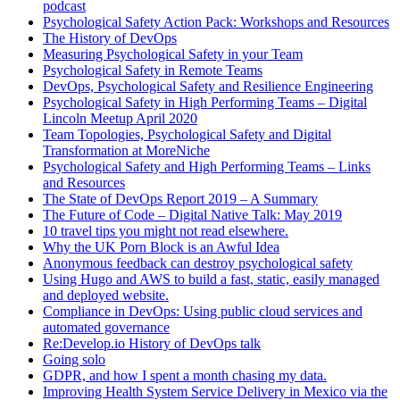
podcast
Psychological Safety Action Pack: Workshops and Resources
The History of DevOps
Measuring Psychological Safety in your Team
Psychological Safety in Remote Teams
DevOps, Psychological Safety and Resilience Engineering
Psychological Safety in High Performing Teams – Digital
Lincoln Meetup April 2020
Team Topologies, Psychological Safety and Digital
Transformation at MoreNiche
Psychological Safety and High Performing Teams – Links
and Resources
The State of DevOps Report 2019 – A Summary
The Future of Code – Digital Native Talk: May 2019
10 travel tips you might not read elsewhere.
Why the UK Porn Block is an Awful Idea
Anonymous feedback can destroy psychological safety
Using Hugo and AWS to build a fast, static, easily managed
and deployed website.
Compliance in DevOps: Using public cloud services and
automated governance
Re:Develop.io History of DevOps talk
Going solo
GDPR, and how I spent a month chasing my data.
Improving Health System Service Delivery in Mexico via the