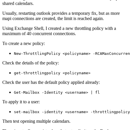
shared calendars.
Usually, restarting outlook provides a temporary fix, but as more
mapi connections are created, the limit is reached again.
Using Exchange Shell, I created a new throttling policy with a
maximum of 40 concurrent connections.
To create a new policy:
New-ThrottlingPolicy <policyname> -RCAMaxConcurren
Check the details of the policy:
get-throttlingpolicy <policyname>
Check the user has the default policy applied already:
Get-Mailbox -Identity <username> | fl
To apply it to a user:
set-mailbox -identity <username> -throttlingpolicy
Then test opening multiple calendars.