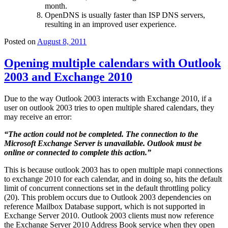
month.
OpenDNS is usually faster than ISP DNS servers,
resulting in an improved user experience.
Posted on
August 8, 2011
Opening multiple calendars with Outlook
2003 and Exchange 2010
Due to the way Outlook 2003 interacts with Exchange 2010, if a
user on outlook 2003 tries to open multiple shared calendars, they
may receive an error:
“
The action could not be completed. The connection to the
Microsoft Exchange Server is unavailable. Outlook must be
online or connected to complete this action.
”
This is because outlook 2003 has to open multiple mapi connections
to exchange 2010 for each calendar, and in doing so, hits the default
limit of concurrent connections set in the default throttling policy
(20). This problem occurs due to Outlook 2003 dependencies on
reference Mailbox Database support, which is not supported in
Exchange Server 2010. Outlook 2003 clients must now reference
the Exchange Server 2010 Address Book service when they open