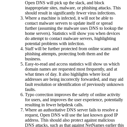
Open DNS will pick up the slack, and block
inappropriate sites, malware, or phishing attacks. This
should result in significantly fewer virus infections.
Where a machine is infected, it will not be able to
contact malware servers to update itself or spread
further (assuming the malware uses DNS to lookup the
home servers). Statistics will show you when devices
do attempt to contact malware servers, highlighting
potential problems with infection.
Staff will be further protected from online scams and
phishing attempts, protecting both them and the
business.
Easy-to-read and access statistics will show us which
domain names are requested most frequently, and at
what times of day. It also highlights where local
addresses are being incorrectly forwarded, and may aid
fault resolution or identification of previously unknown
faults.
Typo correction improves the safety of online activity
for users, and improves the user experience, potentially
resulting in fewer helpdesk calls.
Where an authoritative DNS server fails to resolve a
request, Open DNS will use the last known good IP
address. This should also protect against malicious
DNS attacks, such as that against NetNames earlier this