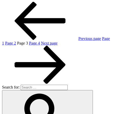
Previous page
Page
1
Page
2
Page
3
Page
4
Next page
Search for: