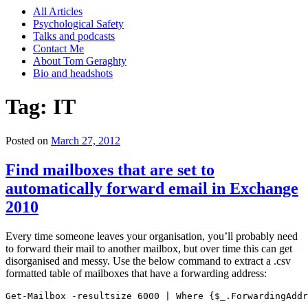
All Articles
Psychological Safety
Talks and podcasts
Contact Me
About Tom Geraghty
Bio and headshots
Tag:
IT
Posted on
March 27, 2012
Find mailboxes that are set to
automatically forward email in Exchange
2010
Every time someone leaves your organisation, you’ll probably need
to forward their mail to another mailbox, but over time this can get
disorganised and messy. Use the below command to extract a .csv
formatted table of mailboxes that have a forwarding address:
Get-Mailbox -resultsize 6000 | Where {$_.ForwardingAddr