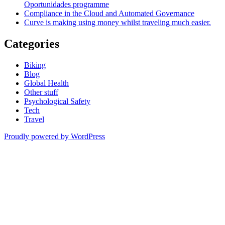
Oportunidades programme
Compliance in the Cloud and Automated Governance
Curve is making using money whilst traveling much easier.
Categories
Biking
Blog
Global Health
Other stuff
Psychological Safety
Tech
Travel
Proudly powered by WordPress