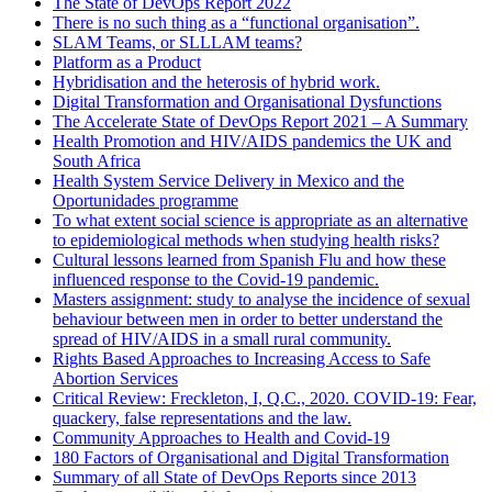
The State of DevOps Report 2022
There is no such thing as a “functional organisation”.
SLAM Teams, or SLLLAM teams?
Platform as a Product
Hybridisation and the heterosis of hybrid work.
Digital Transformation and Organisational Dysfunctions
The Accelerate State of DevOps Report 2021 – A Summary
Health Promotion and HIV/AIDS pandemics the UK and
South Africa
Health System Service Delivery in Mexico and the
Oportunidades programme
To what extent social science is appropriate as an alternative
to epidemiological methods when studying health risks?
Cultural lessons learned from Spanish Flu and how these
influenced response to the Covid-19 pandemic.
Masters assignment: study to analyse the incidence of sexual
behaviour between men in order to better understand the
spread of HIV/AIDS in a small rural community.
Rights Based Approaches to Increasing Access to Safe
Abortion Services
Critical Review: Freckleton, I, Q.C., 2020. COVID-19: Fear,
quackery, false representations and the law.
Community Approaches to Health and Covid-19
180 Factors of Organisational and Digital Transformation
Summary of all State of DevOps Reports since 2013