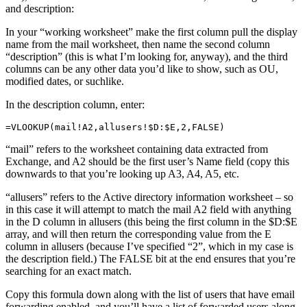
and description:
In your “working worksheet” make the first column pull the display
name from the mail worksheet, then name the second column
“description” (this is what I’m looking for, anyway), and the third
columns can be any other data you’d like to show, such as OU,
modified dates, or suchlike.
In the description column, enter:
=VLOOKUP(mail!A2,allusers!$D:$E,2,FALSE)
“mail” refers to the worksheet containing data extracted from
Exchange, and A2 should be the first user’s Name field (copy this
downwards to that you’re looking up A3, A4, A5, etc.
“allusers” refers to the Active directory information worksheet – so
in this case it will attempt to match the mail A2 field with anything
in the D column in allusers (this being the first column in the $D:$E
array, and will then return the corresponding value from the E
column in allusers (because I’ve specified “2”, which in my case is
the description field.) The FALSE bit at the end ensures that you’re
searching for an exact match.
Copy this formula down along with the list of users that have email
forwarding enabled, and you’ll have a list of forwarded users along