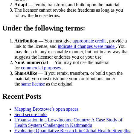
Adapt
— remix, transform, and build upon the material
The licensor cannot revoke these freedoms as long as you
follow the license terms.
Under the following terms:
Attribution
— You must give
appropriate credit
, provide a
link to the license, and
indicate if changes were made
. You
may do so in any reasonable manner, but not in any way that
suggests the licensor endorses you or your use.
NonCommercial
— You may not use the material
for
commercial purposes
.
ShareAlike
— If you remix, transform, or build upon the
material, you must distribute your contributions under
the
same license
as the original.
Recent Posts
Mapping Broxtowe’s open spaces
Send secure links
Urbanisation in a Low-Income Country: A Case Study of
Health System Challenges in Kathmandu
Evaluating Quantitative Research in Global Health: Strengths,