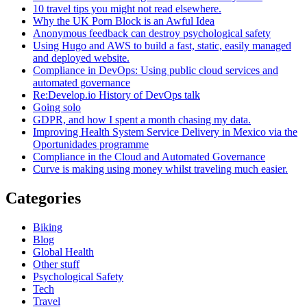
10 travel tips you might not read elsewhere.
Why the UK Porn Block is an Awful Idea
Anonymous feedback can destroy psychological safety
Using Hugo and AWS to build a fast, static, easily managed
and deployed website.
Compliance in DevOps: Using public cloud services and
automated governance
Re:Develop.io History of DevOps talk
Going solo
GDPR, and how I spent a month chasing my data.
Improving Health System Service Delivery in Mexico via the
Oportunidades programme
Compliance in the Cloud and Automated Governance
Curve is making using money whilst traveling much easier.
Categories
Biking
Blog
Global Health
Other stuff
Psychological Safety
Tech
Travel