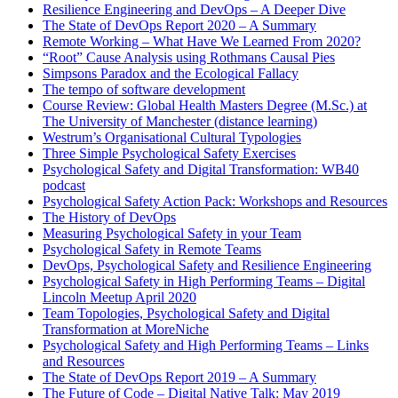
Resilience Engineering and DevOps – A Deeper Dive
The State of DevOps Report 2020 – A Summary
Remote Working – What Have We Learned From 2020?
“Root” Cause Analysis using Rothmans Causal Pies
Simpsons Paradox and the Ecological Fallacy
The tempo of software development
Course Review: Global Health Masters Degree (M.Sc.) at
The University of Manchester (distance learning)
Westrum’s Organisational Cultural Typologies
Three Simple Psychological Safety Exercises
Psychological Safety and Digital Transformation: WB40
podcast
Psychological Safety Action Pack: Workshops and Resources
The History of DevOps
Measuring Psychological Safety in your Team
Psychological Safety in Remote Teams
DevOps, Psychological Safety and Resilience Engineering
Psychological Safety in High Performing Teams – Digital
Lincoln Meetup April 2020
Team Topologies, Psychological Safety and Digital
Transformation at MoreNiche
Psychological Safety and High Performing Teams – Links
and Resources
The State of DevOps Report 2019 – A Summary
The Future of Code – Digital Native Talk: May 2019