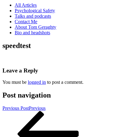
All Articles
Psychological Safety
Talks and podcasts
Contact Me
About Tom Geraghty
Bio and headshots
speedtest
Leave a Reply
You must be
logged in
to post a comment.
Post navigation
Previous Post
Previous