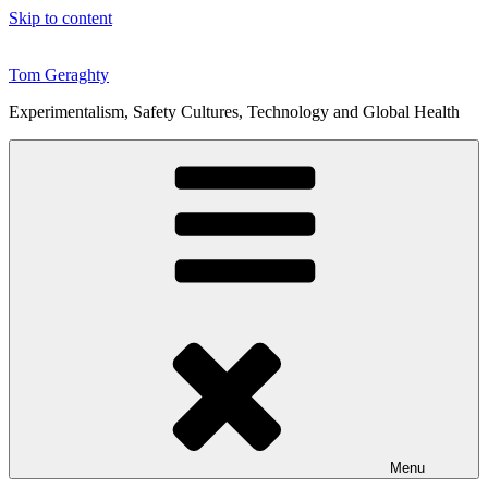
Skip to content
Tom Geraghty
Experimentalism, Safety Cultures, Technology and Global Health
Menu