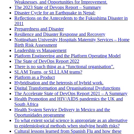
Weaknesses, and Opportunities for Improvement.
The 2023 State of Devops Report – Summary
Disaster Cycle for an Earthquake in Nepal:
Reflections on the Antecedents to the Fukushima Disaster in
2011
Preparedness and Disaster
Resilience and Disaster Response and Recovery
Nottingham University Hospitals Maternity Services – Home
Birth Risk Assessment
Leadership vs Management
Platform Engineering and the Platform Operating Model
The State of DevOps Report 2022
There is no such thing as a “functional organisation”.
SLAM Teams, or SLLLAM teams?
Platform as a Product
Hybridisation and the heterosis of hybrid work.
Digital Transformation and Organisational Dysfunctions
The Accelerate State of DevOps Report 2021 – A Summary
Health Promotion and HIV/AIDS pandemics the UK and
South Africa
Health System Service Delivery in Mexico and the
Oportunidades programme
To what extent social science is appropriate as an alternative
to epidemiological methods when studying health risks?
Cultural lessons learned from Spanish Flu and how these