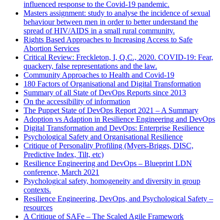
influenced response to the Covid-19 pandemic.
Masters assignment: study to analyse the incidence of sexual
behaviour between men in order to better understand the
spread of HIV/AIDS in a small rural community.
Rights Based Approaches to Increasing Access to Safe
Abortion Services
Critical Review: Freckleton, I, Q.C., 2020. COVID-19: Fear,
quackery, false representations and the law.
Community Approaches to Health and Covid-19
180 Factors of Organisational and Digital Transformation
Summary of all State of DevOps Reports since 2013
On the accessibility of information
The Puppet State of DevOps Report 2021 – A Summary
Adoption vs Adaption in Resilience Engineering and DevOps
Digital Transformation and DevOps: Enterprise Resilience
Psychological Safety and Organisational Resilience
Critique of Personality Profiling (Myers-Briggs, DISC,
Predictive Index, Tilt, etc)
Resilience Engineering and DevOps – Blueprint LDN
conference, March 2021
Psychological safety, homogeneity and diversity in group
contexts.
Resilience Engineering, DevOps, and Psychological Safety –
resources
A Critique of SAFe – The Scaled Agile Framework