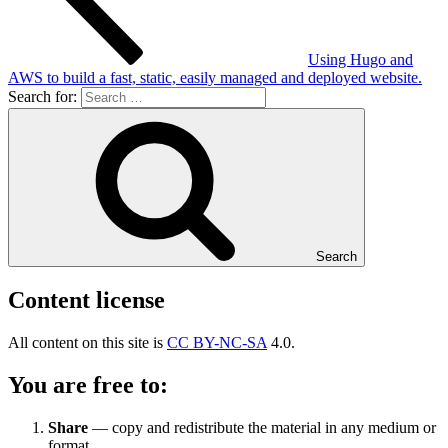
Using Hugo and
AWS to build a fast, static, easily managed and deployed website.
Search for:
Search
Content license
All content on this site is
CC BY-NC-SA
4.0.
You are free to:
Share
— copy and redistribute the material in any medium or
format