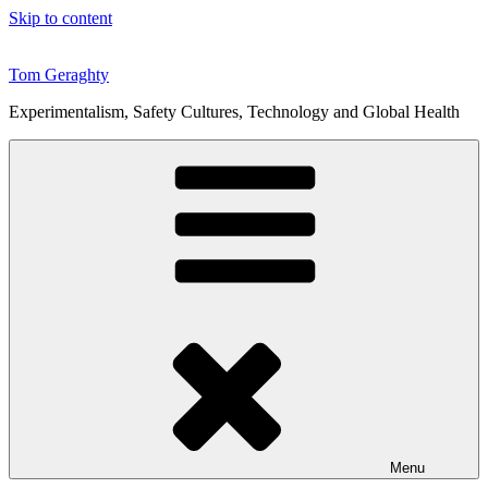
Skip to content
Tom Geraghty
Experimentalism, Safety Cultures, Technology and Global Health
Menu