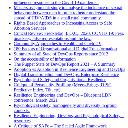
influenced response to the Covid-19 pandemic.
Masters assignment: study to analyse the incidence of sexual
behaviour between men in order to better understand the
spread of HIV/AIDS in a small rural community.
Rights Based Approaches to Increasing Access to Safe
Abortion Services
Critical Review: Freckleton, I, Q.C., 2020. COVID-19: Fear,
quackery, false representations and the law.
Community Approaches to Health and Covid-19
180 Factors of Organisational and Digital Transformation
Summary of all State of DevOps Reports since 2013
On the accessibility of information
The Puppet State of DevOps Report 2021 – A Summary
Adoption vs Adaption in Resilience Engineering and DevOps
Digital Transformation and DevOps: Enterprise Resilience
Psychological Safety and Organisational Resilience
Critique of Personality Profiling (Myers-Briggs, DISC,
Predictive Index, Tilt, etc)
Resilience Engineering and DevOps – Blueprint LDN
conference, March 2021
Psychological safety, homogeneity and diversity in group
contexts.
Resilience Engineering, DevOps, and Psychological Safety –
resources
A Critique of SAFe – The Scaled Agile Framework