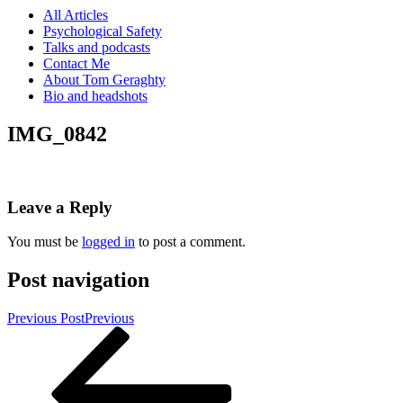
All Articles
Psychological Safety
Talks and podcasts
Contact Me
About Tom Geraghty
Bio and headshots
IMG_0842
Leave a Reply
You must be
logged in
to post a comment.
Post navigation
Previous Post
Previous