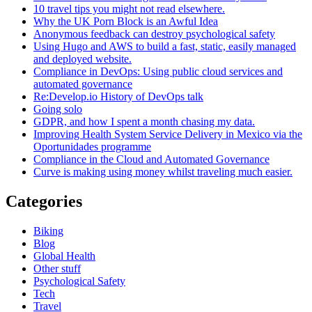
10 travel tips you might not read elsewhere.
Why the UK Porn Block is an Awful Idea
Anonymous feedback can destroy psychological safety
Using Hugo and AWS to build a fast, static, easily managed
and deployed website.
Compliance in DevOps: Using public cloud services and
automated governance
Re:Develop.io History of DevOps talk
Going solo
GDPR, and how I spent a month chasing my data.
Improving Health System Service Delivery in Mexico via the
Oportunidades programme
Compliance in the Cloud and Automated Governance
Curve is making using money whilst traveling much easier.
Categories
Biking
Blog
Global Health
Other stuff
Psychological Safety
Tech
Travel