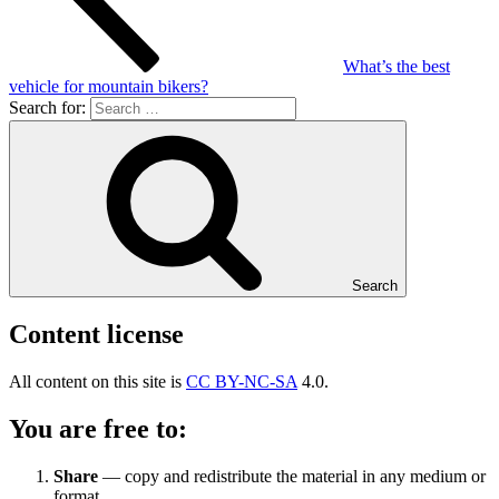
What’s the best
vehicle for mountain bikers?
Search for:
Search
Content license
All content on this site is
CC BY-NC-SA
4.0.
You are free to:
Share
— copy and redistribute the material in any medium or
format