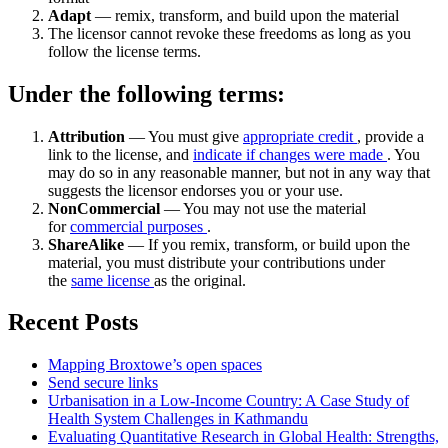
Adapt
— remix, transform, and build upon the material
The licensor cannot revoke these freedoms as long as you
follow the license terms.
Under the following terms:
Attribution
— You must give
appropriate credit
, provide a
link to the license, and
indicate if changes were made
. You
may do so in any reasonable manner, but not in any way that
suggests the licensor endorses you or your use.
NonCommercial
— You may not use the material
for
commercial purposes
.
ShareAlike
— If you remix, transform, or build upon the
material, you must distribute your contributions under
the
same license
as the original.
Recent Posts
Mapping Broxtowe’s open spaces
Send secure links
Urbanisation in a Low-Income Country: A Case Study of
Health System Challenges in Kathmandu
Evaluating Quantitative Research in Global Health: Strengths,