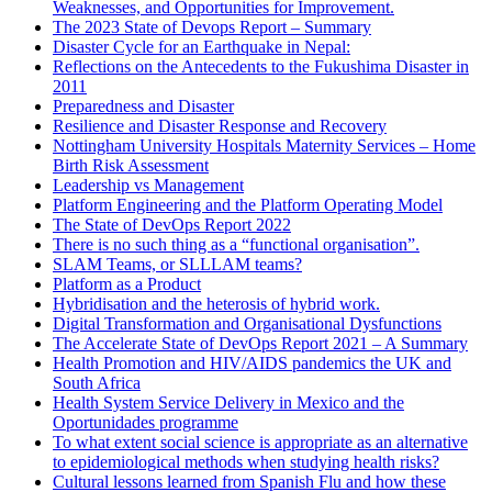
Weaknesses, and Opportunities for Improvement.
The 2023 State of Devops Report – Summary
Disaster Cycle for an Earthquake in Nepal:
Reflections on the Antecedents to the Fukushima Disaster in
2011
Preparedness and Disaster
Resilience and Disaster Response and Recovery
Nottingham University Hospitals Maternity Services – Home
Birth Risk Assessment
Leadership vs Management
Platform Engineering and the Platform Operating Model
The State of DevOps Report 2022
There is no such thing as a “functional organisation”.
SLAM Teams, or SLLLAM teams?
Platform as a Product
Hybridisation and the heterosis of hybrid work.
Digital Transformation and Organisational Dysfunctions
The Accelerate State of DevOps Report 2021 – A Summary
Health Promotion and HIV/AIDS pandemics the UK and
South Africa
Health System Service Delivery in Mexico and the
Oportunidades programme
To what extent social science is appropriate as an alternative
to epidemiological methods when studying health risks?
Cultural lessons learned from Spanish Flu and how these