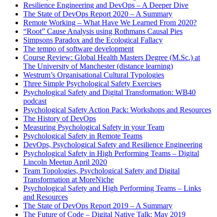
Resilience Engineering and DevOps – A Deeper Dive
The State of DevOps Report 2020 – A Summary
Remote Working – What Have We Learned From 2020?
“Root” Cause Analysis using Rothmans Causal Pies
Simpsons Paradox and the Ecological Fallacy
The tempo of software development
Course Review: Global Health Masters Degree (M.Sc.) at
The University of Manchester (distance learning)
Westrum’s Organisational Cultural Typologies
Three Simple Psychological Safety Exercises
Psychological Safety and Digital Transformation: WB40
podcast
Psychological Safety Action Pack: Workshops and Resources
The History of DevOps
Measuring Psychological Safety in your Team
Psychological Safety in Remote Teams
DevOps, Psychological Safety and Resilience Engineering
Psychological Safety in High Performing Teams – Digital
Lincoln Meetup April 2020
Team Topologies, Psychological Safety and Digital
Transformation at MoreNiche
Psychological Safety and High Performing Teams – Links
and Resources
The State of DevOps Report 2019 – A Summary
The Future of Code – Digital Native Talk: May 2019