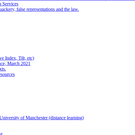
n Services
ackery, false representations and the law.
e Index, Tilt, etc)
nce, March 2021
xts.
esources
niversity of Manchester (distance learning)
st