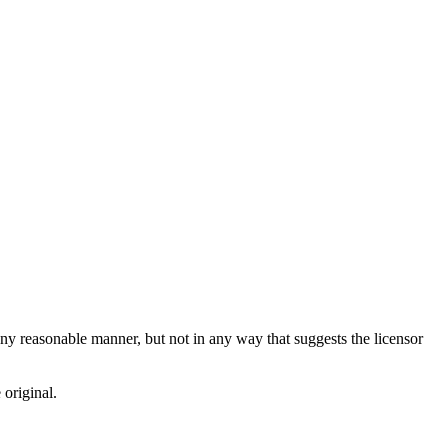
ny reasonable manner, but not in any way that suggests the licensor
 original.