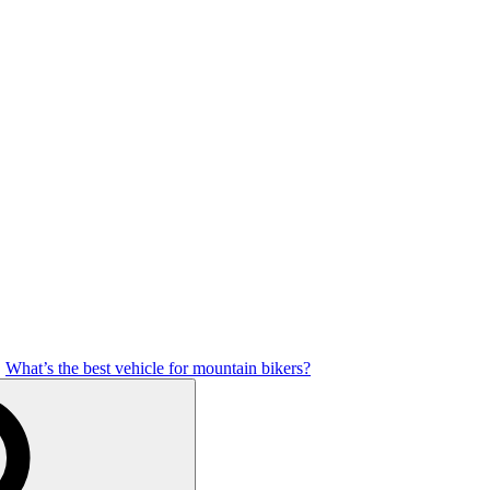
What’s the best vehicle for mountain bikers?