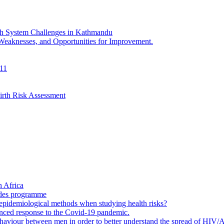
th System Challenges in Kathmandu
 Weaknesses, and Opportunities for Improvement.
011
irth Risk Assessment
 Africa
ades programme
to epidemiological methods when studying health risks?
enced response to the Covid-19 pandemic.
ehaviour between men in order to better understand the spread of HIV/