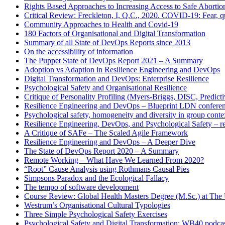
Rights Based Approaches to Increasing Access to Safe Abortio
Critical Review: Freckleton, I, Q.C., 2020. COVID-19: Fear, qu
Community Approaches to Health and Covid-19
180 Factors of Organisational and Digital Transformation
Summary of all State of DevOps Reports since 2013
On the accessibility of information
The Puppet State of DevOps Report 2021 – A Summary
Adoption vs Adaption in Resilience Engineering and DevOps
Digital Transformation and DevOps: Enterprise Resilience
Psychological Safety and Organisational Resilience
Critique of Personality Profiling (Myers-Briggs, DISC, Predictiv
Resilience Engineering and DevOps – Blueprint LDN confere
Psychological safety, homogeneity and diversity in group conte
Resilience Engineering, DevOps, and Psychological Safety – r
A Critique of SAFe – The Scaled Agile Framework
Resilience Engineering and DevOps – A Deeper Dive
The State of DevOps Report 2020 – A Summary
Remote Working – What Have We Learned From 2020?
“Root” Cause Analysis using Rothmans Causal Pies
Simpsons Paradox and the Ecological Fallacy
The tempo of software development
Course Review: Global Health Masters Degree (M.Sc.) at The U
Westrum’s Organisational Cultural Typologies
Three Simple Psychological Safety Exercises
Psychological Safety and Digital Transformation: WB40 podca