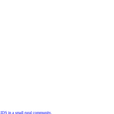
AIDS in a small rural community.