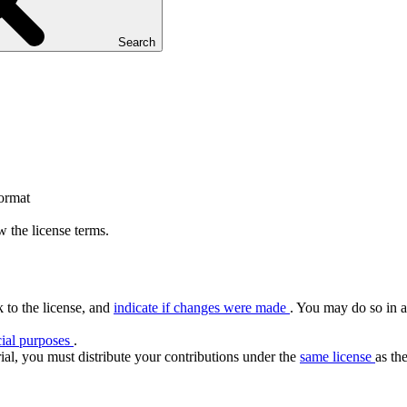
Search
format
 the license terms.
k to the license, and
indicate if changes were made
. You may do so in a
ial purposes
.
ial, you must distribute your contributions under the
same license
as the