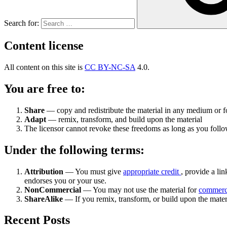
Search for:
Content license
All content on this site is
CC BY-NC-SA
4.0.
You are free to:
Share
— copy and redistribute the material in any medium or 
Adapt
— remix, transform, and build upon the material
The licensor cannot revoke these freedoms as long as you follow
Under the following terms:
Attribution
— You must give
appropriate credit
, provide a lin
endorses you or your use.
NonCommercial
— You may not use the material for
commerc
ShareAlike
— If you remix, transform, or build upon the mater
Recent Posts