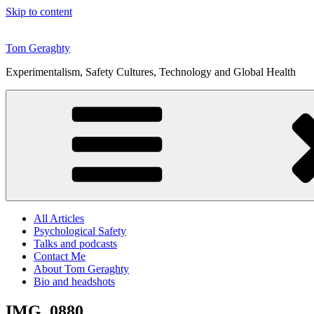
Skip to content
Tom Geraghty
Experimentalism, Safety Cultures, Technology and Global Health
All Articles
Psychological Safety
Talks and podcasts
Contact Me
About Tom Geraghty
Bio and headshots
IMG_0880