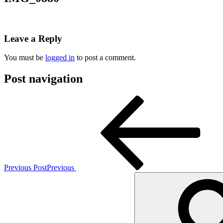
Leave a Reply
You must be
logged in
to post a comment.
Post navigation
Previous Post
Previous