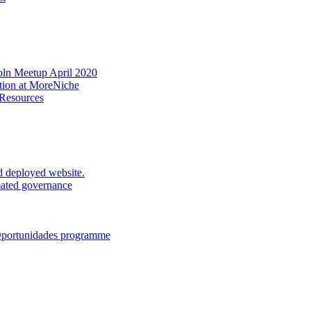
oln Meetup April 2020
ation at MoreNiche
 Resources
d deployed website.
mated governance
 Oportunidades programme