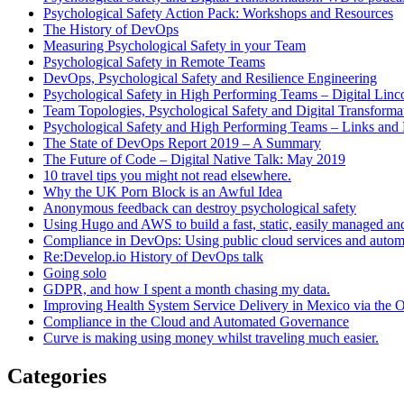
Psychological Safety Action Pack: Workshops and Resources
The History of DevOps
Measuring Psychological Safety in your Team
Psychological Safety in Remote Teams
DevOps, Psychological Safety and Resilience Engineering
Psychological Safety in High Performing Teams – Digital Linc
Team Topologies, Psychological Safety and Digital Transform
Psychological Safety and High Performing Teams – Links and
The State of DevOps Report 2019 – A Summary
The Future of Code – Digital Native Talk: May 2019
10 travel tips you might not read elsewhere.
Why the UK Porn Block is an Awful Idea
Anonymous feedback can destroy psychological safety
Using Hugo and AWS to build a fast, static, easily managed an
Compliance in DevOps: Using public cloud services and auto
Re:Develop.io History of DevOps talk
Going solo
GDPR, and how I spent a month chasing my data.
Improving Health System Service Delivery in Mexico via the
Compliance in the Cloud and Automated Governance
Curve is making using money whilst traveling much easier.
Categories