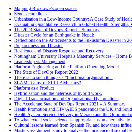
Mapping Broxtowe’s open spaces
Send secure links
Urbanisation in a Low-Income Country: A Case Study of Heal
Evaluating Quantitative Research in Global Health: Strengths,
The 2023 State of Devops Report – Summary
Disaster Cycle for an Earthquake in Nepal:
Reflections on the Antecedents to the Fukushima Disaster in 2
Preparedness and Disaster
Resilience and Disaster Response and Recovery
Nottingham University Hospitals Maternity Services – Home B
Leadership vs Management
Platform Engineering and the Platform Operating Model
The State of DevOps Report 2022
There is no such thing as a “functional organisation”.
SLAM Teams, or SLLLAM teams?
Platform as a Product
Hybridisation and the heterosis of hybrid work.
Digital Transformation and Organisational Dysfunctions
The Accelerate State of DevOps Report 2021 – A Summary
Health Promotion and HIV/AIDS pandemics the UK and South
Health System Service Delivery in Mexico and the Oportunid
To what extent social science is appropriate as an alternative 
Cultural lessons learned from Spanish Flu and how these influ
Masters assignment: study to analyse the incidence of sexual b